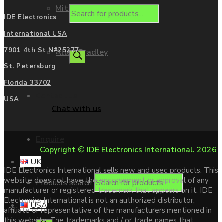
Mitsubishi
IDE Electronics
International USA
7901 4th St N#25277
Allen Bradley
St. Petersburg
Florida 33702
Contact us
USA
Chat with us
Enquire
Copyright ©
IDE Electronics International
. 2026
UK
IDE Electronics International sells new and used products. This
website does not have the endorsement or approval of any
Products search
manufacturer or registered trademark that appears on it. IDE
Electronics International is not an authorized distributor,
USA
affiliate or representative of the manufacturers mentioned in
this website. The trademarks and / or trade names that