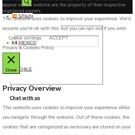
appear on this website are the property of their respective
registered owners.
SPAIN
This website uses cookies to improve your experience. We'll
assume you're ok with this, but you can opt-out if you wish.
Cookie settings
ACCEPT
MEXICO
Privacy & Cookies Policy
CHILE
Close
Privacy Overview
Chat with us
This website uses cookies to improve your experience while
you navigate through the website. Out of these cookies, the
cookies that are categorized as necessary are stored on your