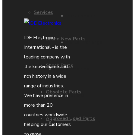
Services
Parts Repair
IDE Electronics
Brand New Parts
Parts Exchange
International - is the
leading company with
Stock Parts
the known name and
Coporate video
rich history in a wide
range of industries.
Obsolete Parts
IDE locations
We have presence in
more than 20
countries worldwide
Approved Used Parts
Terms & Conditions
helping our customers
to grow.