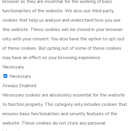
browser as they are essential for the working of basic
functionalities of the website. We also use third-party
cookies that help us analyze and understand how you use
this website. These cookies will be stored in your browser
only with your consent. You also have the option to opt-out
of these cookies. But opting out of some of these cookies
may have an effect on your browsing experience.
Necessary
Necessary
Always Enabled
Necessary cookies are absolutely essential for the website
to function properly. This category only includes cookies that
ensures basic functionalities and security features of the
website. These cookies do not store any personal