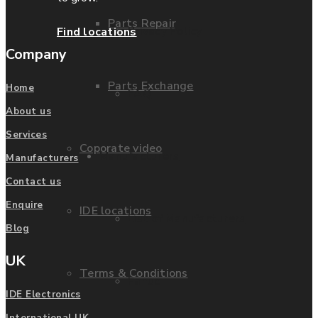
Parts Repair
Privacy Policy
Find locations
Company
Parts Exchange
Home
FAQ
About us
Services
Coporate video
Manufacturers
Manufacturers
Contact us
Enquire
IDE locations
List of Manufacturers
Blog
UK
Terms & Conditions
Fanuc
IDE Electronics