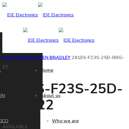
Home
Product
ALLEN BRADLEY
281ES-F23S-25D-RRG-
22
A
Home
281ES-F23S-25D-
IN
About us
RRG-22
ICO
Who we are
AVAILABLE