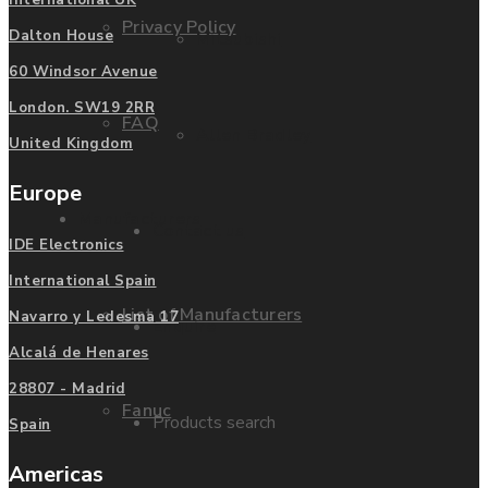
International UK
Privacy Policy
Dalton House
Mitsubishi
60 Windsor Avenue
London. SW19 2RR
FAQ
Allen Bradley
United Kingdom
Europe
Manufacturers
Contact us
IDE Electronics
International Spain
List of Manufacturers
Navarro y Ledesma 17
Enquire
Alcalá de Henares
28807 - Madrid
Fanuc
Products search
Spain
Americas