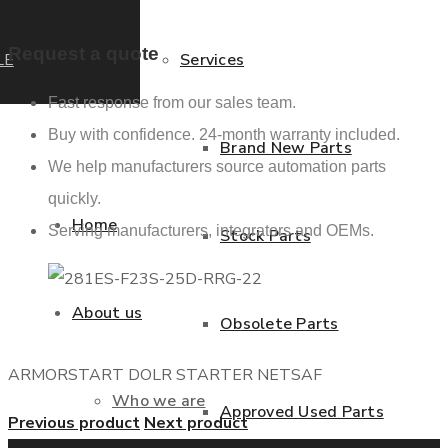
Request a quote
LE
Services
Fast response from our sales team.
Buy with confidence. 24-month warranty included.
Brand New Parts
We help manufacturers source automation parts
quickly.
Home
Serving manufacturers, integrators and OEMs.
Stock Parts
About us
Obsolete Parts
ARMORSTART DOLR STARTER NETSAF
Who we are
Approved Used Parts
Previous product
Next product