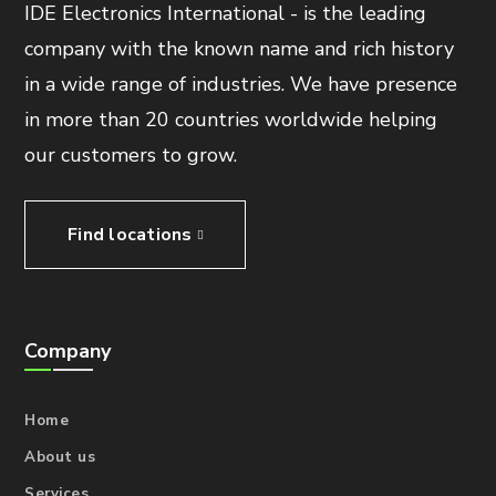
IDE Electronics International - is the leading
company with the known name and rich history
in a wide range of industries. We have presence
in more than 20 countries worldwide helping
our customers to grow.
Find locations
Company
Home
About us
Services