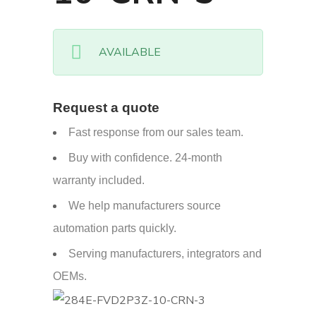
AVAILABLE
Request a quote
Fast response from our sales team.
Buy with confidence. 24-month
warranty included.
We help manufacturers source
automation parts quickly.
Serving manufacturers, integrators and
OEMs.