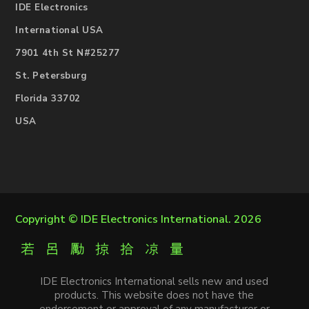
IDE Electronics
International USA
7901 4th St N#25277
St. Petersburg
Florida 33702
USA
Copyright ©
IDE Electronics International
. 2026
IDE Electronics International sells new and used
products. This website does not have the