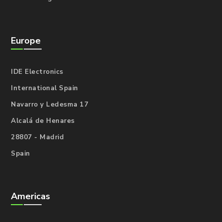
Europe
IDE Electronics
International Spain
Navarro y Ledesma 17
Alcalá de Henares
28807 - Madrid
Spain
Americas