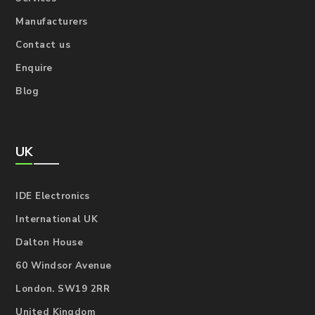
Manufacturers
Contact us
Enquire
Blog
UK
IDE Electronics
International UK
Dalton House
60 Windsor Avenue
London. SW19 2RR
United Kingdom