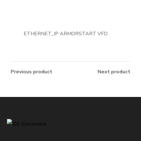
ETHERNET_IP ARMORSTART VFD
Previous product
Next product