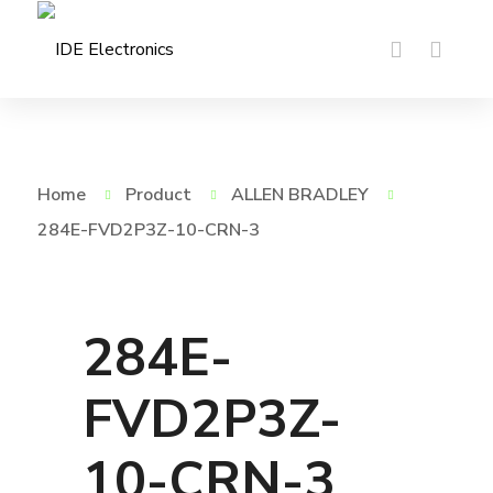
Home
Product
ALLEN BRADLEY
284E-FVD2P3Z-10-CRN-3
284E-
FVD2P3Z-
10-CRN-3