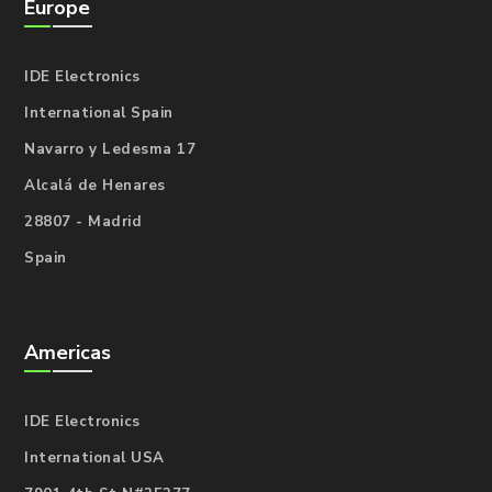
Europe
IDE Electronics
International Spain
Navarro y Ledesma 17
Alcalá de Henares
28807 - Madrid
Spain
Americas
IDE Electronics
International USA