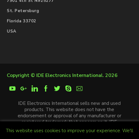
7901 4th St N#25277
St. Petersburg
Florida 33702
USA
Copyright ©
IDE Electronics International
. 2026
IDE Electronics International sells new and used
products. This website does not have the
endorsement or approval of any manufacturer or
registered trademark that appears on it. IDE
Electronics International is not an authorized
This website uses cookies to improve your experience. We'll
distributor, affiliate or representative of the