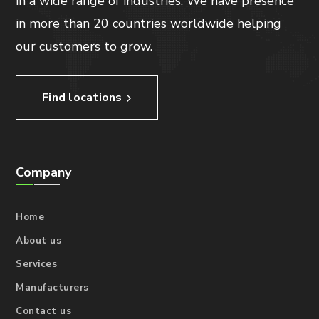
in a wide range of industries. We have presence
in more than 20 countries worldwide helping
our customers to grow.
Find locations
Company
Home
About us
Services
Manufacturers
Contact us