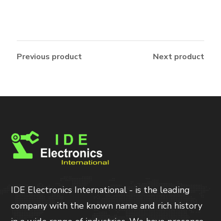
Previous product
Next product
IDE Electronics International - is the leading
company with the known name and rich history