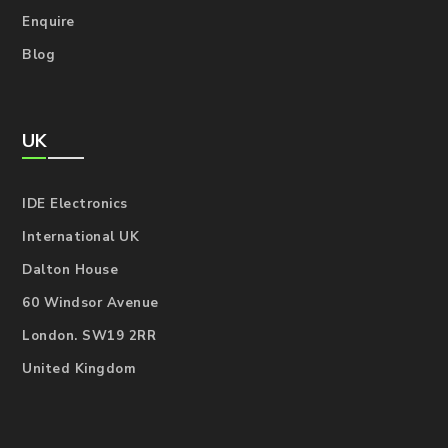
Enquire
Blog
UK
IDE Electronics
International UK
Dalton House
60 Windsor Avenue
London. SW19 2RR
United Kingdom