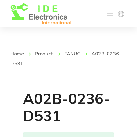
Home
Product
FANUC
A02B-0236-
D531
A02B-0236-
D531