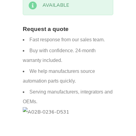
AVAILABLE
Request a quote
Fast response from our sales team.
Buy with confidence. 24-month
warranty included.
We help manufacturers source
automation parts quickly.
Serving manufacturers, integrators and
OEMs.