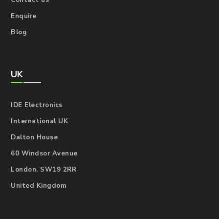
Contact us
Enquire
Blog
UK
IDE Electronics
International UK
Dalton House
60 Windsor Avenue
London. SW19 2RR
United Kingdom