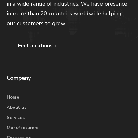
in a wide range of industries. We have presence
in more than 20 countries worldwide helping
our customers to grow.
Find locations
Company
Home
About us
Services
Manufacturers