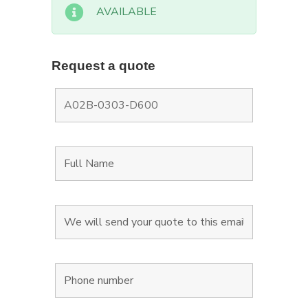
AVAILABLE
Request a quote