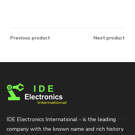
Previous product
Next product
IDE Electronics International - is the leading
company with the known name and rich history