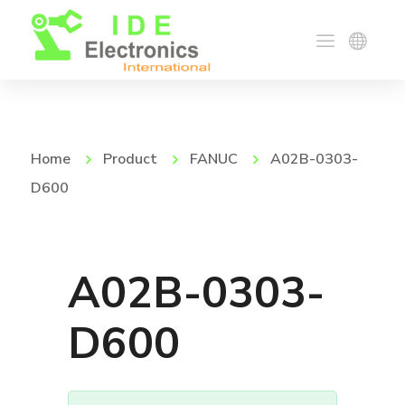
Home
Product
FANUC
A02B-0303-
D600
A02B-0303-
D600