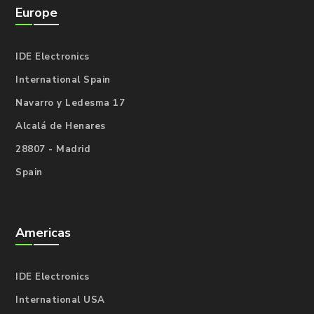
Europe
IDE Electronics
International Spain
Navarro y Ledesma 17
Alcalá de Henares
28807 - Madrid
Spain
Americas
IDE Electronics
International USA