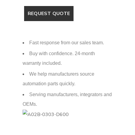
Fast response from our sales team.
Buy with confidence. 24-month
warranty included.
We help manufacturers source
automation parts quickly.
Serving manufacturers, integrators and
OEMs.