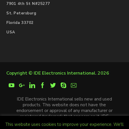
7901 4th St N#25277
St. Petersburg
Florida 33702
USA
Copyright ©
IDE Electronics International
. 2026
IDE Electronics International sells new and used
products. This website does not have the
endorsement or approval of any manufacturer or
registered trademark that appears on it. IDE
Electronics International is not an authorized
This website uses cookies to improve your experience. We'll
distributor, affiliate or representative of the