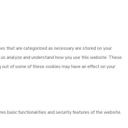
es that are categorized as necessary are stored on your
elp us analyze and understand how you use this website. These
ng out of some of these cookies may have an effect on your
es basic functionalities and security features of the website.