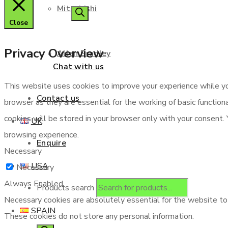
Mitsubishi
Close
Privacy Overview
Allen Bradley
Chat with us
This website uses cookies to improve your experience while yo
Contact us
browser as they are essential for the working of basic functio
cookies will be stored in your browser only with your consent.
UK
browsing experience.
Enquire
Necessary
USA
Necessary
Always Enabled
Products search
Necessary cookies are absolutely essential for the website to f
SPAIN
These cookies do not store any personal information.