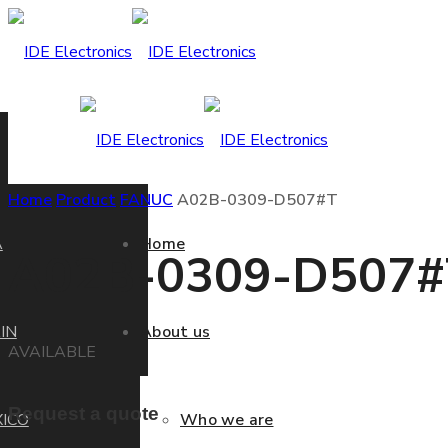
Home
Product
FANUC
A02B-0309-D507#T
A
Home
A02B-0309-D507#
IN
About us
AVAILABLE
Request a quote
ICO
Who we are