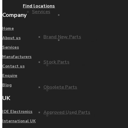
Find locations
Services
Company
Parts Repair
Home
Brand New Parts
About us
Parts Exchange
Services
Manufacturers
Stock Parts
Coporate video
Contact us
Enquire
Blog
Obsolete Parts
IDE locations
UK
Approved Used Parts
IDE Electronics
Terms & Conditions
International UK