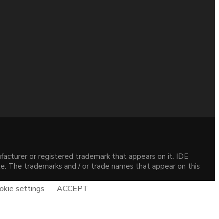
acturer or registered trademark that appears on it. IDE
site. The trademarks and / or trade names that appear on this
okie settings
ACCEPT