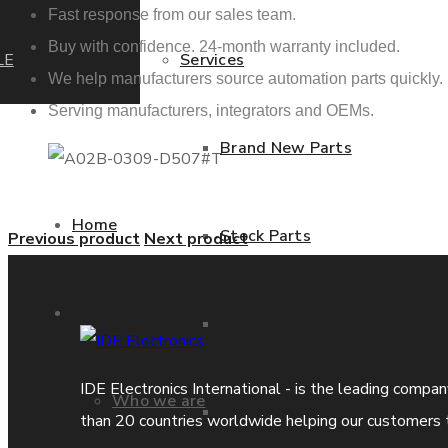
Fast response from our sales team.
Buy with confidence. 24-month warranty included.
LE
Services
We help manufacturers source automation parts quickly.
Serving manufacturers, integrators and OEMs.
Brand New Parts
Home
Stock Parts
Previous product
Next product
About us
Obsolete Parts
IDE Electronics International - is the leading compa
Who we are
Approved Used Parts
than 20 countries worldwide helping our customers 