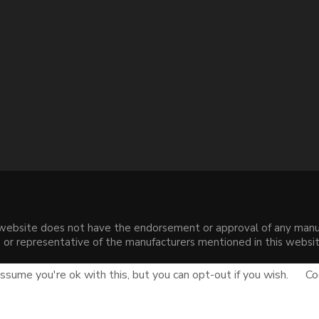
s website does not have the endorsement or approval of any manuf
liate or representative of the manufacturers mentioned in this web
.
sume you're ok with this, but you can opt-out if you wish.
Co