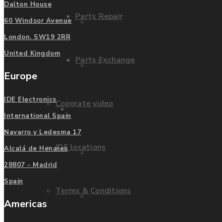
Dalton House
Parts Repair
Privacy Policy
60 Windsor Avenue
London. SW19 2RR
United Kingdom
Parts Exchange
FAQ
Europe
IDE Electronics
Coporate video
Manufacturers
International Spain
Navarro y Ledesma 17
IDE locations
Alcalá de Henares
List of Manufacturers
28807 - Madrid
Spain
Terms & Conditions
Fanuc
Americas