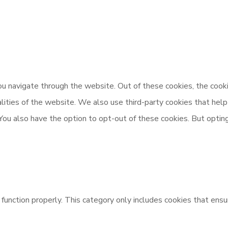
u navigate through the website. Out of these cookies, the cooki
nalities of the website. We also use third-party cookies that h
 You also have the option to opt-out of these cookies. But opti
unction properly. This category only includes cookies that ensur