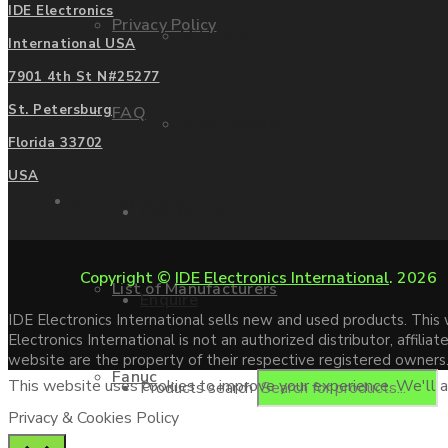
IDE Electronics
Privacy Policy
Mitsubishi
International USA
7901 4th St N#25277
St. Petersburg
FAQ
Allen Bradley
Florida 33702
USA
Manufacturers
Contact us
Copyright ©
IDE Electronics International
. 2026
List of Manufacturers
Enquire
IDE Electronics International sells new and used products. Thi
Electronics International is not an authorized distributor, affi
website are the property of their respective registered owners
Fanuc
This website uses cookies to improve your experience. We'll as
Products search
Privacy & Cookies Policy