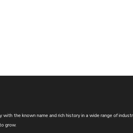
ny with the known name and rich history in a wide range of indus
to grow.