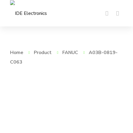
Home
Product
FANUC
A03B-0819-
C063