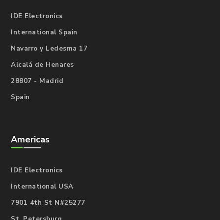
IDE Electronics
International Spain
Navarro y Ledesma 17
Alcalá de Henares
28807 - Madrid
Spain
Americas
IDE Electronics
International USA
7901 4th St N#25277
St. Petersburg