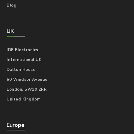
Blog
UK
IDE Electronics
International UK
Dalton House
60 Windsor Avenue
London. SW19 2RR
United Kingdom
Europe