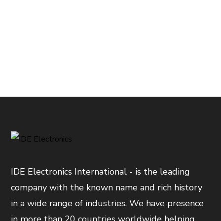
IDE Electronics International - is the leading
company with the known name and rich history
in a wide range of industries. We have presence
in more than 20 countries worldwide helping