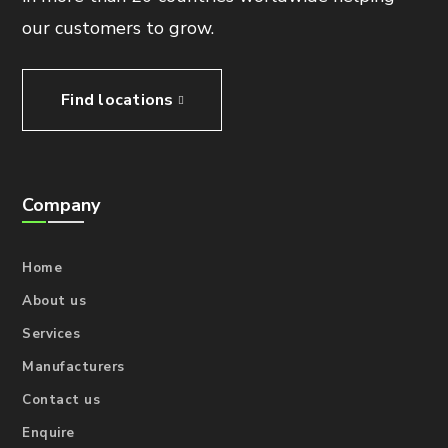
our customers to grow.
Find locations
Company
Home
About us
Services
Manufacturers
Contact us
Enquire