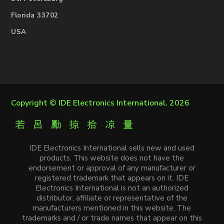
Florida 33702
USA
Copyright ©
IDE Electronics International
. 2026
IDE Electronics International sells new and used
products. This website does not have the
endorsement or approval of any manufacturer or
registered trademark that appears on it. IDE
Electronics International is not an authorized
distributor, affiliate or representative of the
manufacturers mentioned in this website. The
trademarks and / or trade names that appear on this