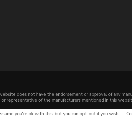
s website does not have the endorsement or approval of any manuf
liate or representative of the manufacturers mentioned in this web
.
sume you're ok with this, but you can opt-out if you wish.
Co