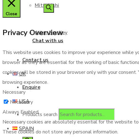
Mitsubishi
Close
Privacy Overview
Allen Bradley
Chat with us
This website uses cookies to improve your experience while yo
Contact us
browser as they are essential for the working of basic functio
cookies will be stored in your browser only with your consent.
UK
browsing experience.
Enquire
Necessary
USA
Necessary
Always Enabled
Products search
Necessary cookies are absolutely essential for the website to f
SPAIN
These cookies do not store any personal information.