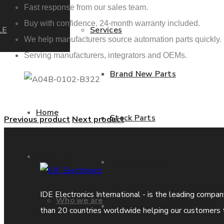
Fast response from our sales team.
Buy with confidence. 24-month warranty included.
LE
Services
We help manufacturers source automation parts quickly.
Serving manufacturers, integrators and OEMs.
Brand New Parts
Home
Stock Parts
Previous product
Next product
About us
Obsolete Parts
IDE Electronics International - is the leading compa
Who we are
Approved Used Parts
than 20 countries worldwide helping our customers 