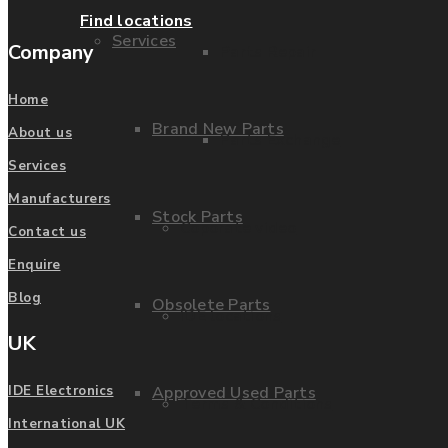
Find locations
Services
Company
Parts Repair
Home
Brand New Parts
About us
Parts Exchange
Services
Manufacturers
Stock Parts
Coporate video
Contact us
Enquire
Blog
Obsolete Parts
IDE locations
UK
Approved Used Parts
IDE Electronics
Terms & Conditions
International UK