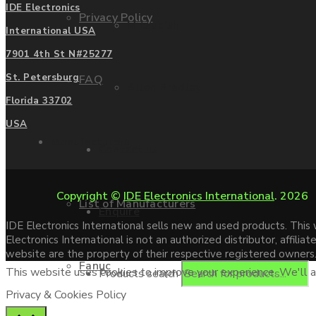
IDE Electronics
Privacy Policy
Mitsubishi
International USA
7901 4th St N#25277
St. Petersburg
FAQ
Allen Bradley
Florida 33702
USA
Manufacturers
Contact us
Copyright ©
IDE Electronics International
. 2026
List of Manufacturers
Enquire
IDE Electronics International sells new and used products. Thi
Electronics International is not an authorized distributor, affi
website are the property of their respective registered owners
Fanuc
This website uses cookies to improve your experience. We'll as
Products search
Privacy & Cookies Policy