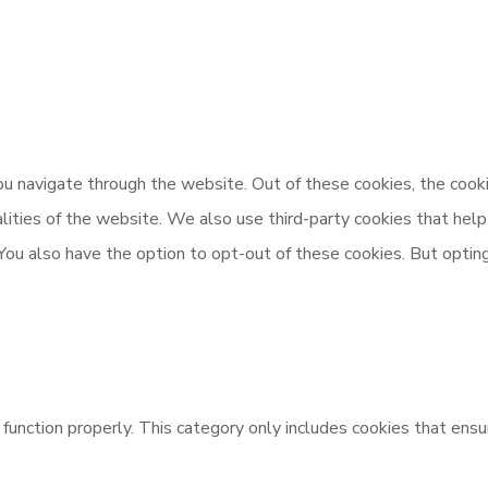
u navigate through the website. Out of these cookies, the cooki
nalities of the website. We also use third-party cookies that h
 You also have the option to opt-out of these cookies. But opti
unction properly. This category only includes cookies that ensur