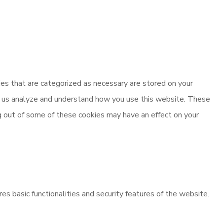
es that are categorized as necessary are stored on your
elp us analyze and understand how you use this website. These
ng out of some of these cookies may have an effect on your
es basic functionalities and security features of the website.