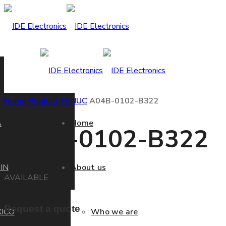
Home
Product
FANUC
A04B-0102-B322
A
Home
A04B-0102-B322
IN
About us
AVAILABLE
Request a quote
ICO
Who we are