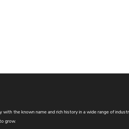
ny with the known name and rich history in a wide range of indus
to grow.