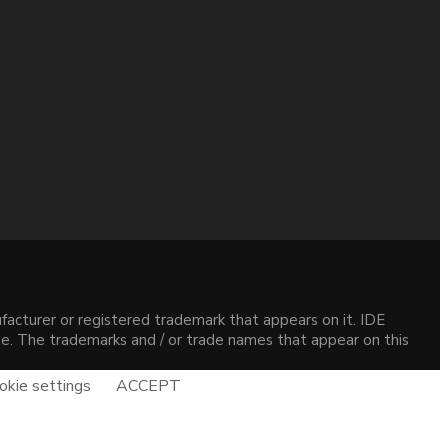
acturer or registered trademark that appears on it. IDE
site. The trademarks and / or trade names that appear on this
okie settings
ACCEPT