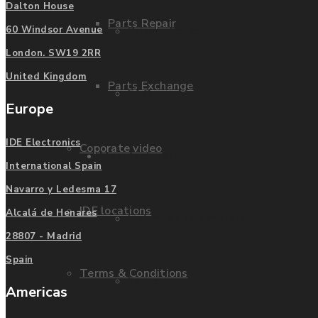
Dalton House
Parts Repair
Privacy Policy
60 Windsor Avenue
London. SW19 2RR
United Kingdom
Parts Exchange
FAQ
Europe
IDE Electronics
Coporate video
Manufacturers
International Spain
Navarro y Ledesma 17
IDE locations
Alcalá de Henares
List of Manufacturers
28807 - Madrid
Spain
Terms & Conditions
Fanuc
Americas