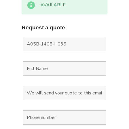
AVAILABLE
Request a quote