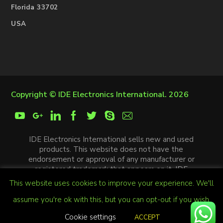
Florida 33702
USA
Copyright ©
IDE Electronics International
. 2026
IDE Electronics International sells new and used
products. This website does not have the
endorsement or approval of any manufacturer or
registered trademark that appears on it. IDE
Electronics International is not an authorized
This website uses cookies to improve your experience. We'll
distributor, affiliate or representative of the
manufacturers mentioned in this website. The
assume you're ok with this, but you can opt-out if you wish.
trademarks and / or trade names that appear on this
Cookie settings
ACCEPT
website are the property of their respective