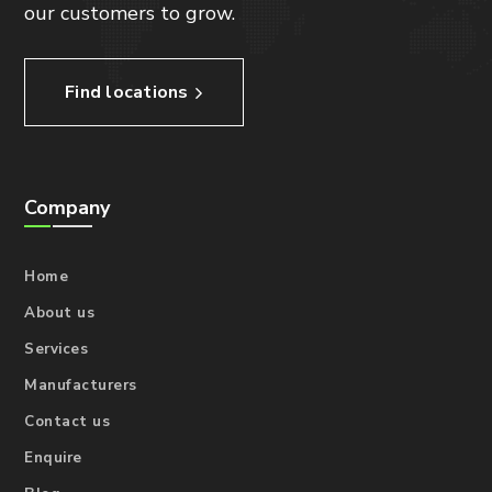
our customers to grow.
Find locations
Company
Home
About us
Services
Manufacturers
Contact us
Enquire