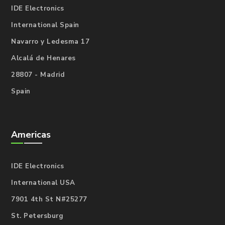
IDE Electronics
International Spain
Navarro y Ledesma 17
Alcalá de Henares
28807 - Madrid
Spain
Americas
IDE Electronics
International USA
7901 4th St N#25277
St. Petersburg