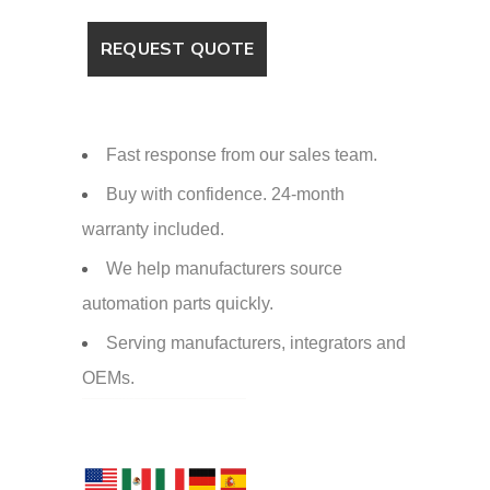
Fast response from our sales team.
Buy with confidence. 24-month
warranty included.
We help manufacturers source
automation parts quickly.
Serving manufacturers, integrators and
OEMs.