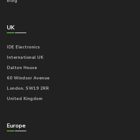
Blog
UK
IDE Electronics
International UK
Dalton House
60 Windsor Avenue
London. SW19 2RR
United Kingdom
Europe