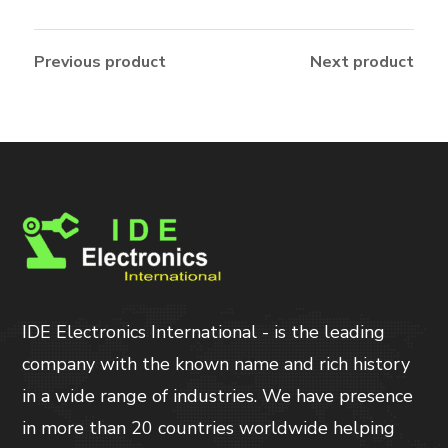
Previous product
Next product
IDE Electronics International - is the leading
company with the known name and rich history
in a wide range of industries. We have presence
in more than 20 countries worldwide helping