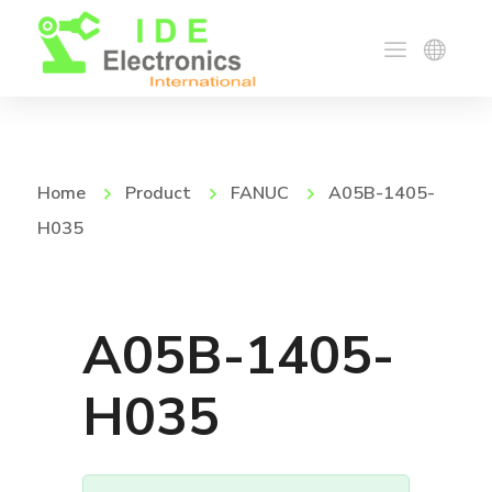
Home
Product
FANUC
A05B-1405-
H035
A05B-1405-
H035