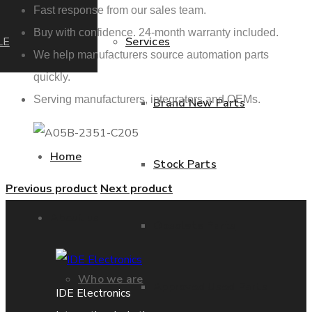
Fast response from our sales team.
Buy with confidence. 24-month warranty included.
LE
Services
We help manufacturers source automation parts
quickly.
Serving manufacturers, integrators and OEMs.
Brand New Parts
Home
Stock Parts
Previous product
Next product
About us
Obsolete Parts
Who we are
Approved Used Parts
IDE Electronics