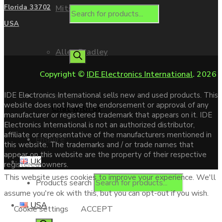
Mitsubishi
Florida 33702
USA
Allen Bradley
Copyright ©
IDE Electronics International
. 2026
Contact us
IDE Electronics International sells new and used products. This
website does not have the endorsement or approval of any
Chat with us
manufacturer or registered trademark that appears on it. IDE
Electronics International is not an authorized distributor,
affiliate or representative of the manufacturers mentioned in
Enquire
this website. The trademarks and / or trade names that
appear on this website are the property of their respective
UK
registered owners.
This website uses cookies to improve your experience. We'll
Products search
assume you're ok with this, but you can opt-out if you wish.
USA
Cookie settings
ACCEPT