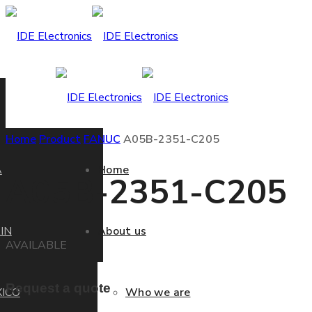
Home
Product
FANUC
A05B-2351-C205
A
Home
A05B-2351-C205
IN
About us
AVAILABLE
Request a quote
ICO
Who we are