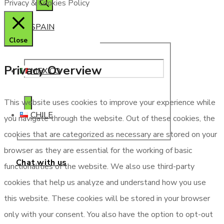
Privacy & Cookies Policy
SPAIN
Close
Privacy Overview
MEXICO
This website uses cookies to improve your experience while
CHILE
you navigate through the website. Out of these cookies, the
cookies that are categorized as necessary are stored on your
browser as they are essential for the working of basic
Chat with us
functionalities of the website. We also use third-party
cookies that help us analyze and understand how you use
this website. These cookies will be stored in your browser
only with your consent. You also have the option to opt-out