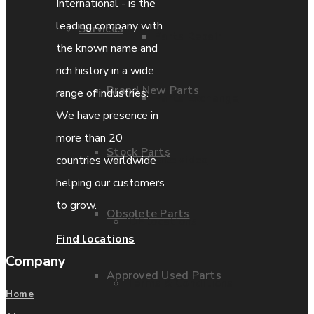
International - is the
leading company with
Services
Parts Repair
the known name and
rich history in a wide
Brand New Parts
range of industries.
Parts Exchange
We have presence in
more than 20
Stock Parts
Coporate video
countries worldwide
helping our customers
to grow.
Obsolete Parts
IDE locations
Find locations
Company
Approved Used Parts
Terms & Conditions
Home