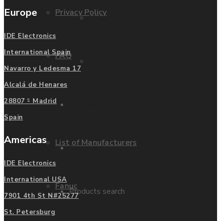
Europe
Privacy Policy
Mitsubishi
IDE Electronics
International Spain
FAQ
Allen Bradley
Navarro y Ledesma 17
Alcalá de Henares
Manufacturers
28807 - Madrid
Contact us
Spain
Americas
List of Manufacturers
Enquire
IDE Electronics
International USA
Fanuc
Products search
7901 4th St N#25277
St. Petersburg