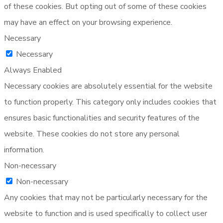
of these cookies. But opting out of some of these cookies
may have an effect on your browsing experience.
Necessary
Necessary
Always Enabled
Necessary cookies are absolutely essential for the website
to function properly. This category only includes cookies that
ensures basic functionalities and security features of the
website. These cookies do not store any personal
information.
Non-necessary
Non-necessary
Any cookies that may not be particularly necessary for the
website to function and is used specifically to collect user