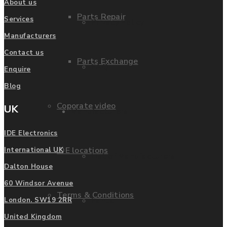
About us
Parts Repair
Services
Privacy Policy
Manufacturers
Contact us
Parts Exchange
FAQ
Enquire
Blog
Coporate video
UK
Manufacturers
IDE Electronics
IDE locations
International UK
List of Manufacturers
Dalton House
60 Windsor Avenue
Terms & Conditions
Fanuc
London. SW19 2RR
United Kingdom