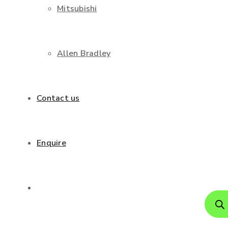
Mitsubishi
Allen Bradley
Contact us
Enquire
Produ
search