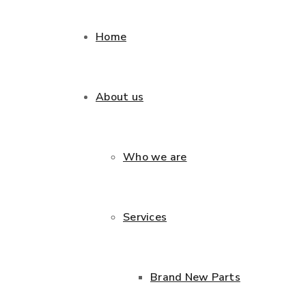
Home
About us
Who we are
Services
Brand New Parts