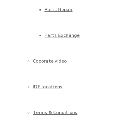
Parts Repair
Parts Exchange
Coporate video
IDE locations
Terms & Conditions