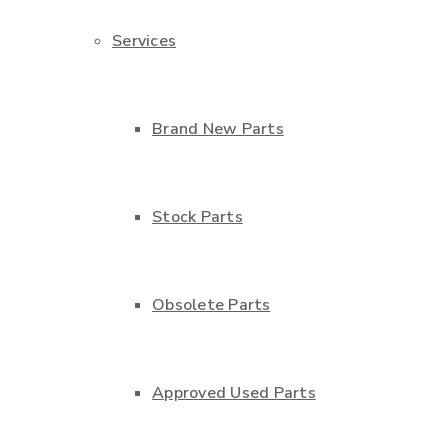
Services
Brand New Parts
Stock Parts
Obsolete Parts
Approved Used Parts