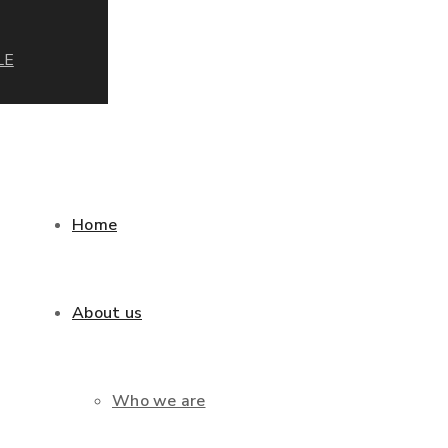
LE
Home
About us
Who we are