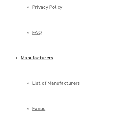
Privacy Policy
FAQ
Manufacturers
List of Manufacturers
Fanuc