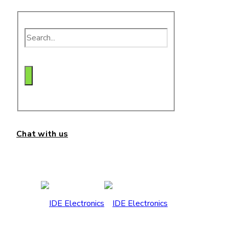
Chat with us