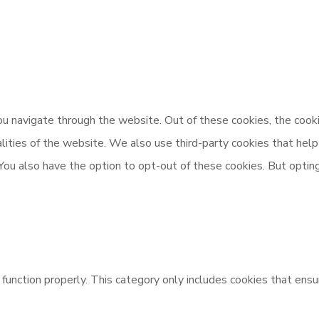
u navigate through the website. Out of these cookies, the cooki
nalities of the website. We also use third-party cookies that h
 You also have the option to opt-out of these cookies. But opti
unction properly. This category only includes cookies that ensur