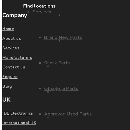
Find locations
Services
Company
Parts Repair
Home
Brand New Parts
About us
Parts Exchange
Services
Manufacturers
Stock Parts
Coporate video
Contact us
Enquire
Blog
Obsolete Parts
IDE locations
UK
Approved Used Parts
IDE Electronics
Terms & Conditions
International UK