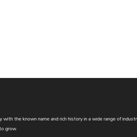
ny with the known name and rich history in a wide range of indus
to grow.