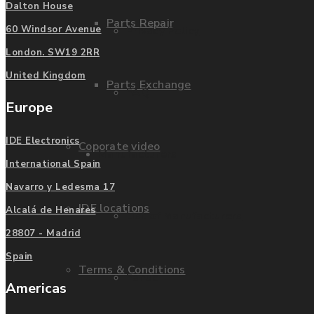
Dalton House
Parts Repair
Privacy Policy
60 Windsor Avenue
London. SW19 2RR
United Kingdom
Parts Exchange
FAQ
Europe
IDE Electronics
Coporate video
Manufacturers
International Spain
Navarro y Ledesma 17
IDE locations
Alcalá de Henares
List of Manufacturers
28807 - Madrid
Spain
Terms & Conditions
Fanuc
Americas