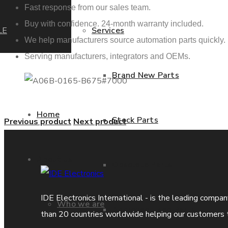
Fast response from our sales team.
Buy with confidence. 24-month warranty included.
LE
Services
We help manufacturers source automation parts quickly.
Serving manufacturers, integrators and OEMs.
Brand New Parts
Home
Stock Parts
Previous product
Next product
About us
Obsolete Parts
IDE Electronics International - is the leading compa
Who we are
Approved Used Parts
than 20 countries worldwide helping our customers 