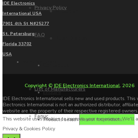
IDE Electronics
Privacy Policy
Mitsubishi
International USA
7901 4th St N#25277
St. Petersburg
FAQ
Allen Bradley
Florida 33702
USA
Manufacturers
Contact us
Copyright ©
IDE Electronics International
. 2026
List of Manufacturers
Enquire
IDE Electronics International sells new and used products. Thi
Electronics International is not an authorized distributor, affi
website are the property of their respective registered owners
Fanuc
This website uses cookies to improve your experience. We'll as
Products search
Privacy & Cookies Policy