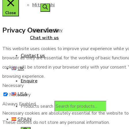
Mitsubishi
Close
Privacy Overview
Allen Bradley
Chat with us
This website uses cookies to improve your experience while yo
Contact us
browser as they are essential for the working of basic functio
cookies will be stored in your browser only with your consent.
UK
browsing experience.
Enquire
Necessary
USA
Necessary
Always Enabled
Products search
Necessary cookies are absolutely essential for the website to f
SPAIN
These cookies do not store any personal information.