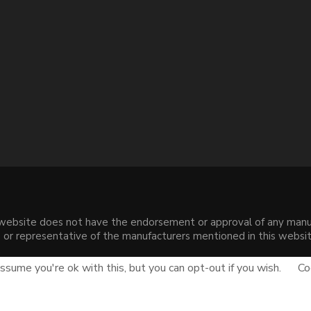
s website does not have the endorsement or approval of any manuf
liate or representative of the manufacturers mentioned in this web
.
sume you're ok with this, but you can opt-out if you wish.
Co