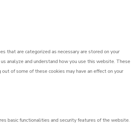
es that are categorized as necessary are stored on your
elp us analyze and understand how you use this website. These
ng out of some of these cookies may have an effect on your
es basic functionalities and security features of the website.