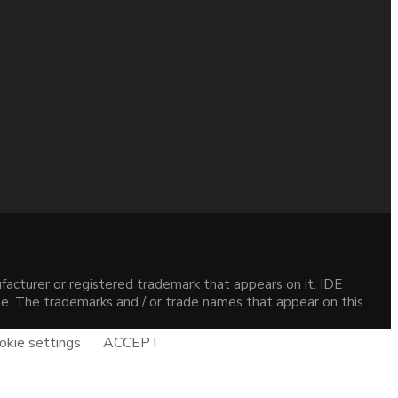
acturer or registered trademark that appears on it. IDE
site. The trademarks and / or trade names that appear on this
okie settings
ACCEPT