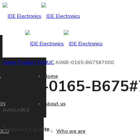
Home
Product
FANUC
A06B-0165-B675#7000
A
Home
A06B-0165-B675#
IN
About us
AVAILABLE
Request a quote
ICO
Who we are