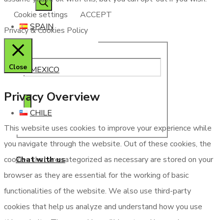
Cookie settings
ACCEPT
SPAIN
Privacy & Cookies Policy
Close
MEXICO
Privacy Overview
CHILE
This website uses cookies to improve your experience while
you navigate through the website. Out of these cookies, the
Chat with us
cookies that are categorized as necessary are stored on your
browser as they are essential for the working of basic
functionalities of the website. We also use third-party
cookies that help us analyze and understand how you use