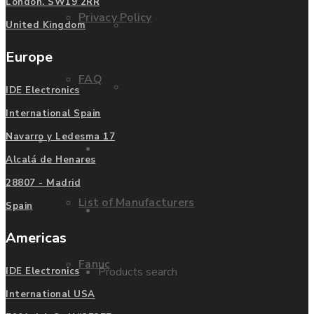
London. SW19 2RR
Privacy Policy
Mitsubishi
United Kingdom
Europe
FAQ
Allen Bradley
IDE Electronics
International Spain
Navarro y Ledesma 17
Manufacturers
Contact us
Alcalá de Henares
28807 - Madrid
List of Manufacturers
Spain
Enquire
Americas
Fanuc
Products search
IDE Electronics
International USA