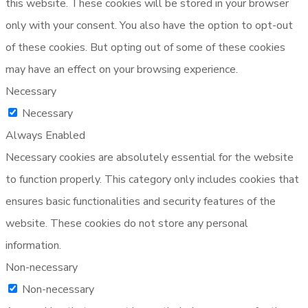
this website. These cookies will be stored in your browser
only with your consent. You also have the option to opt-out
of these cookies. But opting out of some of these cookies
may have an effect on your browsing experience.
Necessary
Necessary
Always Enabled
Necessary cookies are absolutely essential for the website
to function properly. This category only includes cookies that
ensures basic functionalities and security features of the
website. These cookies do not store any personal
information.
Non-necessary
Non-necessary