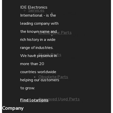
IDE Electronics
Services
Parts Repair
International - is the
leading company with
the known name and
Brand New Parts
Parts Exchange
rich history in a wide
range of industries.
Stock Parts
We have presence in
Coporate video
more than 20
countries worldwide
Obsolete Parts
IDE locations
helping our customers
to grow.
Approved Used Parts
Find locations
Terms & Conditions
Company