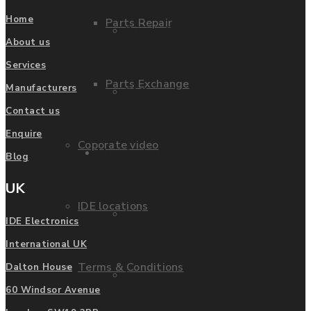
Home
Parts Repair
Privacy Policy
About us
Services
Parts Exchange
Manufacturers
FAQ
Contact us
Enquire
Coporate video
Manufacturers
Blog
UK
IDE locations
List of Manufacturers
IDE Electronics
International UK
Terms & Conditions
Dalton House
Fanuc
60 Windsor Avenue