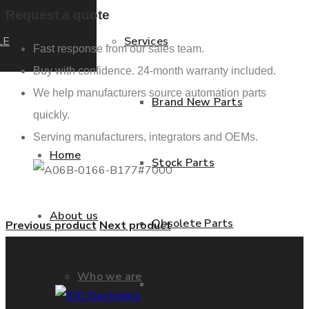
Request a quote
LE
Services
Fast response from our sales team.
Buy with confidence. 24-month warranty included.
We help manufacturers source automation parts
Brand New Parts
quickly.
Serving manufacturers, integrators and OEMs.
Home
Stock Parts
About us
Obsolete Parts
Previous product
Next product
Who we are
Approved Used Parts