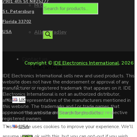
7901 4th St N#25277
Mitsubishi
St. Petersburg
Florida 33702
Allen Bradley
USA
Contact us
Copyright ©
IDE Electronics International
. 2026
Chat with us
IDE Electronics International sells new and used products. This
website does not have the endorsement or approval of any
Enquire
manufacturer or registered trademark that appears on it. IDE
Electronics International is not an authorized distributor,
UK
affiliate or representative of the manufacturers mentioned in
this website. The trademarks and / or trade names that
Products search
appear on this website are the property of their respective
registered owners.
USA
This website uses cookies to improve your experience. We'll
assume you're ok with this, but you can opt-out if you wish.