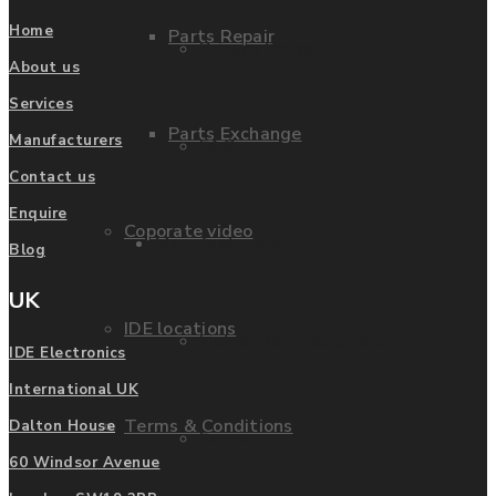
Home
Parts Repair
Privacy Policy
About us
Services
Parts Exchange
Manufacturers
FAQ
Contact us
Enquire
Coporate video
Manufacturers
Blog
UK
IDE locations
List of Manufacturers
IDE Electronics
International UK
Terms & Conditions
Dalton House
Fanuc
60 Windsor Avenue