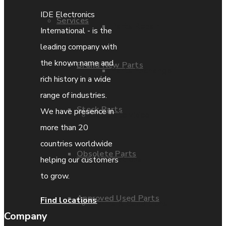
IDE Electronics
Services
Parts Repair
International - is the
leading company with
the known name and
Brand New Parts
Parts Exchange
rich history in a wide
range of industries.
Stock Parts
We have presence in
Coporate video
more than 20
countries worldwide
Obsolete Parts
IDE locations
helping our customers
to grow.
Approved Used Parts
Find locations
Terms & Conditions
Company