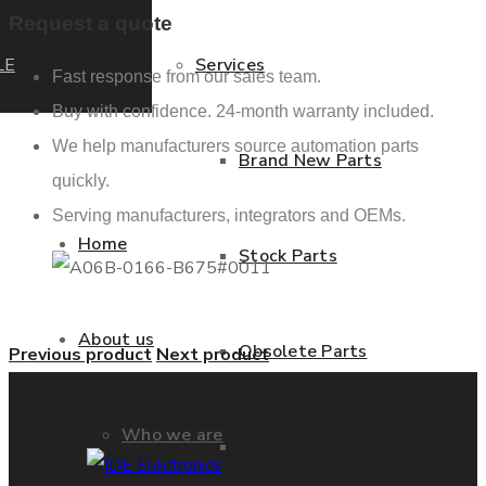
Request a quote
LE
Services
Fast response from our sales team.
Buy with confidence. 24-month warranty included.
We help manufacturers source automation parts
Brand New Parts
quickly.
Serving manufacturers, integrators and OEMs.
Home
Stock Parts
About us
Obsolete Parts
Previous product
Next product
Who we are
Approved Used Parts