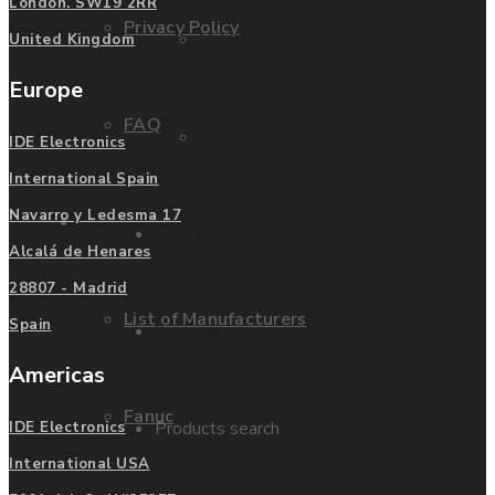
London. SW19 2RR
Privacy Policy
Mitsubishi
United Kingdom
Europe
FAQ
Allen Bradley
IDE Electronics
International Spain
Navarro y Ledesma 17
Manufacturers
Contact us
Alcalá de Henares
28807 - Madrid
List of Manufacturers
Spain
Enquire
Americas
Fanuc
Products search
IDE Electronics
International USA