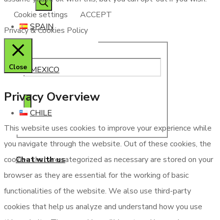
Cookie settings
ACCEPT
SPAIN
Privacy & Cookies Policy
Close
MEXICO
Privacy Overview
CHILE
This website uses cookies to improve your experience while
you navigate through the website. Out of these cookies, the
Chat with us
cookies that are categorized as necessary are stored on your
browser as they are essential for the working of basic
functionalities of the website. We also use third-party
cookies that help us analyze and understand how you use