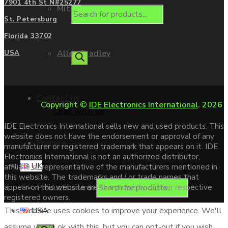
7901 4th St N#25277
Mitsubishi
St. Petersburg
Florida 33702
Allen Bradley
USA
Contact us
Copyright ©
IDE Electronics International
. 2026
Chat with us
IDE Electronics International sells new and used products. This
website does not have the endorsement or approval of any
Enquire
manufacturer or registered trademark that appears on it. IDE
Electronics International is not an authorized distributor,
UK
affiliate or representative of the manufacturers mentioned in
this website. The trademarks and / or trade names that
Products search
appear on this website are the property of their respective
registered owners.
USA
This website uses cookies to improve your experience. We'll
assume you're ok with this, but you can opt-out if you wish.