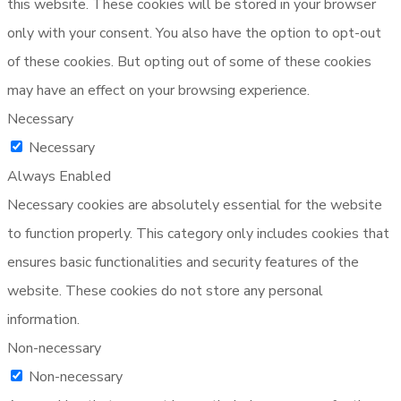
this website. These cookies will be stored in your browser
only with your consent. You also have the option to opt-out
of these cookies. But opting out of some of these cookies
may have an effect on your browsing experience.
Necessary
Necessary
Always Enabled
Necessary cookies are absolutely essential for the website
to function properly. This category only includes cookies that
ensures basic functionalities and security features of the
website. These cookies do not store any personal
information.
Non-necessary
Non-necessary