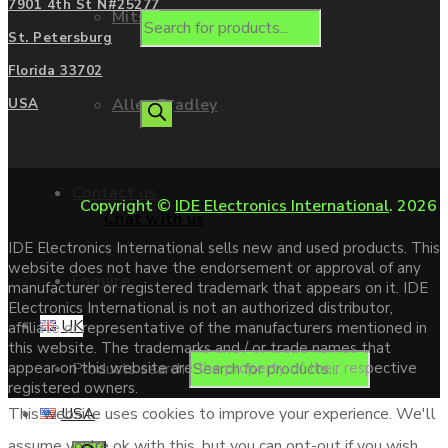
7901 4th St N#25277
Mitsubishi
St. Petersburg
Florida 33702
Allen Bradley
USA
Contact us
Copyright ©
IDE Electronics International
. 2026
Chat with us
IDE Electronics International sells new and used products. This
website does not have the endorsement or approval of any
Enquire
manufacturer or registered trademark that appears on it. IDE
Electronics International is not an authorized distributor,
UK
affiliate or representative of the manufacturers mentioned in
this website. The trademarks and / or trade names that
Products search
appear on this website are the property of their respective
registered owners.
USA
This website uses cookies to improve your experience. We'll
assume you're ok with this, but you can opt-out if you wish.