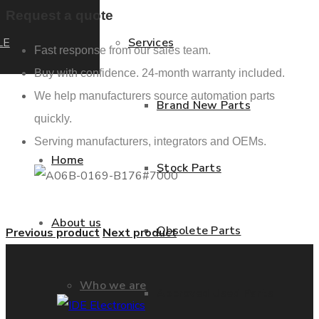
Request a quote
LE
Services
Fast response from our sales team.
Buy with confidence. 24-month warranty included.
We help manufacturers source automation parts
Brand New Parts
quickly.
Serving manufacturers, integrators and OEMs.
Home
Stock Parts
About us
Obsolete Parts
Previous product
Next product
Who we are
Approved Used Parts