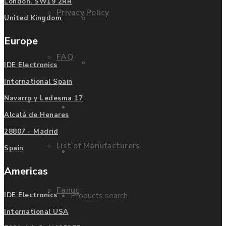
London. SW19 2RR
Privacy Policy
Mitsubishi
United Kingdom
Europe
FAQ
Allen Bradley
IDE Electronics
International Spain
Navarro y Ledesma 17
Manufacturers
Contact us
Alcalá de Henares
28807 - Madrid
List of Manufacturers
Spain
Enquire
Americas
Fanuc
Products search
IDE Electronics
International USA