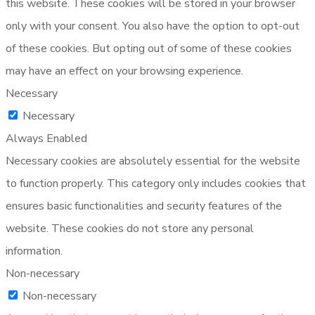
this website. These cookies will be stored in your browser
only with your consent. You also have the option to opt-out
of these cookies. But opting out of some of these cookies
may have an effect on your browsing experience.
Necessary
Necessary
Always Enabled
Necessary cookies are absolutely essential for the website
to function properly. This category only includes cookies that
ensures basic functionalities and security features of the
website. These cookies do not store any personal
information.
Non-necessary
Non-necessary