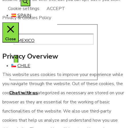
Cookie settings
ACCEPT
SPAIN
Privacy & Cookies Policy
Close
MEXICO
Privacy Overview
CHILE
This website uses cookies to improve your experience while
you navigate through the website. Out of these cookies, the
Chat with us
cookies that are categorized as necessary are stored on your
browser as they are essential for the working of basic
functionalities of the website. We also use third-party
cookies that help us analyze and understand how you use