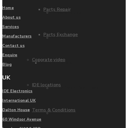
Home
Parts Repair
Privacy Policy
About us
Services
Parts Exchange
Manufacturers
FAQ
Contact us
Enquire
Coporate video
Manufacturers
Blog
UK
IDE locations
List of Manufacturers
IDE Electronics
International UK
Terms & Conditions
Dalton House
Fanuc
60 Windsor Avenue