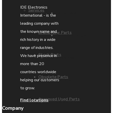
IDE Electronics
Services
Parts Repair
International - is the
leading company with
the known name and
Brand New Parts
Parts Exchange
rich history in a wide
range of industries.
Stock Parts
We have presence in
Coporate video
more than 20
countries worldwide
Obsolete Parts
IDE locations
helping our customers
to grow.
Approved Used Parts
Find locations
Terms & Conditions
Company