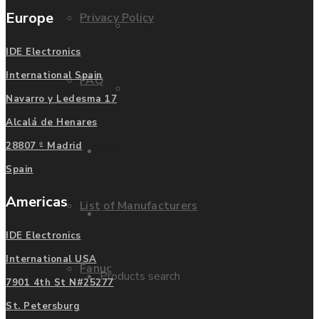
Europe
Privacy Policy
Mitsubishi
IDE Electronics
International Spain
FAQ
Allen Bradley
Navarro y Ledesma 17
Alcalá de Henares
Manufacturers
28807 - Madrid
Contact us
Spain
Americas
List of Manufacturers
Enquire
IDE Electronics
International USA
Fanuc
Products search
7901 4th St N#25277
St. Petersburg