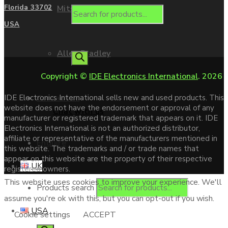
Mitsubishi
Florida 33702
USA
Allen Bradley
Copyright ©
IDE Electronics International
. 2026
Contact us
IDE Electronics International sells new and used products. This
website does not have the endorsement or approval of any
Chat with us
manufacturer or registered trademark that appears on it. IDE
Electronics International is not an authorized distributor,
affiliate or representative of the manufacturers mentioned in
Enquire
this website. The trademarks and / or trade names that
appear on this website are the property of their respective
UK
registered owners.
This website uses cookies to improve your experience. We'll
Products search
assume you're ok with this, but you can opt-out if you wish.
USA
Cookie settings
ACCEPT