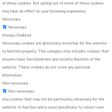
of these cookies. But opting out of some of these cookies
may have an effect on your browsing experience.
Necessary
Necessary
Always Enabled
Necessary cookies are absolutely essential for the website
to function properly. This category only includes cookies that
ensures basic functionalities and security features of the
website. These cookies do not store any personal
information.
Non-necessary
Non-necessary
Any cookies that may not be particularly necessary for the
website to function and is used specifically to collect user