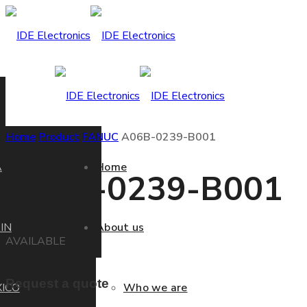
Home
Product
FANUC
A06B-0239-B001
A
Home
A06B-0239-B001
IN
About us
AVAILABLE
Request a quote
ICO
Who we are