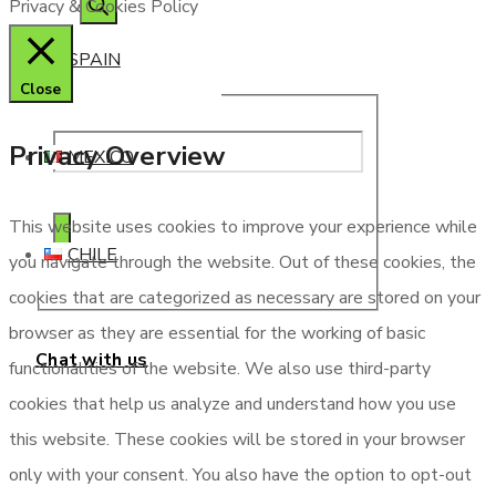
Privacy & Cookies Policy
SPAIN
Close
Privacy Overview
MEXICO
This website uses cookies to improve your experience while
CHILE
you navigate through the website. Out of these cookies, the
cookies that are categorized as necessary are stored on your
browser as they are essential for the working of basic
Chat with us
functionalities of the website. We also use third-party
cookies that help us analyze and understand how you use
this website. These cookies will be stored in your browser
only with your consent. You also have the option to opt-out