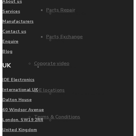
About us
Parts Repair
Services
Privacy Policy
Manufacturers
Contact us
Parts Exchange
FAQ
Enquire
Blog
Coporate video
UK
Manufacturers
IDE Electronics
IDE locations
International UK
List of Manufacturers
Dalton House
60 Windsor Avenue
Terms & Conditions
Fanuc
London. SW19 2RR
United Kingdom