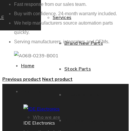
Fast response from our sales team.
Buy with confidence. 24-month warranty included.
LE
Services
We help manufacturers source automation parts
quickly.
Serving manufacturers, integrators and OEMs.
Brand New Parts
Home
Stock Parts
Previous product
Next product
About us
Obsolete Parts
Who we are
Approved Used Parts
IDE Electronics