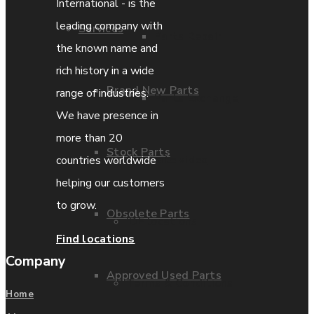
International - is the
leading company with
Services
Parts Repair
the known name and
rich history in a wide
Brand New Parts
range of industries.
Parts Exchange
We have presence in
more than 20
Stock Parts
Coporate video
countries worldwide
helping our customers
to grow.
Obsolete Parts
IDE locations
Find locations
Company
Approved Used Parts
Terms & Conditions
Home