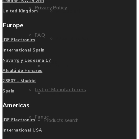
London. SW19 2RR
Privacy Policy
Mitsubishi
United Kingdom
Europe
FAQ
Allen Bradley
IDE Electronics
International Spain
Navarro y Ledesma 17
Manufacturers
Contact us
Alcalá de Henares
28807 - Madrid
List of Manufacturers
Spain
Enquire
Americas
Fanuc
Products search
IDE Electronics
International USA