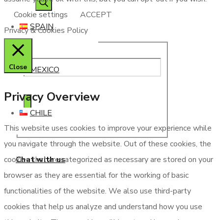
Cookie settings
ACCEPT
SPAIN
Privacy & Cookies Policy
Close
MEXICO
Privacy Overview
CHILE
This website uses cookies to improve your experience while
you navigate through the website. Out of these cookies, the
Chat with us
cookies that are categorized as necessary are stored on your
browser as they are essential for the working of basic
functionalities of the website. We also use third-party
cookies that help us analyze and understand how you use