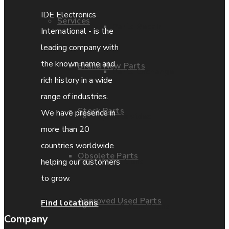
IDE Electronics
Services
Parts Repair
International - is the
leading company with
the known name and
Brand New Parts
Parts Exchange
rich history in a wide
range of industries.
Stock Parts
We have presence in
Coporate video
more than 20
countries worldwide
Obsolete Parts
IDE locations
helping our customers
to grow.
Approved Used Parts
Find locations
Terms & Conditions
Company