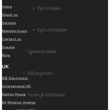
Home
Parts Repair
Privacy Policy
About us
Services
Parts Exchange
Manufacturers
FAQ
Contact us
Enquire
Coporate video
Manufacturers
Blog
UK
IDE locations
List of Manufacturers
IDE Electronics
International UK
Terms & Conditions
Dalton House
Fanuc
60 Windsor Avenue