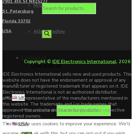
7901 4th St N#25277
Mitsubishi
St. Petersburg
Florida 33702
Allen Bradley
USA
Contact us
Copyright ©
IDE Electronics International
. 2026
Chat with us
IDE Electronics International sells new and used products. This
website does not have the endorsement or approval of any
Enquire
manufacturer or registered trademark that appears on it. IDE
Electronics International is not an authorized distributor,
UK
affiliate or representative of the manufacturers mentioned in
this website. The trademarks and / or trade names that
Products search
appear on this website are the property of their respective
registered owners.
USA
This website uses cookies to improve your experience. We'll
assume you're ok with this, but you can opt-out if you wish.