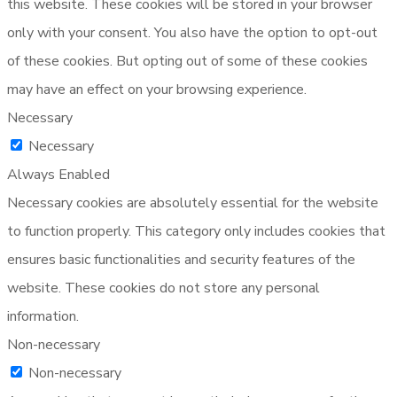
this website. These cookies will be stored in your browser
only with your consent. You also have the option to opt-out
of these cookies. But opting out of some of these cookies
may have an effect on your browsing experience.
Necessary
Necessary
Always Enabled
Necessary cookies are absolutely essential for the website
to function properly. This category only includes cookies that
ensures basic functionalities and security features of the
website. These cookies do not store any personal
information.
Non-necessary
Non-necessary