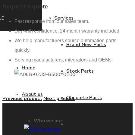
Request a quote
LE
Services
Fast response from our sales team.
Buy with confidence. 24-month warranty included.
We help manufacturers source automation parts
Brand New Parts
quickly.
Serving manufacturers, integrators and OEMs.
Home
Stock Parts
About us
Obsolete Parts
Previous product
Next product
Who we are
Approved Used Parts