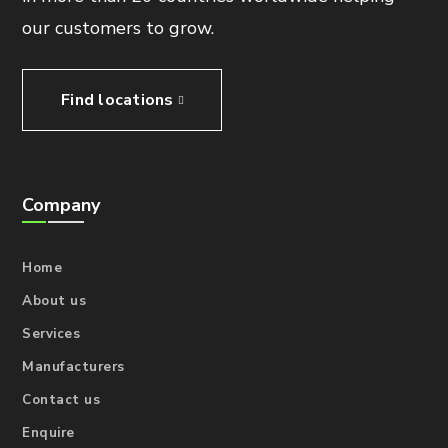
our customers to grow.
Find locations
Company
Home
About us
Services
Manufacturers
Contact us
Enquire