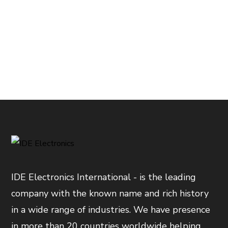
IDE Electronics International - is the leading
company with the known name and rich history
in a wide range of industries. We have presence
in more than 20 countries worldwide helping