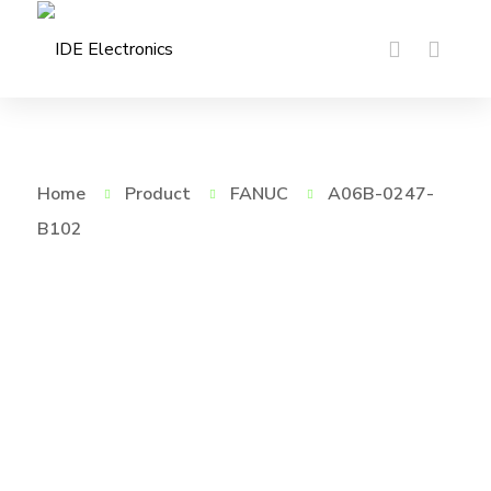
Home
Product
FANUC
A06B-0247-
B102