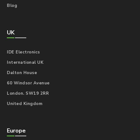
Blog
UK
IDE Electronics
International UK
Dalton House
60 Windsor Avenue
London. SW19 2RR
United Kingdom
Europe