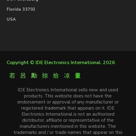
Florida 33702
USA
Copyright ©
IDE Electronics International
. 2026
IDE Electronics International sells new and used
products. This website does not have the
endorsement or approval of any manufacturer or
registered trademark that appears on it. IDE
Electronics International is not an authorized
distributor, affiliate or representative of the
manufacturers mentioned in this website. The
trademarks and / or trade names that appear on this