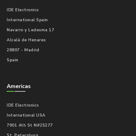
IDE Electronics
International Spain
Navarro y Ledesma 17
Alcalá de Henares
28807 - Madrid
Spain
Americas
IDE Electronics
International USA
7901 4th St N#25277
St. Petersburg