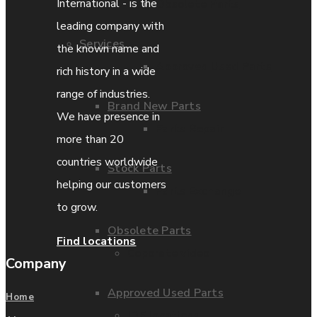
International - is the
Obsolete Parts
leading company with
Services
the known name and
Approved Used Parts
rich history in a wide
range of industries.
Brand New Parts
We have presence in
Parts Repair
more than 20
countries worldwide
Stock Parts
helping our customers
Parts Exchange
to grow.
Obsolete Parts
Find locations
Coporate video
Company
Approved Used Parts
Home
IDE locations