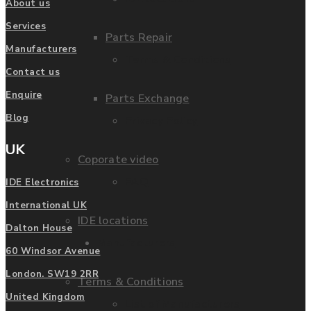
About us
Services
Parts Repair
Manufacturers
Terms & Conditions
Contact us
Enquire
Parts Exchange
Blog
Privacy Policy
UK
Coporate video
FAQ
IDE Electronics
International UK
IDE locations
Dalton House
Manufacturers
60 Windsor Avenue
London. SW19 2RR
Terms & Conditions
United Kingdom
List of Manufacturers