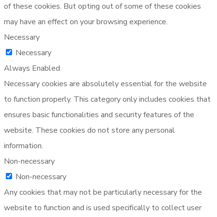
of these cookies. But opting out of some of these cookies
may have an effect on your browsing experience.
Necessary
Necessary
Always Enabled
Necessary cookies are absolutely essential for the website
to function properly. This category only includes cookies that
ensures basic functionalities and security features of the
website. These cookies do not store any personal
information.
Non-necessary
Non-necessary
Any cookies that may not be particularly necessary for the
website to function and is used specifically to collect user