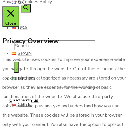
Privacy & Cookies Policy
UK
Close
USA
Privacy Overview
SPAIN
This website uses cookies to improve your experience while
you navigate through the website. Out of these cookies, the
cookies that are categorized as necessary are stored on your
MEXICO
browser as they are essential for the working of basic
functionalities of the website. We also use third-party
Chat with us
CHILE
cookies that help us analyze and understand how you use
this website. These cookies will be stored in your browser
only with your consent. You also have the option to opt-out