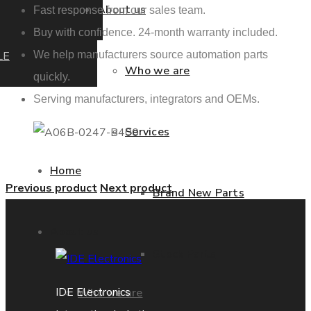
About us
Fast response from our sales team.
Buy with confidence. 24-month warranty included.
LE
We help manufacturers source automation parts
Who we are
quickly.
Serving manufacturers, integrators and OEMs.
Services
Home
Previous product
Next product
Brand New Parts
About us
Stock Parts
IDE Electronics
Who we are