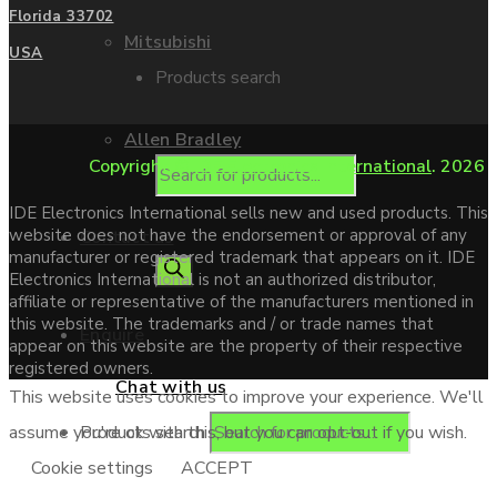
Florida 33702
Mitsubishi
USA
Products search
Allen Bradley
Copyright ©
IDE Electronics International
. 2026
IDE Electronics International sells new and used products. This
website does not have the endorsement or approval of any
Contact us
manufacturer or registered trademark that appears on it. IDE
Electronics International is not an authorized distributor,
affiliate or representative of the manufacturers mentioned in
this website. The trademarks and / or trade names that
Enquire
appear on this website are the property of their respective
registered owners.
Chat with us
This website uses cookies to improve your experience. We'll
Products search
assume you're ok with this, but you can opt-out if you wish.
Cookie settings
ACCEPT