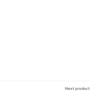
Next product