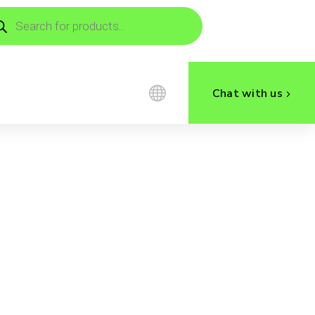
ducts
rch
Chat with us