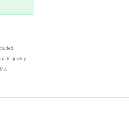
ncluded.
arts quickly.
EMs.