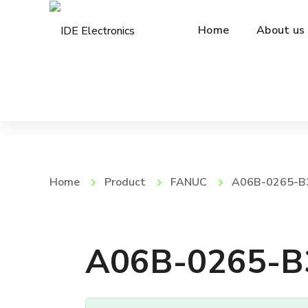
Home
About us
Home
Product
FANUC
A06B-0265-B
A06B-0265-B