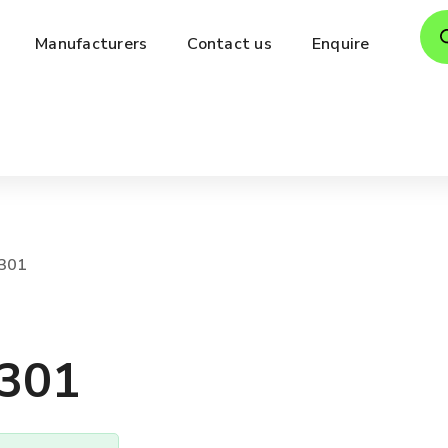
Pro
Manufacturers
Contact us
Enquire
sea
301
301