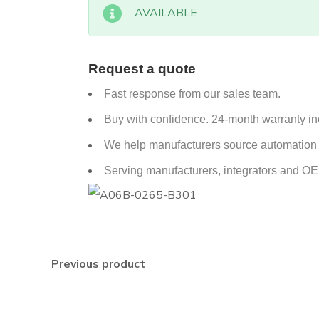
AVAILABLE
Request a quote
Fast response from our sales team.
Buy with confidence. 24-month warranty i
We help manufacturers source automation p
Serving manufacturers, integrators and O
Previous product