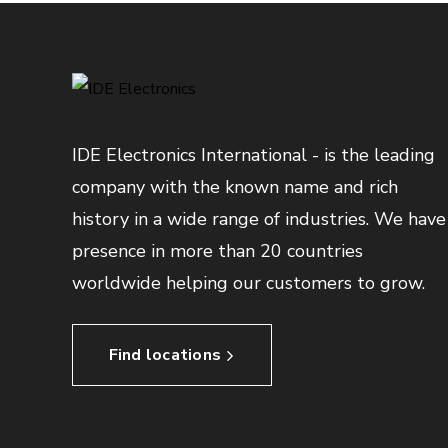
IDE Electronics International - is the leading
company with the known name and rich
history in a wide range of industries. We have
presence in more than 20 countries
worldwide helping our customers to grow.
Find locations