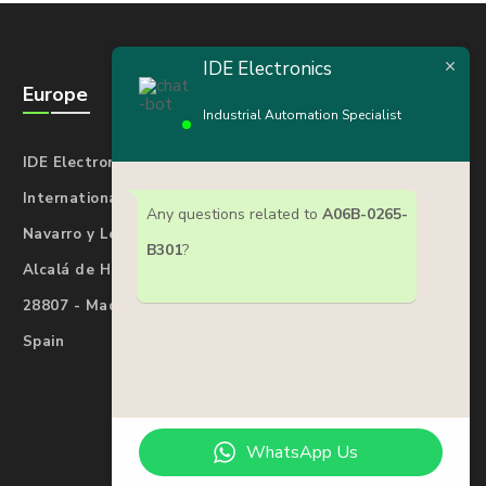
IDE Electronics
Europe
Americas
Industrial Automation Specialist
IDE Electronics
IDE Electronics
International Spain
International USA
Any questions related to
A06B-0265-
Navarro y Ledesma 17
7901 4th St N#25277
B301
?
Alcalá de Henares
St. Petersburg
28807 - Madrid
Florida 33702
Spain
USA
WhatsApp Us