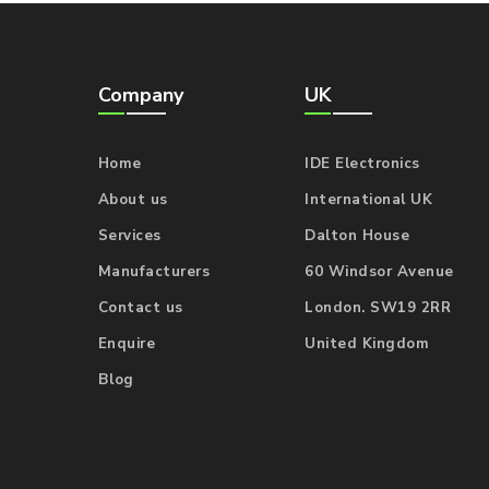
Company
UK
Home
IDE Electronics
About us
International UK
Services
Dalton House
Manufacturers
60 Windsor Avenue
Contact us
London. SW19 2RR
Enquire
United Kingdom
Blog