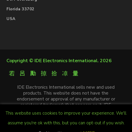
Florida 33702
USA
Copyright ©
IDE Electronics International
. 2026
IDE Electronics International sells new and used
products. This website does not have the
endorsement or approval of any manufacturer or
registered trademark that appears on it. IDE
Electronics International is not an authorized
This website uses cookies to improve your experience. We'll
distributor, affiliate or representative of the
manufacturers mentioned in this website. The
assume you're ok with this, but you can opt-out if you wish.
trademarks and / or trade names that appear on this