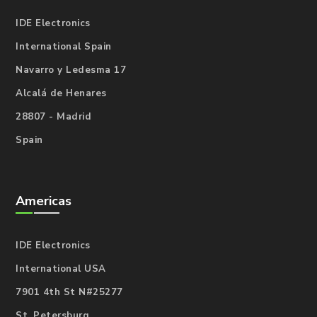
IDE Electronics
International Spain
Navarro y Ledesma 17
Alcalá de Henares
28807 - Madrid
Spain
Americas
IDE Electronics
International USA
7901 4th St N#25277
St. Petersburg