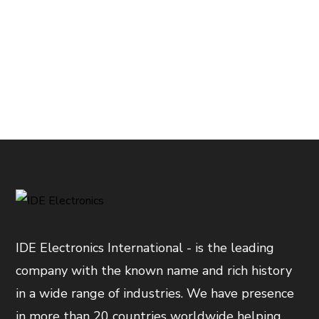
IDE Electronics International - is the leading
company with the known name and rich history
in a wide range of industries. We have presence
in more than 20 countries worldwide helping