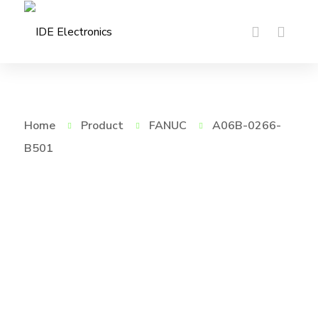
Home
Product
FANUC
A06B-0266-
B501