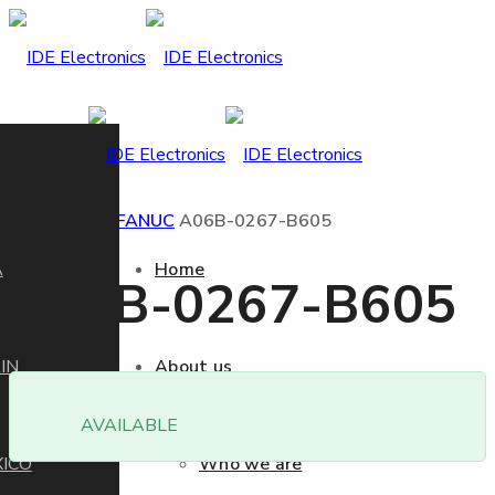
Home
Product
FANUC
A06B-0267-B605
A
Home
A06B-0267-B605
IN
About us
AVAILABLE
ICO
Who we are