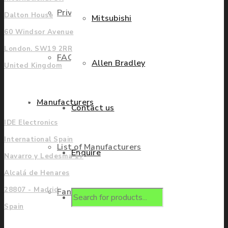
Privacy Policy
Dalton House
Mitsubishi
60 Windsor Avenue
London. SW19 2RR
FAQ
Allen Bradley
United Kingdom
Europe
Manufacturers
Contact us
IDE Electronics
International Spain
List of Manufacturers
Enquire
Navarro y Ledesma 17
Alcalá de Henares
28807 - Madrid
Fanuc
Products
Spain