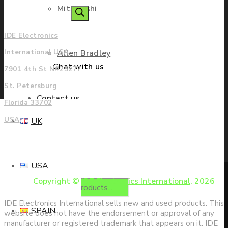
Mitsubishi
Americas
search
IDE Electronics
Allen Bradley
International USA
Chat with us
7901 4th St N#25277
St. Petersburg
Contact us
Florida 33702
USA
UK
Enquire
USA
Copyright ©
IDE Electronics International
. 2026
Products
IDE Electronics International sells new and used products. This
SPAIN
website does not have the endorsement or approval of any
manufacturer or registered trademark that appears on it. IDE