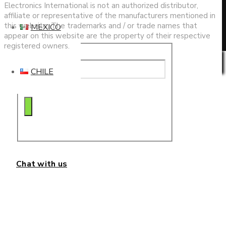
search
Electronics International is not an authorized distributor,
affiliate or representative of the manufacturers mentioned in
this website. The trademarks and / or trade names that
MEXICO
appear on this website are the property of their respective
registered owners.
Privacy & Cookies Policy
CHILE
Chat with us