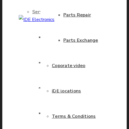
Services
Parts Repair
IDE Electronics
Brand New Parts
Parts Exchange
International - is the
leading company with the
known name and rich
Stock Parts
Coporate video
history in a wide range of
industries. We have
Obsolete Parts
presence in more than 20
IDE locations
countries worldwide
helping our customers to
Approved Used Parts
Terms & Conditions
grow.