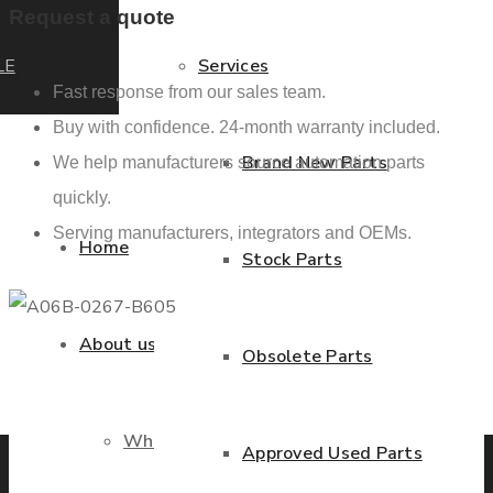
Request a quote
LE
Services
Fast response from our sales team.
Buy with confidence. 24-month warranty included.
Brand New Parts
We help manufacturers source automation parts
quickly.
Serving manufacturers, integrators and OEMs.
Home
Stock Parts
About us
Obsolete Parts
Previous product
Next product
Who we are
Approved Used Parts