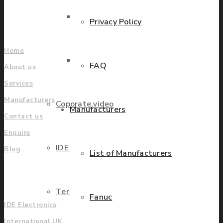
Find locations
Parts Repair
Privacy Policy
Company
Home
Parts Exchange
FAQ
About us
Services
Manufacturers
Coporate video
Manufacturers
Contact us
Enquire
IDE locations
Blog
List of Manufacturers
UK
Terms & Conditions
Fanuc
IDE Electronics
International UK