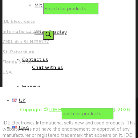
Mitsubishi
Americas
IDE Electronics
Allen Bradley
International USA
7901 4th St N#25277
St. Petersburg
Contact us
Florida 33702
Chat with us
USA
Enquire
UK
Copyright ©
IDE Electronics International
. 2026
Products search
IDE Electronics International sells new and used products. This
USA
website does not have the endorsement or approval of any
manufacturer or registered trademark that appears on it. IDE