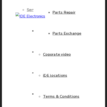
Services
Parts Repair
IDE Electronics
Brand New Parts
Parts Exchange
International - is the
leading company with the
known name and rich
Stock Parts
Coporate video
history in a wide range of
industries. We have
Obsolete Parts
presence in more than 20
IDE locations
countries worldwide
helping our customers to
Approved Used Parts
Terms & Conditions
grow.