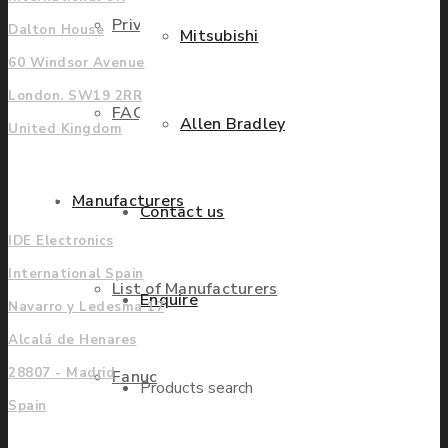
Privacy Policy
Dalton House
Mitsubishi
60 Windsor Avenue
London. SW19 2RR
FAQ
Allen Bradley
United Kingdom
Europe
Manufacturers
Contact us
IDE Electronics
International Spain
List of Manufacturers
Enquire
Navarro y Ledesma 17
Alcalá de Henares
28807 - Madrid
Fanuc
Products search
Spain