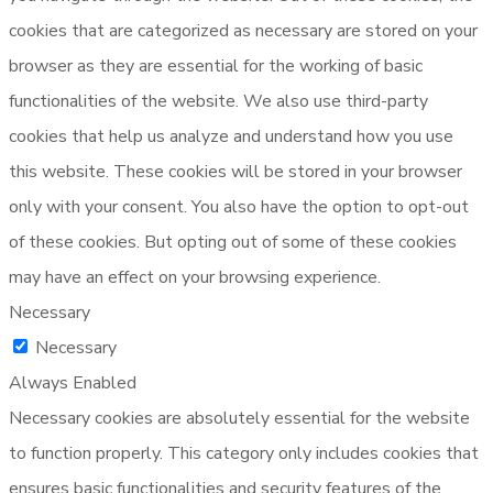
cookies that are categorized as necessary are stored on your
browser as they are essential for the working of basic
functionalities of the website. We also use third-party
cookies that help us analyze and understand how you use
this website. These cookies will be stored in your browser
only with your consent. You also have the option to opt-out
of these cookies. But opting out of some of these cookies
may have an effect on your browsing experience.
Necessary
Necessary
Always Enabled
Necessary cookies are absolutely essential for the website
to function properly. This category only includes cookies that
ensures basic functionalities and security features of the