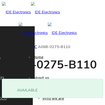
Home
Product
FANUC
A06B-0275-B110
A
Home
A06B-0275-B110
IN
About us
AVAILABLE
ICO
Who we are