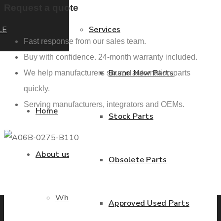
Request a quote
LE
Services
Fast response from our sales team.
Buy with confidence. 24-month warranty included.
Brand New Parts
We help manufacturers source automation parts
quickly.
Serving manufacturers, integrators and OEMs.
Home
Stock Parts
About us
Obsolete Parts
Previous product
Next product
Who we are
Approved Used Parts