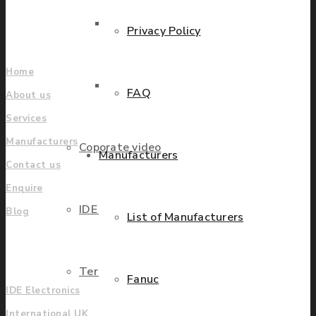
Find locations
Parts Repair
Privacy Policy
Company
Home
Parts Exchange
FAQ
About us
Services
Manufacturers
Coporate video
Manufacturers
Contact us
Enquire
IDE locations
Blog
List of Manufacturers
UK
Terms & Conditions
Fanuc
IDE Electronics
International UK