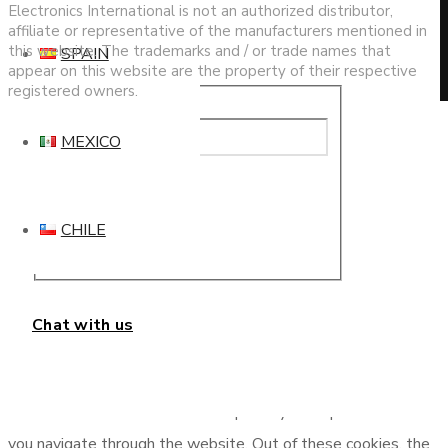
Electronics International is not an authorized distributor,
affiliate or representative of the manufacturers mentioned in
this website. The trademarks and / or trade names that
SPAIN
appear on this website are the property of their respective
registered owners.
This website uses cookies to improve your experience. We'll
MEXICO
assume you're ok with this, but you can opt-out if you wish.
Cookie settings
ACCEPT
Privacy & Cookies Policy
CHILE
Close
Chat with us
Privacy Overview
This website uses cookies to improve your experience while
you navigate through the website. Out of these cookies, the