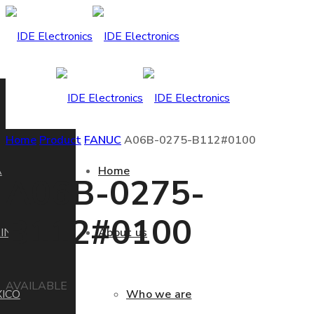
Home
Product
FANUC
A06B-0275-B112#0100
A
Home
A06B-0275-
B112#0100
IN
About us
AVAILABLE
ICO
Who we are