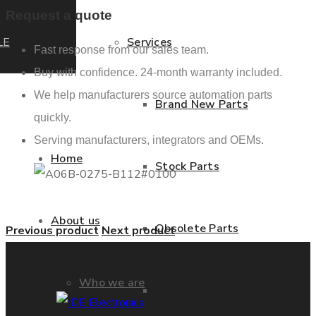
Request a quote
LE
Services
Fast response from our sales team.
Buy with confidence. 24-month warranty included.
We help manufacturers source automation parts
Brand New Parts
quickly.
Serving manufacturers, integrators and OEMs.
Home
Stock Parts
About us
Obsolete Parts
Previous product
Next product
Who we are
Approved Used Parts