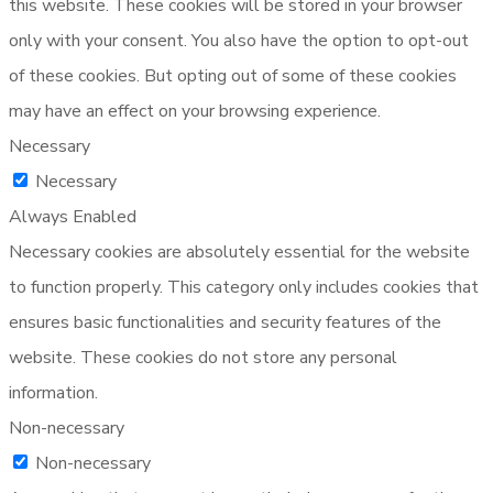
this website. These cookies will be stored in your browser
only with your consent. You also have the option to opt-out
of these cookies. But opting out of some of these cookies
may have an effect on your browsing experience.
Necessary
Necessary
Always Enabled
Necessary cookies are absolutely essential for the website
to function properly. This category only includes cookies that
ensures basic functionalities and security features of the
website. These cookies do not store any personal
information.
Non-necessary
Non-necessary