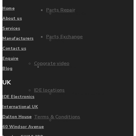
Home
Parts Repair
Privacy Policy
About us
Services
Parts Exchange
Manufacturers
FAQ
Contact us
Enquire
Coporate video
Manufacturers
Blog
UK
IDE locations
List of Manufacturers
IDE Electronics
International UK
Terms & Conditions
Dalton House
Fanuc
60 Windsor Avenue