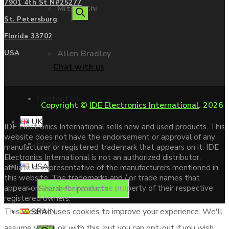
7901 4th St N#25277
Mitsubishi
search
St. Petersburg
Florida 33702
Allen Bradley
USA
Chat with us
Contact us
Copyright ©
IDE Electronics International
. 2026
UK
IDE Electronics International sells new and used products. This
website does not have the endorsement or approval of any
Enquire
manufacturer or registered trademark that appears on it. IDE
Electronics International is not an authorized distributor,
USA
affiliate or representative of the manufacturers mentioned in
this website. The trademarks and / or trade names that
Products
appear on this website are the property of their respective
registered owners.
SPAIN
This website uses cookies to improve your experience. We'll
assume you're ok with this, but you can opt-out if you wish.