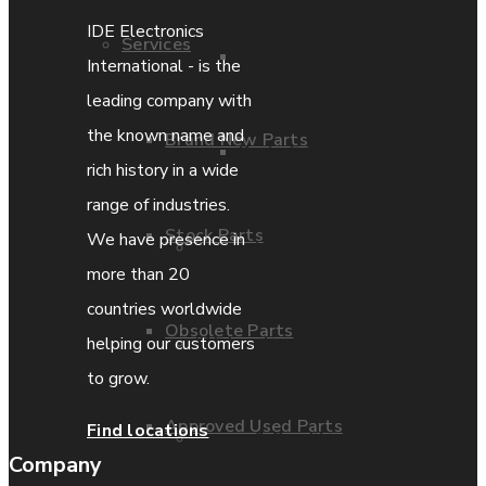
IDE Electronics
Services
Parts Repair
International - is the
leading company with
the known name and
Brand New Parts
Parts Exchange
rich history in a wide
range of industries.
Stock Parts
We have presence in
Coporate video
more than 20
countries worldwide
Obsolete Parts
IDE locations
helping our customers
to grow.
Approved Used Parts
Find locations
Terms & Conditions
Company