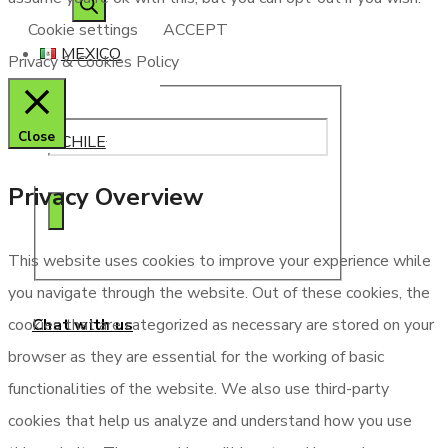
search
Cookie settings
ACCEPT
MEXICO
Privacy & Cookies Policy
Close
CHILE
Privacy Overview
This website uses cookies to improve your experience while
you navigate through the website. Out of these cookies, the
Chat with us
cookies that are categorized as necessary are stored on your
browser as they are essential for the working of basic
functionalities of the website. We also use third-party
cookies that help us analyze and understand how you use