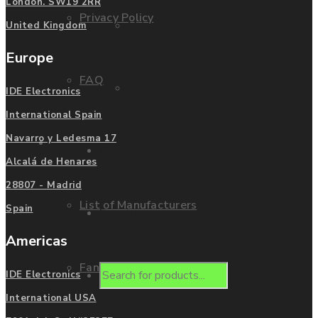
London. SW19 2RR
Privacy Policy
Mitsubishi
United Kingdom
Europe
FAQ
Allen Bradley
IDE Electronics
International Spain
Navarro y Ledesma 17
Manufacturers
Contact us
Alcalá de Henares
28807 - Madrid
List of Manufacturers
Spain
Enquire
Americas
Fanuc
Products
IDE Electronics
International USA