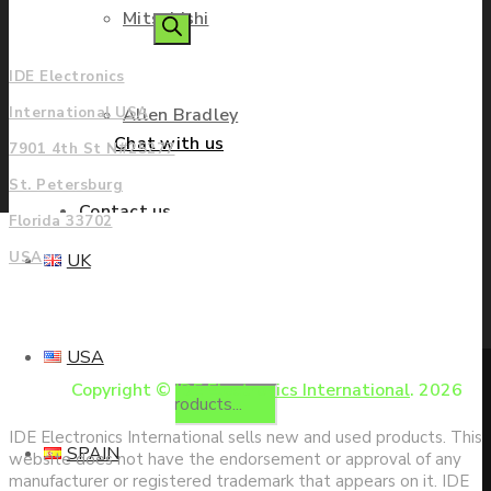
Mitsubishi
Americas
search
IDE Electronics
Allen Bradley
International USA
Chat with us
7901 4th St N#25277
St. Petersburg
Contact us
Florida 33702
USA
UK
Enquire
USA
Copyright ©
IDE Electronics International
. 2026
Products
IDE Electronics International sells new and used products. This
SPAIN
website does not have the endorsement or approval of any
manufacturer or registered trademark that appears on it. IDE