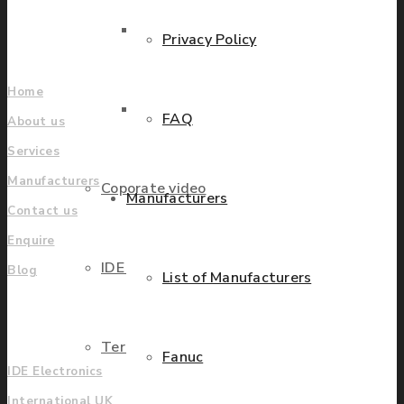
Find locations
Parts Repair
Privacy Policy
Company
Home
Parts Exchange
FAQ
About us
Services
Manufacturers
Coporate video
Manufacturers
Contact us
Enquire
IDE locations
Blog
List of Manufacturers
UK
Terms & Conditions
Fanuc
IDE Electronics
International UK