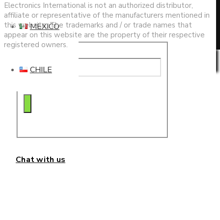
search
Electronics International is not an authorized distributor,
affiliate or representative of the manufacturers mentioned in
this website. The trademarks and / or trade names that
MEXICO
appear on this website are the property of their respective
registered owners.
Privacy & Cookies Policy
CHILE
Chat with us