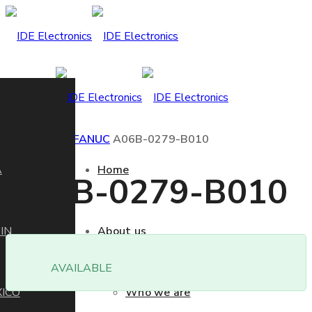
Home
Product
FANUC
A06B-0279-B010
A
Home
A06B-0279-B010
IN
About us
AVAILABLE
ICO
Who we are