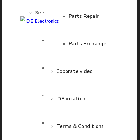
Services
Parts Repair
IDE Electronics
Brand New Parts
Parts Exchange
International - is the
leading company with the
known name and rich
Stock Parts
Coporate video
history in a wide range of
industries. We have
Obsolete Parts
presence in more than 20
IDE locations
countries worldwide
helping our customers to
Approved Used Parts
Terms & Conditions
grow.