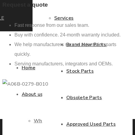
Request a quote
LE
Services
Fast response from our sales team.
Buy with confidence. 24-month warranty included.
Brand New Parts
We help manufacturers source automation parts
quickly.
Serving manufacturers, integrators and OEMs.
Home
Stock Parts
About us
Obsolete Parts
Previous product
Next product
Who we are
Approved Used Parts