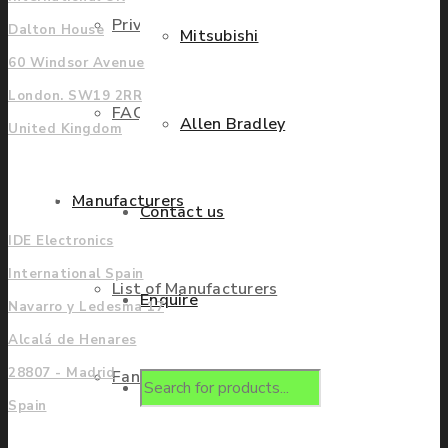
Privacy Policy
Dalton House
Mitsubishi
60 Windsor Avenue
London. SW19 2RR
FAQ
Allen Bradley
United Kingdom
Europe
Manufacturers
Contact us
IDE Electronics
International Spain
List of Manufacturers
Enquire
Navarro y Ledesma 17
Alcalá de Henares
28807 - Madrid
Fanuc
Products
Spain