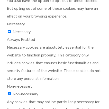
You also have the option to opt-out of these cookies.
But opting out of some of these cookies may have an
effect on your browsing experience.
Necessary
Necessary
Always Enabled
Necessary cookies are absolutely essential for the
website to function properly. This category only
includes cookies that ensures basic functionalities and
security features of the website. These cookies do not
store any personal information.
Non-necessary
Non-necessary
Any cookies that may not be particularly necessary for