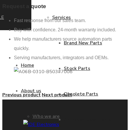
Request a quote
LE
Services
Fast response from our sales team.
Buy with confidence. 24-month warranty included.
We help manufacturers source automation parts
Brand New Parts
quickly.
Serving manufacturers, integrators and OEMs.
Home
Stock Parts
About us
Obsolete Parts
Previous product
Next product
Who we are
Approved Used Parts