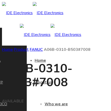
Home
Product
FANUC
A06B-0310-B503#7008
A
Home
A06B-0310-
B503#7008
IN
About us
AVAILABLE
ICO
Who we are