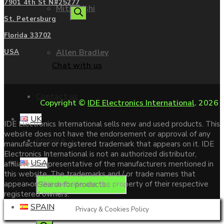
7901 4th St N#25277
Mitsubishi
search
St. Petersburg
Florida 33702
Allen Bradley
USA
Chat with us
Contact us
Copyright ©
IDE Electronics International
. 2026
UK
IDE Electronics International sells new and used products. This
website does not have the endorsement or approval of any
Enquire
manufacturer or registered trademark that appears on it. IDE
Electronics International is not an authorized distributor,
USA
affiliate or representative of the manufacturers mentioned in
this website. The trademarks and / or trade names that
Products
appear on this website are the property of their respective
registered owners.
SPAIN
Privacy & Cookies Policy