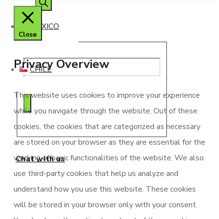
search
MEXICO
Close
Privacy Overview
CHILE
This website uses cookies to improve your experience
while you navigate through the website. Out of these
cookies, the cookies that are categorized as necessary
are stored on your browser as they are essential for the
working of basic functionalities of the website. We also
Chat with us
use third-party cookies that help us analyze and
understand how you use this website. These cookies
will be stored in your browser only with your consent.