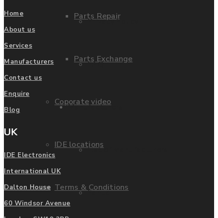
Home
Parts Repair
Privacy Policy
About us
Services
Parts Exchange
Manufacturers
FAQ
Contact us
Enquire
Coporate video
Manufacturers
Blog
UK
IDE locations
List of Manufacturers
IDE Electronics
International UK
Terms & Conditions
Dalton House
Fanuc
60 Windsor Avenue