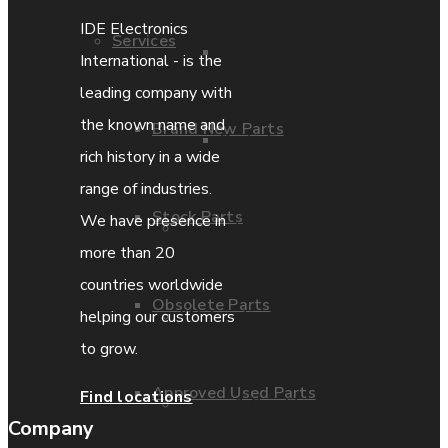
IDE Electronics
Services
Parts Repair
International - is the
leading company with
the known name and
Brand New Parts
Parts Exchange
rich history in a wide
range of industries.
Stock Parts
We have presence in
Coporate video
more than 20
countries worldwide
Obsolete Parts
IDE locations
helping our customers
to grow.
Approved Used Parts
Find locations
Terms & Conditions
Company