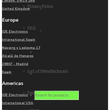
London. SW19 2RR
Privacy Policy
Mitsubishi
United Kingdom
Europe
FAQ
Allen Bradley
IDE Electronics
International Spain
Navarro y Ledesma 17
Manufacturers
Contact us
Alcalá de Henares
28807 - Madrid
List of Manufacturers
Spain
Enquire
Americas
Fanuc
Products
IDE Electronics
International USA