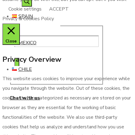
Cookie settings
ACCEPT
SPAIN
Privacy & Cookies Policy
Close
MEXICO
Privacy Overview
CHILE
This website uses cookies to improve your experience while
you navigate through the website. Out of these cookies, the
Chat with us
cookies that are categorized as necessary are stored on your
browser as they are essential for the working of basic
functionalities of the website. We also use third-party
cookies that help us analyze and understand how you use