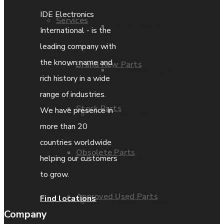
IDE Electronics
Services
Parts Repair
International - is the
leading company with
the known name and
Brand New Parts
Parts Exchange
rich history in a wide
range of industries.
Stock Parts
We have presence in
Coporate video
more than 20
countries worldwide
Obsolete Parts
IDE locations
helping our customers
to grow.
Approved Used Parts
Find locations
Terms & Conditions
Company