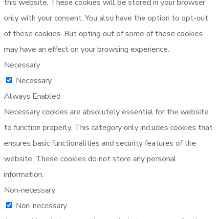
this website. These cookies will be stored in your browser
only with your consent. You also have the option to opt-out
of these cookies. But opting out of some of these cookies
may have an effect on your browsing experience.
Necessary
Necessary
Always Enabled
Necessary cookies are absolutely essential for the website
to function properly. This category only includes cookies that
ensures basic functionalities and security features of the
website. These cookies do not store any personal
information.
Non-necessary
Non-necessary