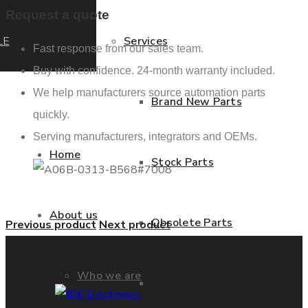
Request a quote
LE
Services
Fast response from our sales team.
Buy with confidence. 24-month warranty included.
We help manufacturers source automation parts
Brand New Parts
quickly.
Serving manufacturers, integrators and OEMs.
Home
Stock Parts
About us
Obsolete Parts
Previous product
Next product
Who we are
Approved Used Parts