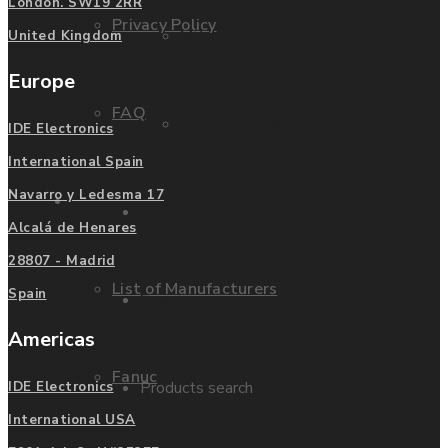
London. SW19 2RR
Privacy Policy
Mitsubishi
United Kingdom
Europe
FAQ
Allen Bradley
IDE Electronics
International Spain
Navarro y Ledesma 17
Manufacturers
Contact us
Alcalá de Henares
28807 - Madrid
List of Manufacturers
Spain
Enquire
Americas
Fanuc
Products search
IDE Electronics
International USA