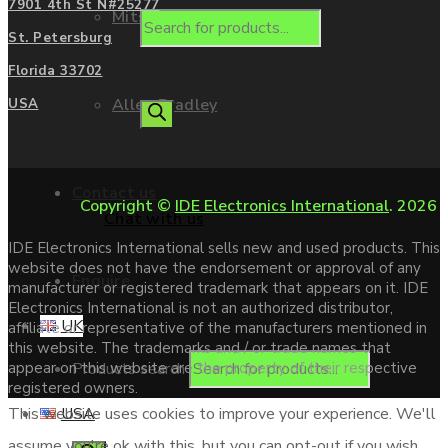
7901 4th St N#25277
Mitsubishi
St. Petersburg
Florida 33702
Allen Bradley
USA
Contact us
Copyright ©
IDE Electronics International
. 2026
Chat with us
IDE Electronics International sells new and used products. This
website does not have the endorsement or approval of any
Enquire
manufacturer or registered trademark that appears on it. IDE
Electronics International is not an authorized distributor,
UK
affiliate or representative of the manufacturers mentioned in
this website. The trademarks and / or trade names that
Products search
appear on this website are the property of their respective
registered owners.
USA
This website uses cookies to improve your experience. We'll
assume you're ok with this, but you can opt-out if you wish.