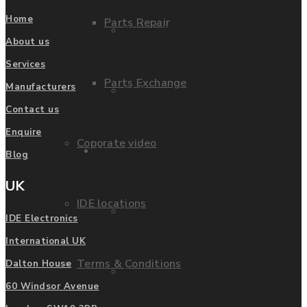
Home
Parts Repair
Privacy Policy
About us
Services
Parts Exchange
Manufacturers
FAQ
Contact us
Enquire
Coporate video
Manufacturers
Blog
UK
IDE locations
List of Manufacturers
IDE Electronics
International UK
Terms & Conditions
Dalton House
Fanuc
60 Windsor Avenue