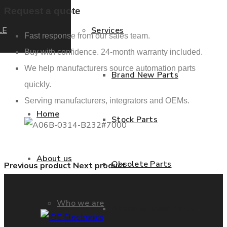
Request a quote
LE
Services
Fast response from our sales team.
Buy with confidence. 24-month warranty included.
We help manufacturers source automation parts
Brand New Parts
quickly.
Serving manufacturers, integrators and OEMs.
Home
Stock Parts
About us
Obsolete Parts
Previous product
Next product
Who we are
Approved Used Parts