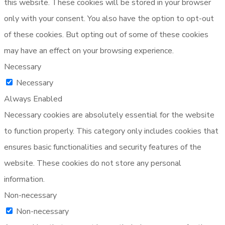
this website. These cookies will be stored in your browser
only with your consent. You also have the option to opt-out
of these cookies. But opting out of some of these cookies
may have an effect on your browsing experience.
Necessary
Necessary
Always Enabled
Necessary cookies are absolutely essential for the website
to function properly. This category only includes cookies that
ensures basic functionalities and security features of the
website. These cookies do not store any personal
information.
Non-necessary
Non-necessary