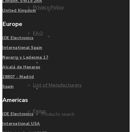
London. SW19 2RR
Privacy Policy
Mitsubishi
United Kingdom
Europe
FAQ
Allen Bradley
IDE Electronics
International Spain
Navarro y Ledesma 17
Manufacturers
Contact us
Alcalá de Henares
28807 - Madrid
List of Manufacturers
Spain
Enquire
Americas
Fanuc
Products search
IDE Electronics
International USA