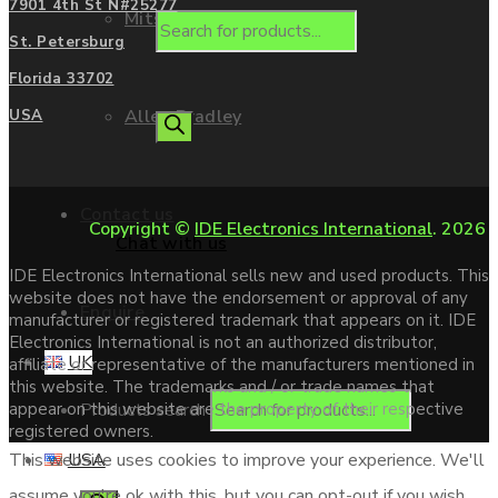
7901 4th St N#25277
Mitsubishi
St. Petersburg
Florida 33702
Allen Bradley
USA
Contact us
Copyright ©
IDE Electronics International
. 2026
Chat with us
IDE Electronics International sells new and used products. This
website does not have the endorsement or approval of any
Enquire
manufacturer or registered trademark that appears on it. IDE
Electronics International is not an authorized distributor,
UK
affiliate or representative of the manufacturers mentioned in
this website. The trademarks and / or trade names that
Products search
appear on this website are the property of their respective
registered owners.
USA
This website uses cookies to improve your experience. We'll
assume you're ok with this, but you can opt-out if you wish.