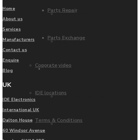
Home
Parts Repair
Privacy Policy
About us
Services
Parts Exchange
Manufacturers
FAQ
Contact us
Enquire
Coporate video
Manufacturers
Blog
UK
IDE locations
List of Manufacturers
IDE Electronics
International UK
Terms & Conditions
Dalton House
Fanuc
60 Windsor Avenue