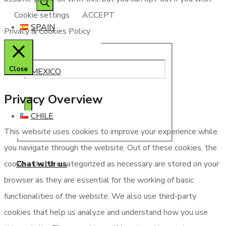
Cookie settings
ACCEPT
SPAIN
Privacy & Cookies Policy
Close
MEXICO
Privacy Overview
CHILE
This website uses cookies to improve your experience while
you navigate through the website. Out of these cookies, the
Chat with us
cookies that are categorized as necessary are stored on your
browser as they are essential for the working of basic
functionalities of the website. We also use third-party
cookies that help us analyze and understand how you use