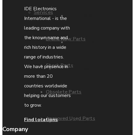
IDE Electronics
Services
Parts Repair
International - is the
leading company with
the known name and
Brand New Parts
Parts Exchange
rich history in a wide
range of industries.
Stock Parts
We have presence in
Coporate video
more than 20
countries worldwide
Obsolete Parts
IDE locations
helping our customers
to grow.
Approved Used Parts
Find locations
Terms & Conditions
Company