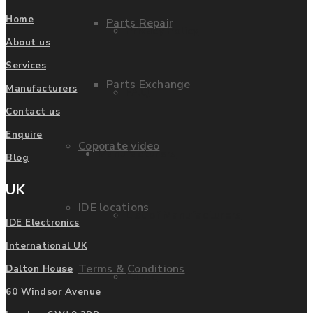
Home
Parts Repair
Privacy Policy
About us
Services
Parts Exchange
Manufacturers
FAQ
Contact us
Enquire
Coporate video
Manufacturers
Blog
UK
IDE locations
List of Manufacturers
IDE Electronics
International UK
Terms & Conditions
Dalton House
Fanuc
60 Windsor Avenue