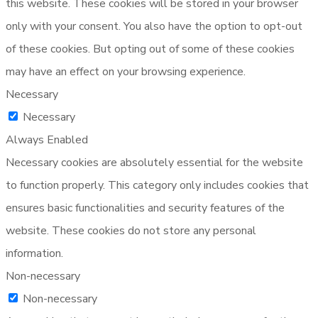
this website. These cookies will be stored in your browser
only with your consent. You also have the option to opt-out
of these cookies. But opting out of some of these cookies
may have an effect on your browsing experience.
Necessary
Necessary
Always Enabled
Necessary cookies are absolutely essential for the website
to function properly. This category only includes cookies that
ensures basic functionalities and security features of the
website. These cookies do not store any personal
information.
Non-necessary
Non-necessary