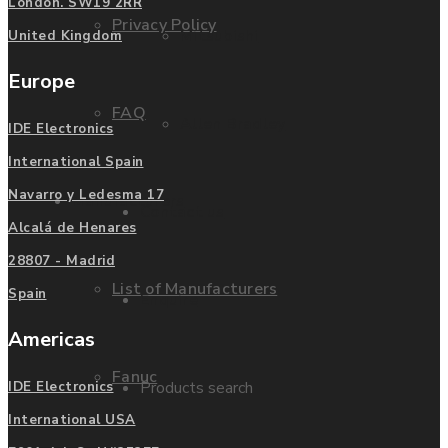
London. SW19 2RR
Privacy Policy
Mitsubishi
United Kingdom
Europe
FAQ
Allen Bradley
IDE Electronics
International Spain
Navarro y Ledesma 17
Manufacturers
Contact us
Alcalá de Henares
28807 - Madrid
List of Manufacturers
Spain
Enquire
Americas
Fanuc
Products search
IDE Electronics
International USA