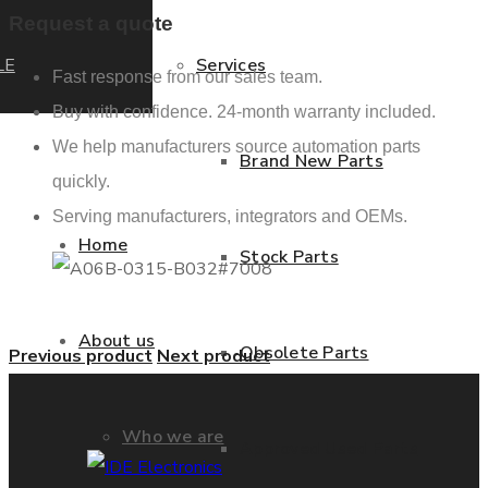
Request a quote
LE
Services
Fast response from our sales team.
Buy with confidence. 24-month warranty included.
We help manufacturers source automation parts
Brand New Parts
quickly.
Serving manufacturers, integrators and OEMs.
Home
Stock Parts
About us
Obsolete Parts
Previous product
Next product
Who we are
Approved Used Parts