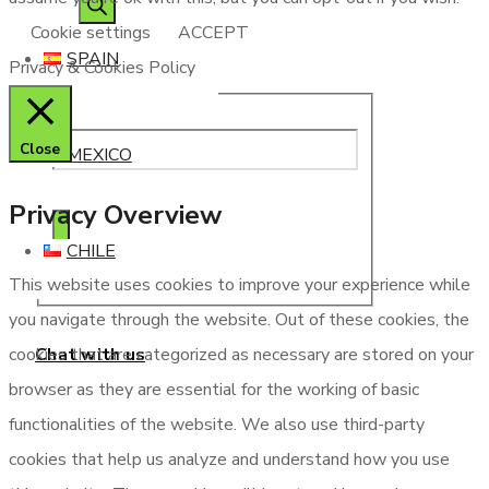
Cookie settings
ACCEPT
SPAIN
Privacy & Cookies Policy
Close
MEXICO
Privacy Overview
CHILE
This website uses cookies to improve your experience while
you navigate through the website. Out of these cookies, the
Chat with us
cookies that are categorized as necessary are stored on your
browser as they are essential for the working of basic
functionalities of the website. We also use third-party
cookies that help us analyze and understand how you use