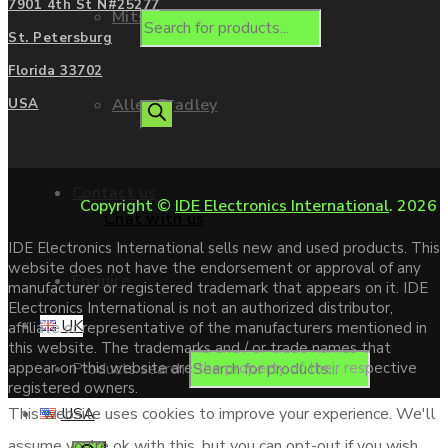
7901 4th St N#25277
Mitsubishi
St. Petersburg
Florida 33702
Allen Bradley
USA
Contact us
Copyright ©
IDE Electronics International
. 2026
Chat with us
IDE Electronics International sells new and used products. This
website does not have the endorsement or approval of any
Enquire
manufacturer or registered trademark that appears on it. IDE
Electronics International is not an authorized distributor,
UK
affiliate or representative of the manufacturers mentioned in
this website. The trademarks and / or trade names that
Products search
appear on this website are the property of their respective
registered owners.
USA
This website uses cookies to improve your experience. We'll
assume you're ok with this, but you can opt-out if you wish.