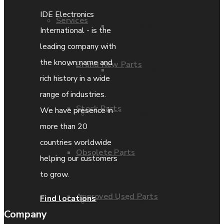
IDE Electronics
Services
Parts Repair
International - is the
leading company with
the known name and
Brand New Parts
Parts Exchange
rich history in a wide
range of industries.
Stock Parts
We have presence in
Coporate video
more than 20
countries worldwide
Obsolete Parts
IDE locations
helping our customers
to grow.
Approved Used Parts
Find locations
Terms & Conditions
Company