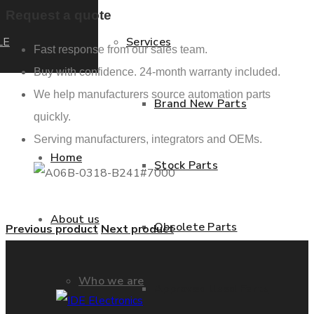
Request a quote
LE
Services
Fast response from our sales team.
Buy with confidence. 24-month warranty included.
We help manufacturers source automation parts
Brand New Parts
quickly.
Serving manufacturers, integrators and OEMs.
Home
Stock Parts
About us
Obsolete Parts
Previous product
Next product
Who we are
Approved Used Parts