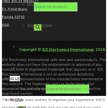
7901 4th St N#25277
Mitsubishi
St. Petersburg
Florida 33702
Allen Bradley
USA
Contact us
Copyright ©
IDE Electronics International
. 2026
Chat with us
IDE Electronics International sells new and used products. This
website does not have the endorsement or approval of any
Enquire
manufacturer or registered trademark that appears on it. IDE
Electronics International is not an authorized distributor,
UK
affiliate or representative of the manufacturers mentioned in
this website. The trademarks and / or trade names that
Products search
appear on this website are the property of their respective
registered owners.
USA
This website uses cookies to improve your experience. We'll
assume you're ok with this, but you can opt-out if you wish.