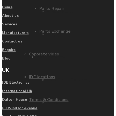
Home
Parts Repair
Privacy Policy
About us
Services
Parts Exchange
Manufacturers
FAQ
Contact us
Enquire
Coporate video
Manufacturers
Blog
UK
IDE locations
List of Manufacturers
IDE Electronics
International UK
Terms & Conditions
Dalton House
Fanuc
60 Windsor Avenue