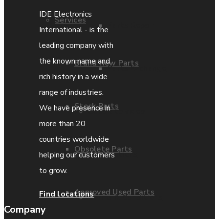
IDE Electronics
Services
Parts Repair
International - is the
leading company with
the known name and
Brand New Parts
Parts Exchange
rich history in a wide
range of industries.
Stock Parts
We have presence in
Coporate video
more than 20
countries worldwide
Obsolete Parts
IDE locations
helping our customers
to grow.
Approved Used Parts
Find locations
Terms & Conditions
Company