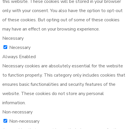
this website. These cookies will be stored in your browser
only with your consent. You also have the option to opt-out
of these cookies. But opting out of some of these cookies
may have an effect on your browsing experience.
Necessary
Necessary
Always Enabled
Necessary cookies are absolutely essential for the website
to function properly. This category only includes cookies that
ensures basic functionalities and security features of the
website. These cookies do not store any personal
information.
Non-necessary
Non-necessary