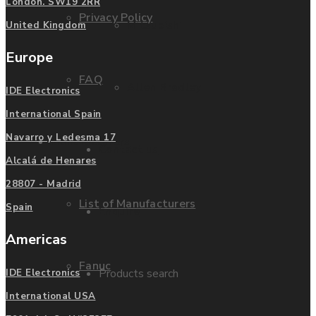
London. SW19 2RR
Privacy Policy
Mitsubishi
United Kingdom
Europe
FAQ
Allen Bradley
IDE Electronics
International Spain
Navarro y Ledesma 17
Manufacturers
Contact us
Alcalá de Henares
28807 - Madrid
List of Manufacturers
Spain
Enquire
Americas
Fanuc
Products search
IDE Electronics
International USA