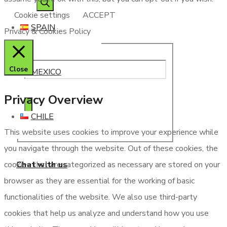
Cookie settings
ACCEPT
SPAIN
Privacy & Cookies Policy
Close
MEXICO
Privacy Overview
CHILE
This website uses cookies to improve your experience while
you navigate through the website. Out of these cookies, the
Chat with us
cookies that are categorized as necessary are stored on your
browser as they are essential for the working of basic
functionalities of the website. We also use third-party
cookies that help us analyze and understand how you use