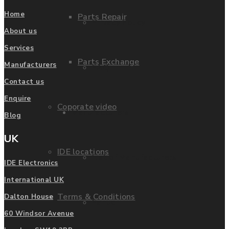
Home
Parts Repair
Privacy Policy
About us
Services
Parts Exchange
Manufacturers
FAQ
Contact us
Enquire
Coporate video
Manufacturers
Blog
UK
IDE locations
List of Manufacturers
IDE Electronics
International UK
Terms & Conditions
Dalton House
Fanuc
60 Windsor Avenue