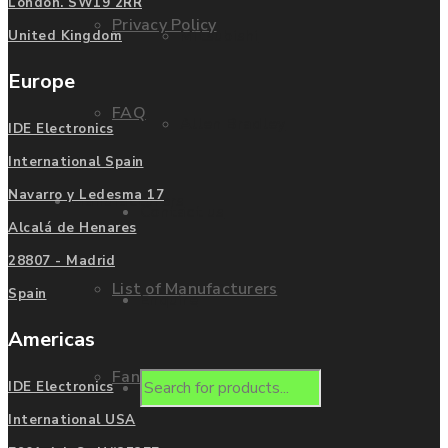
London. SW19 2RR
Privacy Policy
Mitsubishi
United Kingdom
Europe
FAQ
Allen Bradley
IDE Electronics
International Spain
Navarro y Ledesma 17
Manufacturers
Contact us
Alcalá de Henares
28807 - Madrid
List of Manufacturers
Spain
Enquire
Americas
Fanuc
Products
IDE Electronics
International USA