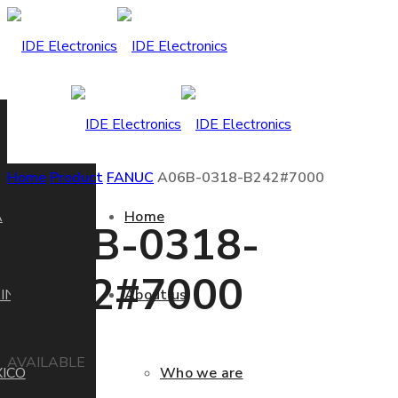
Home
Product
FANUC
A06B-0318-B242#7000
A
Home
A06B-0318-
B242#7000
IN
About us
AVAILABLE
ICO
Who we are