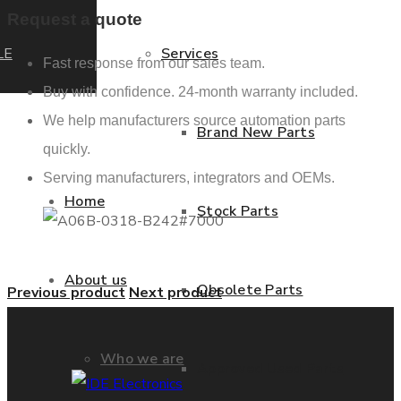
Request a quote
LE
Services
Fast response from our sales team.
Buy with confidence. 24-month warranty included.
We help manufacturers source automation parts
Brand New Parts
quickly.
Serving manufacturers, integrators and OEMs.
Home
Stock Parts
About us
Obsolete Parts
Previous product
Next product
Who we are
Approved Used Parts