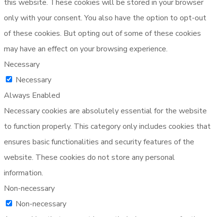
this website. These cookies will be stored in your browser
only with your consent. You also have the option to opt-out
of these cookies. But opting out of some of these cookies
may have an effect on your browsing experience.
Necessary
Necessary
Always Enabled
Necessary cookies are absolutely essential for the website
to function properly. This category only includes cookies that
ensures basic functionalities and security features of the
website. These cookies do not store any personal
information.
Non-necessary
Non-necessary