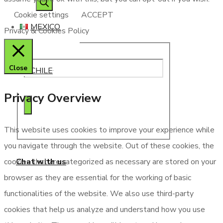
search
Cookie settings
ACCEPT
MEXICO
Privacy & Cookies Policy
Close
CHILE
Privacy Overview
This website uses cookies to improve your experience while
you navigate through the website. Out of these cookies, the
Chat with us
cookies that are categorized as necessary are stored on your
browser as they are essential for the working of basic
functionalities of the website. We also use third-party
cookies that help us analyze and understand how you use