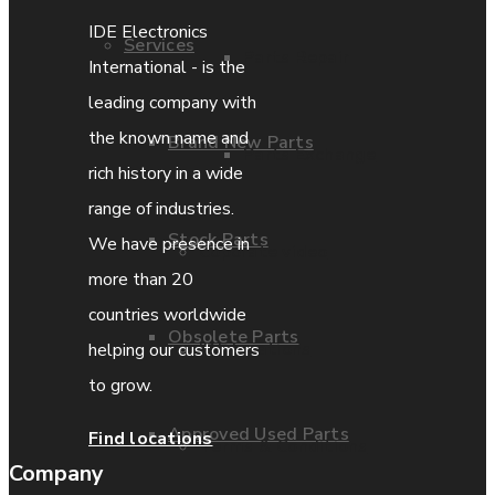
IDE Electronics
Services
Parts Repair
International - is the
leading company with
the known name and
Brand New Parts
Parts Exchange
rich history in a wide
range of industries.
Stock Parts
We have presence in
Coporate video
more than 20
countries worldwide
Obsolete Parts
IDE locations
helping our customers
to grow.
Approved Used Parts
Find locations
Terms & Conditions
Company