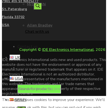
7901 4th St N#25277
Mitsubishi
search
St. Petersburg
Florida 33702
Allen Bradley
USA
Chat with us
Contact us
Copyright ©
IDE Electronics International
. 2026
UK
IDE Electronics International sells new and used products. This
website does not have the endorsement or approval of any
Enquire
manufacturer or registered trademark that appears on it. IDE
Electronics International is not an authorized distributor,
USA
affiliate or representative of the manufacturers mentioned in
this website. The trademarks and / or trade names that
Products
appear on this website are the property of their respective
registered owners.
SPAIN
This website uses cookies to improve your experience. We'll
assume you're ok with this, but you can opt-out if you wish.