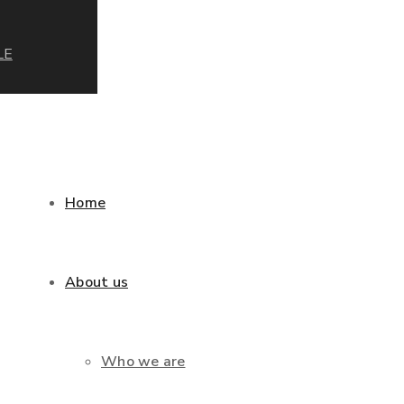
LE
Home
About us
Who we are