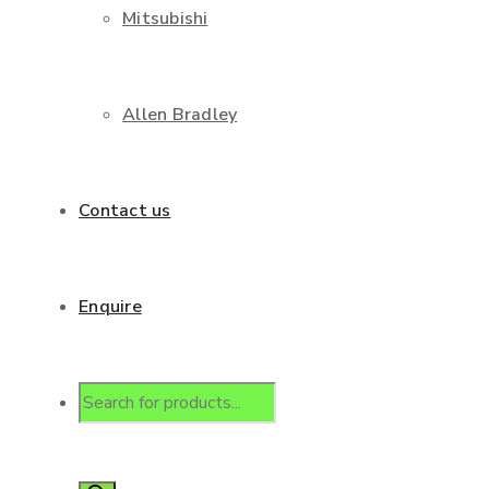
Mitsubishi
Allen Bradley
Contact us
Enquire
Products