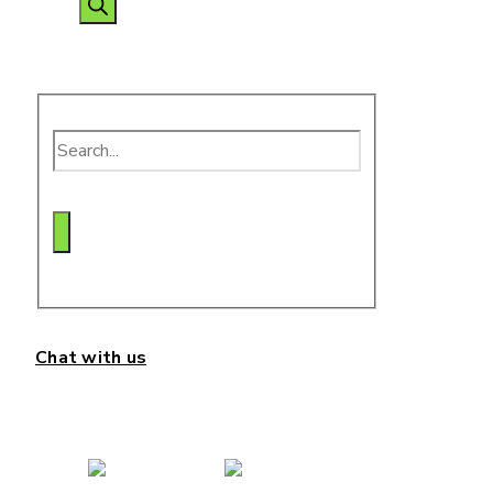
search
Chat with us