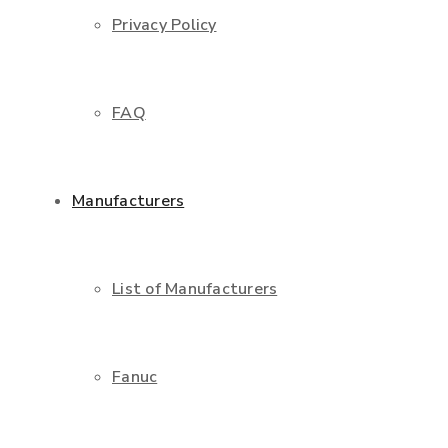
Privacy Policy
FAQ
Manufacturers
List of Manufacturers
Fanuc