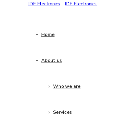
Home
About us
Who we are
Services