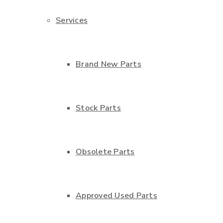
Services
Brand New Parts
Stock Parts
Obsolete Parts
Approved Used Parts