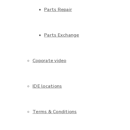
Parts Repair
Parts Exchange
Coporate video
IDE locations
Terms & Conditions