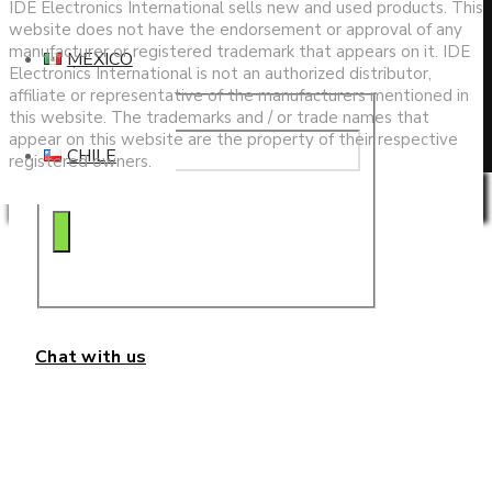
search
IDE Electronics International sells new and used products. This
website does not have the endorsement or approval of any
manufacturer or registered trademark that appears on it. IDE
MEXICO
Electronics International is not an authorized distributor,
affiliate or representative of the manufacturers mentioned in
this website. The trademarks and / or trade names that
appear on this website are the property of their respective
CHILE
registered owners.
Privacy & Cookies Policy
Chat with us