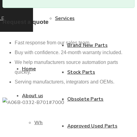
LE
Services
Request a quote
Fast response from our sales team.
Brand New Parts
Buy with confidence. 24-month warranty included.
We help manufacturers source automation parts
Home
Stock Parts
quickly.
Serving manufacturers, integrators and OEMs.
About us
Obsolete Parts
Who we are
Approved Used Parts
Previous product
Next product