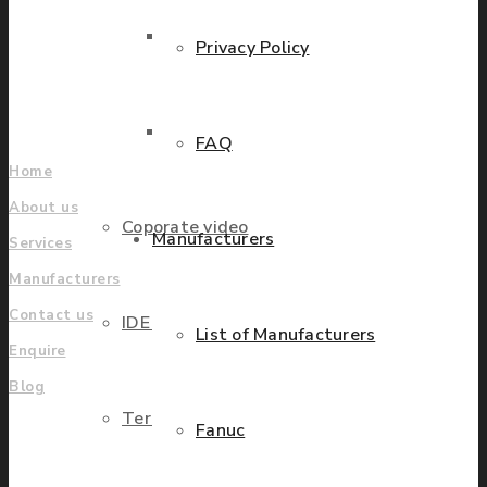
grow.
Parts Repair
Privacy Policy
Find locations
Company
Parts Exchange
FAQ
Home
About us
Coporate video
Manufacturers
Services
Manufacturers
Contact us
IDE locations
List of Manufacturers
Enquire
Blog
Terms & Conditions
Fanuc
UK