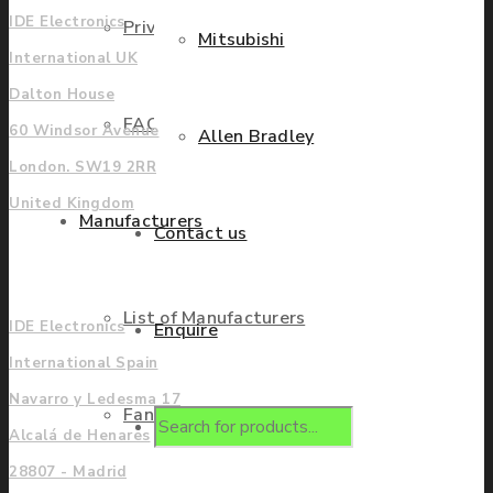
IDE Electronics
Privacy Policy
Mitsubishi
International UK
Dalton House
FAQ
60 Windsor Avenue
Allen Bradley
London. SW19 2RR
United Kingdom
Manufacturers
Contact us
Europe
List of Manufacturers
IDE Electronics
Enquire
International Spain
Navarro y Ledesma 17
Fanuc
Products
Alcalá de Henares
28807 - Madrid