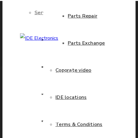
Services
Parts Repair
Brand New Parts
Parts Exchange
IDE Electronics
International - is the
Stock Parts
Coporate video
leading company with the
known name and rich
history in a wide range of
Obsolete Parts
IDE locations
industries. We have
presence in more than 20
Approved Used Parts
countries worldwide
Terms & Conditions
helping our customers to