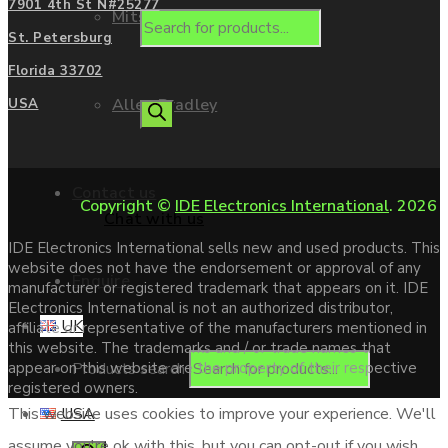
7901 4th St N#25277
Mitsubishi
St. Petersburg
Florida 33702
Allen Bradley
USA
Contact us
Copyright ©
IDE Electronics International
. 2026
Chat with us
IDE Electronics International sells new and used products. This
website does not have the endorsement or approval of any
Enquire
manufacturer or registered trademark that appears on it. IDE
Electronics International is not an authorized distributor,
UK
affiliate or representative of the manufacturers mentioned in
this website. The trademarks and / or trade names that
Products search
appear on this website are the property of their respective
registered owners.
USA
This website uses cookies to improve your experience. We'll
assume you're ok with this, but you can opt-out if you wish.