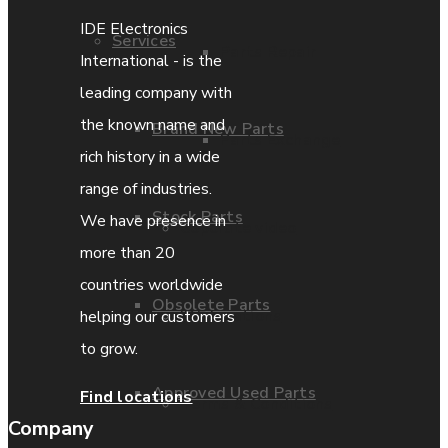
IDE Electronics
Services
Parts Repair
International - is the
leading company with
the known name and
Brand New Parts
Parts Exchange
rich history in a wide
range of industries.
Stock Parts
We have presence in
Coporate video
more than 20
countries worldwide
Obsolete Parts
IDE locations
helping our customers
to grow.
Approved Used Parts
Find locations
Terms & Conditions
Company