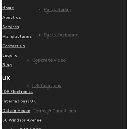
Home
Parts Repair
Privacy Policy
About us
Services
Parts Exchange
Manufacturers
FAQ
Contact us
Enquire
Coporate video
Manufacturers
Blog
UK
IDE locations
List of Manufacturers
IDE Electronics
International UK
Terms & Conditions
Dalton House
Fanuc
60 Windsor Avenue