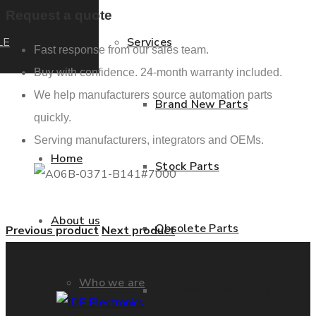
Request a quote
LE
Services
Fast response from our sales team.
Buy with confidence. 24-month warranty included.
We help manufacturers source automation parts
Brand New Parts
quickly.
Serving manufacturers, integrators and OEMs.
Home
Stock Parts
About us
Obsolete Parts
Previous product
Next product
Who we are
Approved Used Parts