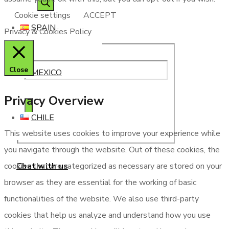
Cookie settings
ACCEPT
SPAIN
Privacy & Cookies Policy
Close
MEXICO
Privacy Overview
CHILE
This website uses cookies to improve your experience while
you navigate through the website. Out of these cookies, the
Chat with us
cookies that are categorized as necessary are stored on your
browser as they are essential for the working of basic
functionalities of the website. We also use third-party
cookies that help us analyze and understand how you use