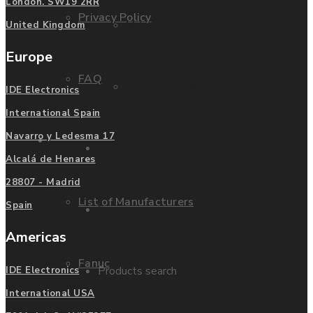
London. SW19 2RR
Privacy Policy
Mitsubishi
United Kingdom
Europe
FAQ
Allen Bradley
IDE Electronics
International Spain
Navarro y Ledesma 17
Manufacturers
Contact us
Alcalá de Henares
28807 - Madrid
List of Manufacturers
Spain
Enquire
Americas
Fanuc
Products search
IDE Electronics
International USA