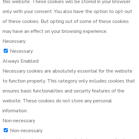
this website. These cookies will be stored in your browser
only with your consent. You also have the option to opt-out
of these cookies. But opting out of some of these cookies
may have an effect on your browsing experience.
Necessary
Necessary
Always Enabled
Necessary cookies are absolutely essential for the website
to function properly. This category only includes cookies that
ensures basic functionalities and security features of the
website. These cookies do not store any personal
information.
Non-necessary
Non-necessary