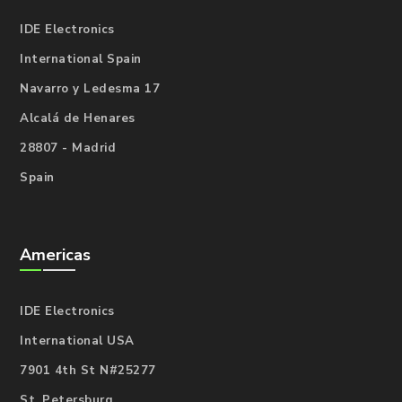
IDE Electronics
International Spain
Navarro y Ledesma 17
Alcalá de Henares
28807 - Madrid
Spain
Americas
IDE Electronics
International USA
7901 4th St N#25277
St. Petersburg