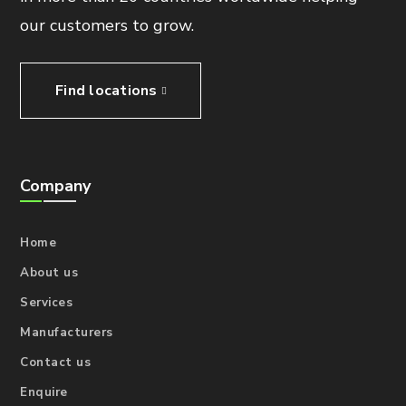
our customers to grow.
Find locations
Company
Home
About us
Services
Manufacturers
Contact us
Enquire