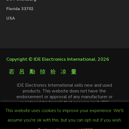
Florida 33702
USA
Copyright ©
IDE Electronics International
. 2026
IDE Electronics International sells new and used
products. This website does not have the
endorsement or approval of any manufacturer or
registered trademark that appears on it. IDE
Electronics International is not an authorized
This website uses cookies to improve your experience. We'll
distributor, affiliate or representative of the
manufacturers mentioned in this website. The
assume you're ok with this, but you can opt-out if you wish.
trademarks and / or trade names that appear on this