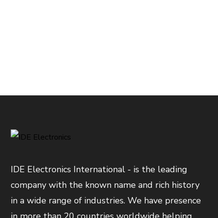
IDE Electronics International - is the leading
company with the known name and rich history
in a wide range of industries. We have presence
in more than 20 countries worldwide helping