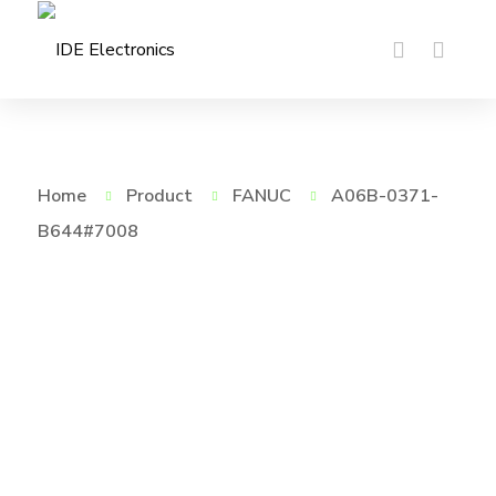
Home
Product
FANUC
A06B-0371-
B644#7008