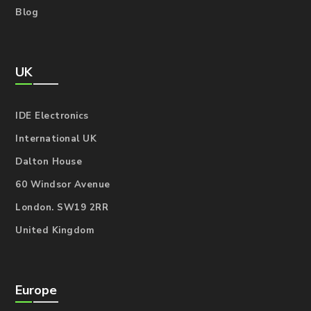
Blog
UK
IDE Electronics
International UK
Dalton House
60 Windsor Avenue
London. SW19 2RR
United Kingdom
Europe