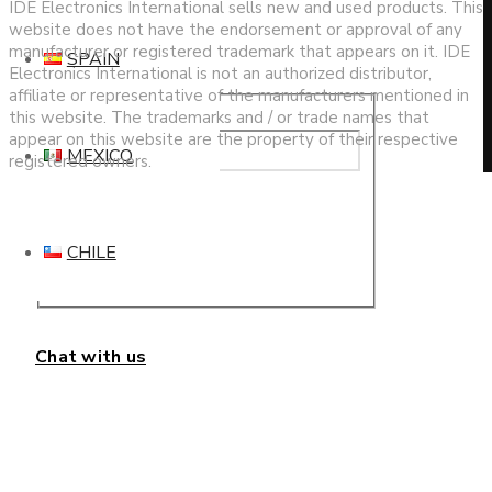
IDE Electronics International sells new and used products. This
website does not have the endorsement or approval of any
manufacturer or registered trademark that appears on it. IDE
SPAIN
Electronics International is not an authorized distributor,
affiliate or representative of the manufacturers mentioned in
this website. The trademarks and / or trade names that
appear on this website are the property of their respective
MEXICO
registered owners.
This website uses cookies to improve your experience. We'll
assume you're ok with this, but you can opt-out if you wish.
CHILE
Cookie settings
ACCEPT
Privacy & Cookies Policy
Chat with us
Close
Privacy Overview