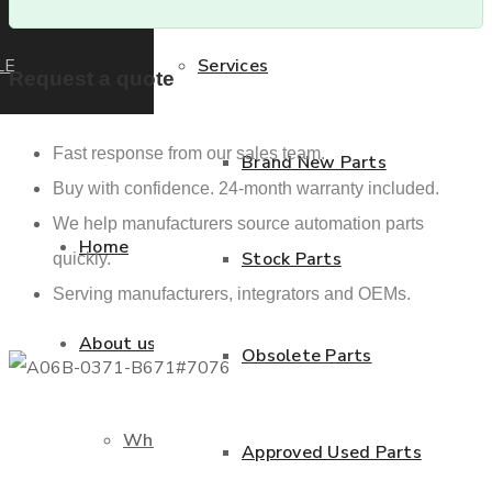
LE
Services
Request a quote
Fast response from our sales team.
Brand New Parts
Buy with confidence. 24-month warranty included.
We help manufacturers source automation parts
Home
Stock Parts
quickly.
Serving manufacturers, integrators and OEMs.
About us
Obsolete Parts
Who we are
Approved Used Parts
Previous product
Next product