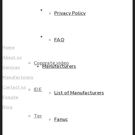
grow.
Parts Repair
Privacy Policy
Find locations
Company
Parts Exchange
FAQ
Home
About us
Coporate video
Manufacturers
Services
Manufacturers
Contact us
IDE locations
List of Manufacturers
Enquire
Blog
Terms & Conditions
Fanuc
UK