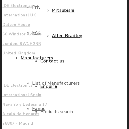
IDE Electronics
Privacy Policy
Mitsubishi
International UK
Dalton House
FAQ
60 Windsor Avenue
Allen Bradley
London. SW19 2RR
United Kingdom
Manufacturers
Contact us
Europe
List of Manufacturers
IDE Electronics
Enquire
International Spain
Navarro y Ledesma 17
Fanuc
Products search
Alcalá de Henares
28807 - Madrid