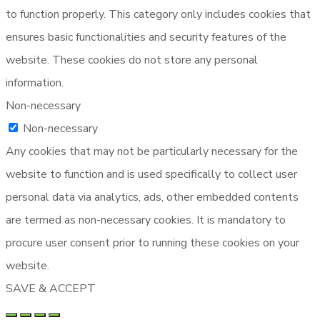
to function properly. This category only includes cookies that
ensures basic functionalities and security features of the
website. These cookies do not store any personal
information.
Non-necessary
Non-necessary
Any cookies that may not be particularly necessary for the
website to function and is used specifically to collect user
personal data via analytics, ads, other embedded contents
are termed as non-necessary cookies. It is mandatory to
procure user consent prior to running these cookies on your
website.
SAVE & ACCEPT