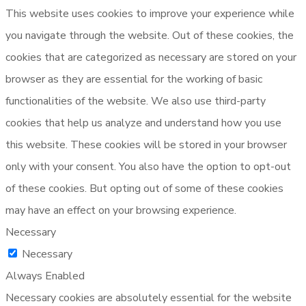
This website uses cookies to improve your experience while
you navigate through the website. Out of these cookies, the
cookies that are categorized as necessary are stored on your
browser as they are essential for the working of basic
functionalities of the website. We also use third-party
cookies that help us analyze and understand how you use
this website. These cookies will be stored in your browser
only with your consent. You also have the option to opt-out
of these cookies. But opting out of some of these cookies
may have an effect on your browsing experience.
Necessary
Necessary
Always Enabled
Necessary cookies are absolutely essential for the website