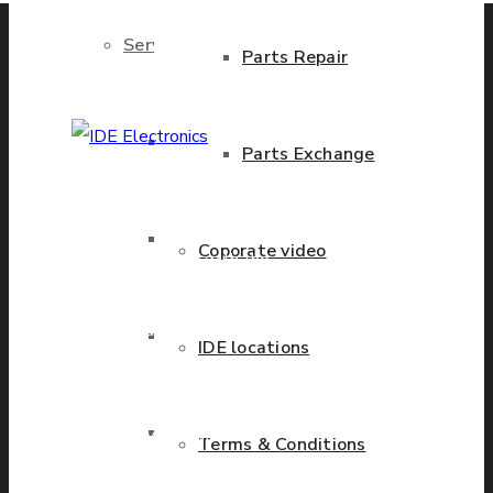
Services
Parts Repair
Brand New Parts
Parts Exchange
IDE Electronics
International - is the
Stock Parts
Coporate video
leading company with the
known name and rich
history in a wide range of
Obsolete Parts
IDE locations
industries. We have
presence in more than 20
Approved Used Parts
countries worldwide
Terms & Conditions
helping our customers to