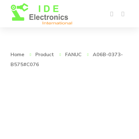
Home
Product
FANUC
A06B-0373-
B575#C076