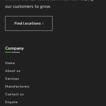
our customers to grow.
Find locations
Company
Home
About us
Services
Manufacturers
Contact us
Enquire