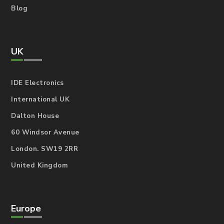
Blog
UK
IDE Electronics
International UK
Dalton House
60 Windsor Avenue
London. SW19 2RR
United Kingdom
Europe