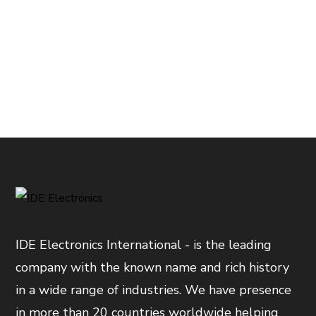
IDE Electronics International - is the leading
company with the known name and rich history
in a wide range of industries. We have presence
in more than 20 countries worldwide helping