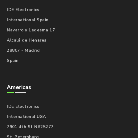
IDE Electronics
International Spain
Navarro y Ledesma 17
Alcalá de Henares
28807 - Madrid
Spain
Americas
IDE Electronics
International USA
7901 4th St N#25277
St. Petersburg