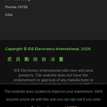
Florida 33702
USA
Copyright ©
IDE Electronics International
. 2026
IDE Electronics International sells new and used
products. This website does not have the
endorsement or approval of any manufacturer or
registered trademark that appears on it. IDE
Electronics International is not an authorized
This website uses cookies to improve your experience. We'll
distributor, affiliate or representative of the
manufacturers mentioned in this website. The
assume you're ok with this, but you can opt-out if you wish.
trademarks and / or trade names that appear on this