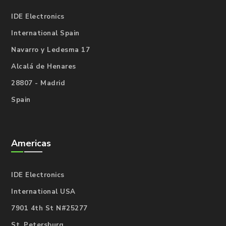
IDE Electronics
International Spain
Navarro y Ledesma 17
Alcalá de Henares
28807 - Madrid
Spain
Americas
IDE Electronics
International USA
7901 4th St N#25277
St. Petersburg