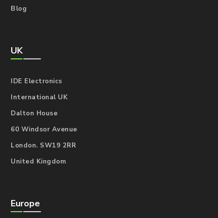
Blog
UK
IDE Electronics
International UK
Dalton House
60 Windsor Avenue
London. SW19 2RR
United Kingdom
Europe