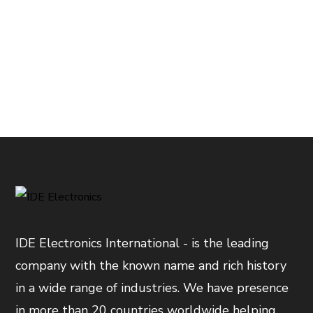
IDE Electronics International - is the leading
company with the known name and rich history
in a wide range of industries. We have presence
in more than 20 countries worldwide helping