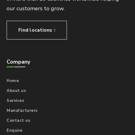
our customers to grow.
Find locations
Company
Home
About us
Services
Manufacturers
Contact us
Enquire