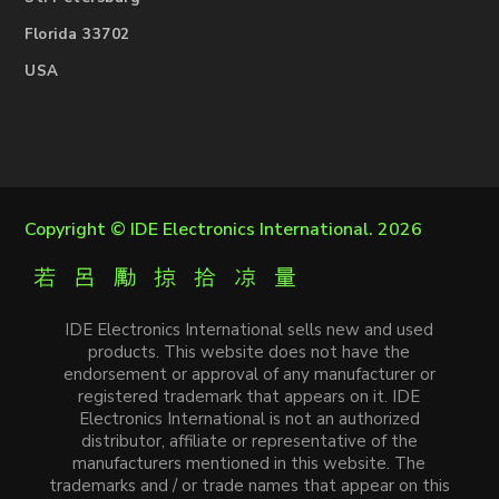
Florida 33702
USA
Copyright ©
IDE Electronics International
. 2026
IDE Electronics International sells new and used
products. This website does not have the
endorsement or approval of any manufacturer or
registered trademark that appears on it. IDE
Electronics International is not an authorized
distributor, affiliate or representative of the
manufacturers mentioned in this website. The
trademarks and / or trade names that appear on this