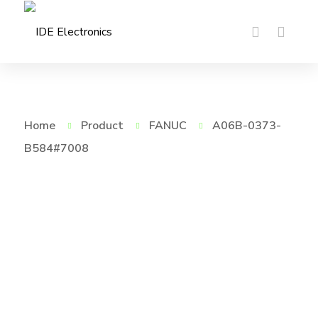
Home
Product
FANUC
A06B-0373-
B584#7008