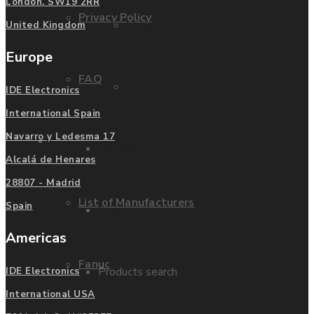
London. SW19 2RR
Privacy Policy
Mitsubishi
United Kingdom
Europe
FAQ
Allen Bradley
IDE Electronics
International Spain
Navarro y Ledesma 17
Manufacturers
Contact us
Alcalá de Henares
28807 - Madrid
List of Manufacturers
Spain
Enquire
Americas
Fanuc
Products search
IDE Electronics
International USA