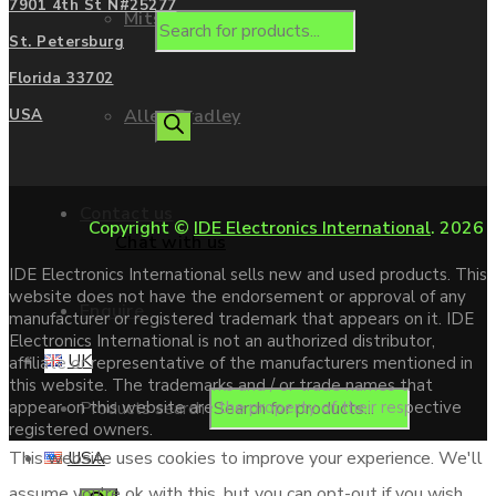
7901 4th St N#25277
Mitsubishi
St. Petersburg
Florida 33702
Allen Bradley
USA
Contact us
Copyright ©
IDE Electronics International
. 2026
Chat with us
IDE Electronics International sells new and used products. This
website does not have the endorsement or approval of any
Enquire
manufacturer or registered trademark that appears on it. IDE
Electronics International is not an authorized distributor,
UK
affiliate or representative of the manufacturers mentioned in
this website. The trademarks and / or trade names that
Products search
appear on this website are the property of their respective
registered owners.
USA
This website uses cookies to improve your experience. We'll
assume you're ok with this, but you can opt-out if you wish.