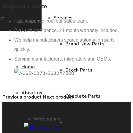
Request a quote
LE
Services
Fast response from our sales team.
Buy with confidence. 24-month warranty included.
We help manufacturers source automation parts
Brand New Parts
quickly.
Serving manufacturers, integrators and OEMs.
Home
Stock Parts
About us
Obsolete Parts
Previous product
Next product
Who we are
Approved Used Parts