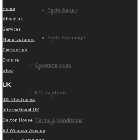
Home
Parts Repair
Privacy Policy
About us
Services
Parts Exchange
Manufacturers
FAQ
Contact us
Enquire
Coporate video
Manufacturers
Blog
UK
IDE locations
List of Manufacturers
IDE Electronics
International UK
Terms & Conditions
Dalton House
Fanuc
60 Windsor Avenue