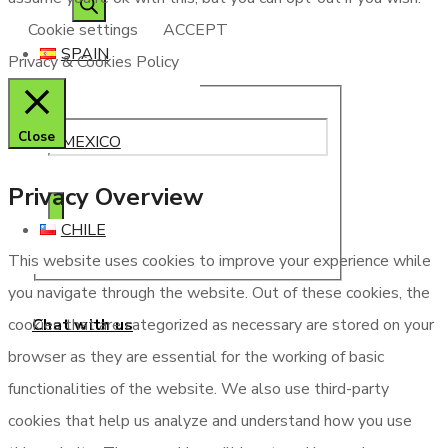
Cookie settings
ACCEPT
SPAIN
Privacy & Cookies Policy
Close
MEXICO
Privacy Overview
CHILE
This website uses cookies to improve your experience while
you navigate through the website. Out of these cookies, the
Chat with us
cookies that are categorized as necessary are stored on your
browser as they are essential for the working of basic
functionalities of the website. We also use third-party
cookies that help us analyze and understand how you use