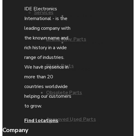
IDE Electronics
Services
Parts Repair
International - is the
leading company with
the known name and
Brand New Parts
Parts Exchange
rich history in a wide
range of industries.
Stock Parts
We have presence in
Coporate video
more than 20
countries worldwide
Obsolete Parts
IDE locations
helping our customers
to grow.
Approved Used Parts
Find locations
Terms & Conditions
Company