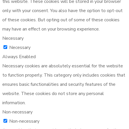
this website. These cookies will be stored in your browser
only with your consent. You also have the option to opt-out
of these cookies. But opting out of some of these cookies
may have an effect on your browsing experience.
Necessary
Necessary
Always Enabled
Necessary cookies are absolutely essential for the website
to function properly. This category only includes cookies that
ensures basic functionalities and security features of the
website. These cookies do not store any personal
information.
Non-necessary
Non-necessary