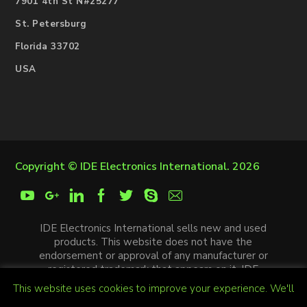
7901 4th St N#25277
St. Petersburg
Florida 33702
USA
Copyright ©
IDE Electronics International
. 2026
IDE Electronics International sells new and used
products. This website does not have the
endorsement or approval of any manufacturer or
registered trademark that appears on it. IDE
Electronics International is not an authorized
This website uses cookies to improve your experience. We'll
distributor, affiliate or representative of the