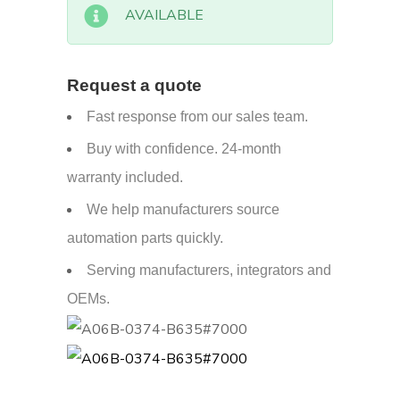
AVAILABLE
Request a quote
Fast response from our sales team.
Buy with confidence. 24-month
warranty included.
We help manufacturers source
automation parts quickly.
Serving manufacturers, integrators and
OEMs.