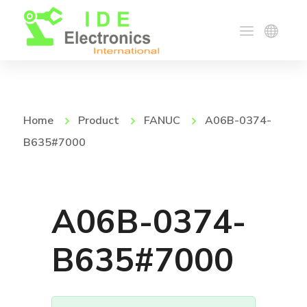
Home
Product
FANUC
A06B-0374-
B635#7000
A06B-0374-
B635#7000