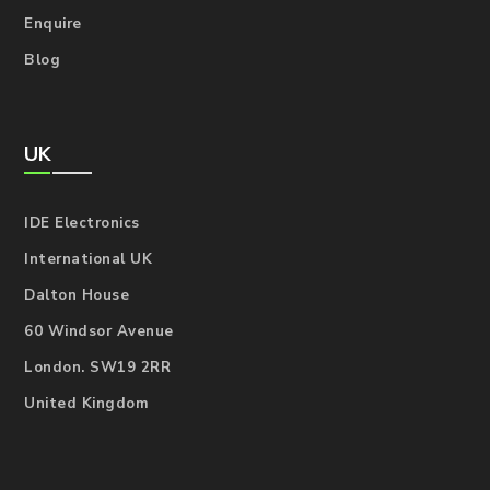
Enquire
Blog
UK
IDE Electronics
International UK
Dalton House
60 Windsor Avenue
London. SW19 2RR
United Kingdom