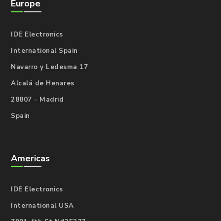
Europe
IDE Electronics
International Spain
Navarro y Ledesma 17
Alcalá de Henares
28807 - Madrid
Spain
Americas
IDE Electronics
International USA