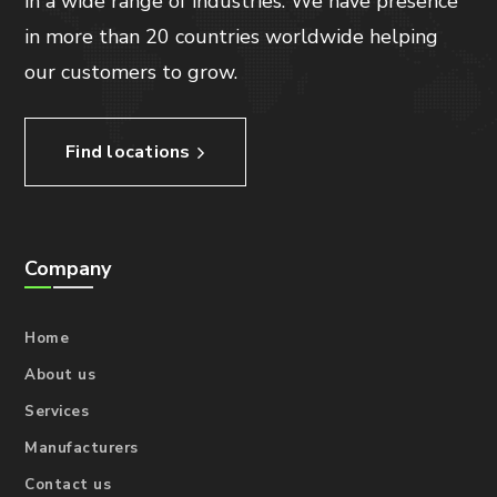
in a wide range of industries. We have presence
in more than 20 countries worldwide helping
our customers to grow.
Find locations
Company
Home
About us
Services
Manufacturers
Contact us