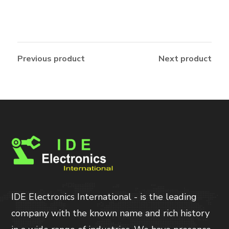
Previous product
Next product
IDE Electronics International - is the leading
company with the known name and rich history