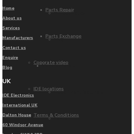
Home
Parts Repair
Privacy Policy
About us
Services
Parts Exchange
Manufacturers
FAQ
Contact us
Enquire
Coporate video
Manufacturers
Blog
UK
IDE locations
List of Manufacturers
IDE Electronics
International UK
Terms & Conditions
Dalton House
Fanuc
60 Windsor Avenue