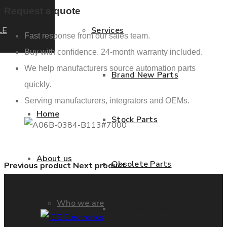
Request a quote
LE
Services
Fast response from our sales team.
Buy with confidence. 24-month warranty included.
We help manufacturers source automation parts
Brand New Parts
quickly.
Serving manufacturers, integrators and OEMs.
Home
Stock Parts
About us
Obsolete Parts
Previous product
Next product
Who we are
Approved Used Parts