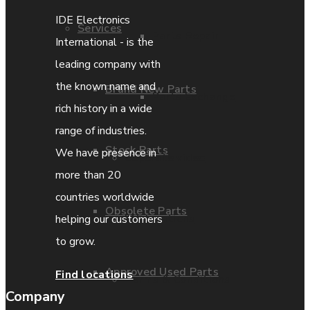
IDE Electronics
Services
Parts Repair
International - is the
leading company with
the known name and
Brand New Parts
Parts Exchange
rich history in a wide
range of industries.
Stock Parts
We have presence in
Coporate video
more than 20
countries worldwide
Obsolete Parts
IDE locations
helping our customers
to grow.
Approved Used Parts
Find locations
Terms & Conditions
Company