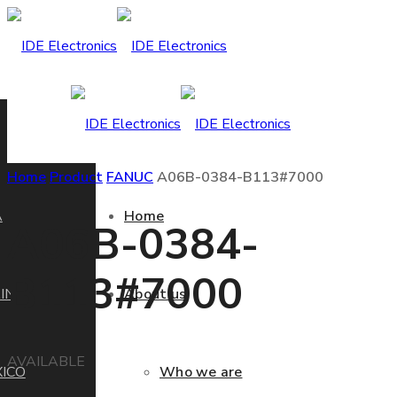
Home
Product
FANUC
A06B-0384-B113#7000
A
Home
A06B-0384-
B113#7000
IN
About us
AVAILABLE
ICO
Who we are