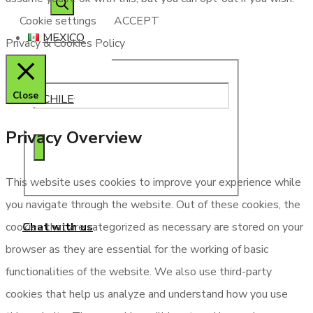
search
Cookie settings
ACCEPT
MEXICO
Privacy & Cookies Policy
Close
CHILE
Privacy Overview
This website uses cookies to improve your experience while
you navigate through the website. Out of these cookies, the
Chat with us
cookies that are categorized as necessary are stored on your
browser as they are essential for the working of basic
functionalities of the website. We also use third-party
cookies that help us analyze and understand how you use