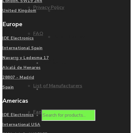
London. SW19 2RR
Privacy Policy
Mitsubishi
United Kingdom
Europe
FAQ
Allen Bradley
IDE Electronics
International Spain
Navarro y Ledesma 17
Manufacturers
Contact us
Alcalá de Henares
28807 - Madrid
List of Manufacturers
Spain
Enquire
Americas
Fanuc
Products
IDE Electronics
International USA