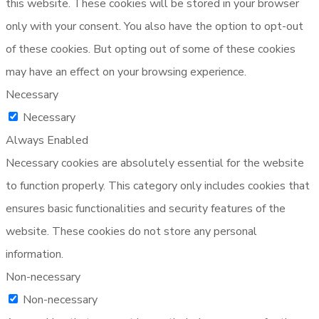
this website. These cookies will be stored in your browser
only with your consent. You also have the option to opt-out
of these cookies. But opting out of some of these cookies
may have an effect on your browsing experience.
Necessary
Necessary
Always Enabled
Necessary cookies are absolutely essential for the website
to function properly. This category only includes cookies that
ensures basic functionalities and security features of the
website. These cookies do not store any personal
information.
Non-necessary
Non-necessary