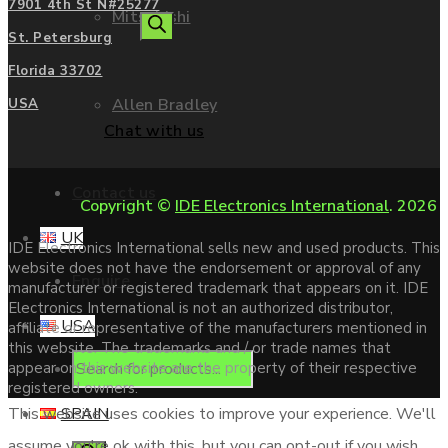
7901 4th St N#25277
Mitsubishi
search
St. Petersburg
Florida 33702
Allen Bradley
USA
Chat with us
Contact us
Copyright ©
IDE Electronics International
. 2026
UK
IDE Electronics International sells new and used products. This
website does not have the endorsement or approval of any
Enquire
manufacturer or registered trademark that appears on it. IDE
Electronics International is not an authorized distributor,
USA
affiliate or representative of the manufacturers mentioned in
this website. The trademarks and / or trade names that
Products
appear on this website are the property of their respective
registered owners.
SPAIN
This website uses cookies to improve your experience. We'll
assume you're ok with this, but you can opt-out if you wish.