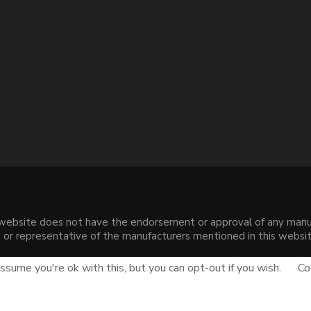
s website does not have the endorsement or approval of any manuf
liate or representative of the manufacturers mentioned in this web
.
sume you're ok with this, but you can opt-out if you wish.
Co