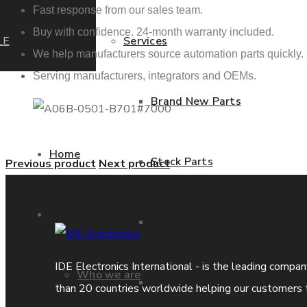
Fast response from our sales team.
Buy with confidence. 24-month warranty included.
LE
Services
We help manufacturers source automation parts quickly.
Serving manufacturers, integrators and OEMs.
Brand New Parts
Home
Stock Parts
Previous product
Next product
About us
Obsolete Parts
IDE Electronics International - is the leading compa
Who we are
Approved Used Parts
than 20 countries worldwide helping our customers 