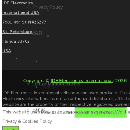
IDE Electronics
Privacy Policy
Mitsubishi
International USA
7901 4th St N#25277
St. Petersburg
FAQ
Allen Bradley
Florida 33702
USA
Manufacturers
Contact us
Copyright ©
IDE Electronics International
. 2026
List of Manufacturers
Enquire
IDE Electronics International sells new and used products. Thi
Electronics International is not an authorized distributor, affi
website are the property of their respective registered owners
Fanuc
This website uses cookies to improve your experience. We'll as
Products search
Privacy & Cookies Policy