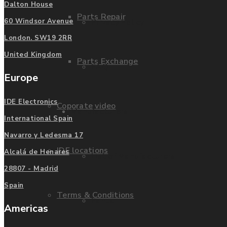
Dalton House
Parts Repair
Privacy Policy
60 Windsor Avenue
London. SW19 2RR
United Kingdom
Parts Exchange
FAQ
Europe
IDE Electronics
Coporate video
Manufacturers
International Spain
Navarro y Ledesma 17
IDE locations
Alcalá de Henares
List of Manufacturers
28807 - Madrid
Spain
Terms & Conditions
Fanuc
Americas