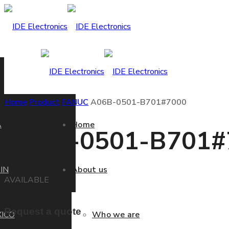
Home
Product
FANUC
A06B-0501-B701#7000
A
Home
A06B-0501-B701#
IN
About us
AVAILABLE
Request a quote
ICO
Who we are