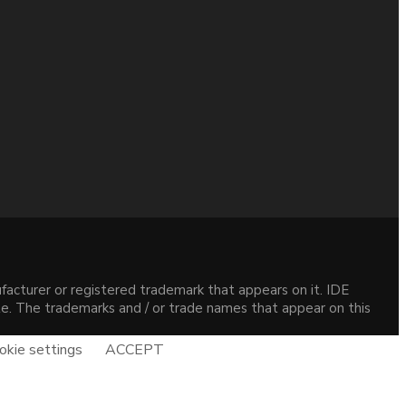
acturer or registered trademark that appears on it. IDE
site. The trademarks and / or trade names that appear on this
okie settings
ACCEPT