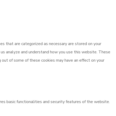
es that are categorized as necessary are stored on your
elp us analyze and understand how you use this website. These
ng out of some of these cookies may have an effect on your
es basic functionalities and security features of the website.