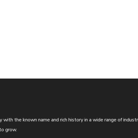
ny with the known name and rich history in a wide range of indus
to grow.