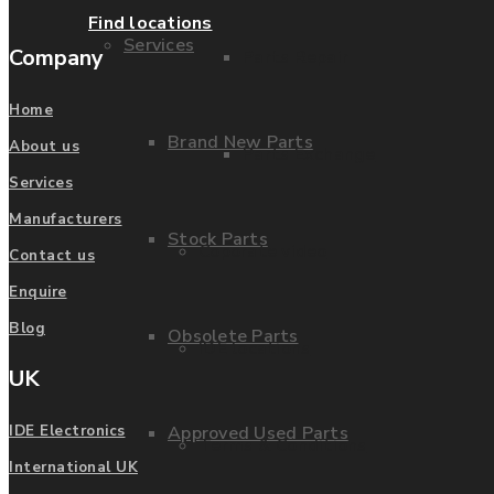
Find locations
Services
Company
Parts Repair
Home
Brand New Parts
About us
Parts Exchange
Services
Manufacturers
Stock Parts
Coporate video
Contact us
Enquire
Blog
Obsolete Parts
IDE locations
UK
Approved Used Parts
IDE Electronics
Terms & Conditions
International UK