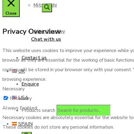
Mitsubishi
Close
Privacy Overview
Allen Bradley
Chat with us
This website uses cookies to improve your experience while yo
Contact us
browser as they are essential for the working of basic functio
cookies will be stored in your browser only with your consent.
UK
browsing experience.
Enquire
Necessary
USA
Necessary
Always Enabled
Products search
Necessary cookies are absolutely essential for the website to f
SPAIN
These cookies do not store any personal information.