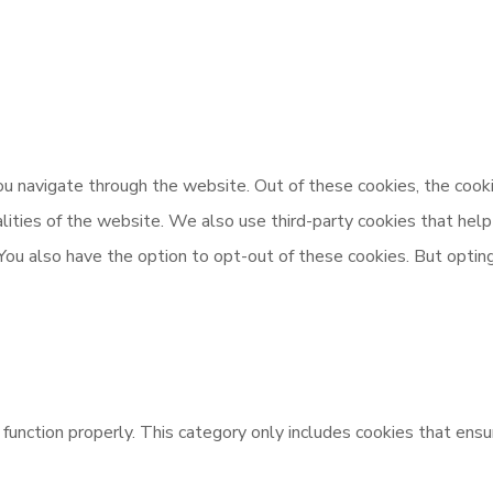
u navigate through the website. Out of these cookies, the cooki
nalities of the website. We also use third-party cookies that h
 You also have the option to opt-out of these cookies. But opti
unction properly. This category only includes cookies that ensur