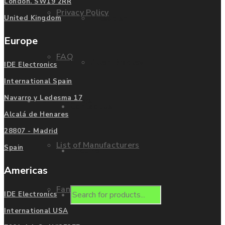
London. SW19 2RR
Privacy Policy
Mitsubishi
United Kingdom
Europe
FAQ
Allen Bradley
IDE Electronics
International Spain
Navarro y Ledesma 17
Manufacturers
Contact us
Alcalá de Henares
28807 - Madrid
List of Manufacturers
Spain
Enquire
Americas
Fanuc
Products
IDE Electronics
International USA