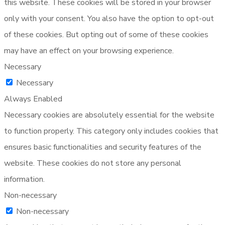
this website. These cookies will be stored in your browser
only with your consent. You also have the option to opt-out
of these cookies. But opting out of some of these cookies
may have an effect on your browsing experience.
Necessary
Necessary
Always Enabled
Necessary cookies are absolutely essential for the website
to function properly. This category only includes cookies that
ensures basic functionalities and security features of the
website. These cookies do not store any personal
information.
Non-necessary
Non-necessary