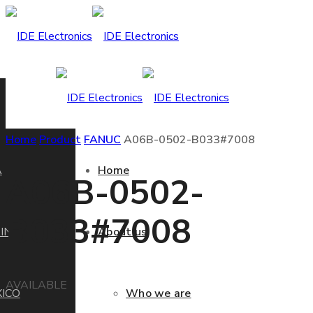
Home
Product
FANUC
A06B-0502-B033#7008
A
Home
A06B-0502-
B033#7008
IN
About us
AVAILABLE
ICO
Who we are