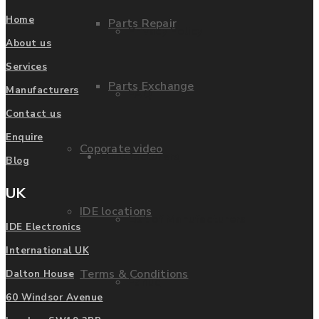
Home
Parts Repair
Privacy Policy
About us
Services
Parts Exchange
Manufacturers
FAQ
Contact us
Enquire
Coporate video
Manufacturers
Blog
UK
IDE locations
List of Manufacturers
IDE Electronics
International UK
Terms & Conditions
Dalton House
Fanuc
60 Windsor Avenue