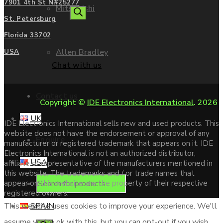
7901 4th St N#25277
Mitsubishi
search
St. Petersburg
Florida 33702
Allen Bradley
USA
Chat with us
Contact us
Copyright ©
IDE Electronics International
. 2026
UK
IDE Electronics International sells new and used products. This
website does not have the endorsement or approval of any
Enquire
manufacturer or registered trademark that appears on it. IDE
Electronics International is not an authorized distributor,
USA
affiliate or representative of the manufacturers mentioned in
this website. The trademarks and / or trade names that
Products
appear on this website are the property of their respective
registered owners.
SPAIN
This website uses cookies to improve your experience. We'll
assume you're ok with this, but you can opt-out if you wish.