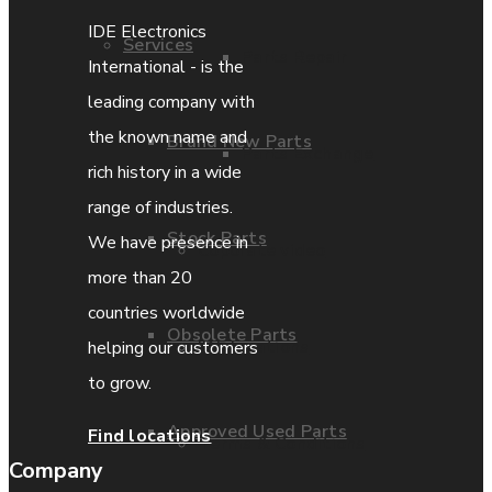
IDE Electronics
Services
Parts Repair
International - is the
leading company with
the known name and
Brand New Parts
Parts Exchange
rich history in a wide
range of industries.
Stock Parts
We have presence in
Coporate video
more than 20
countries worldwide
Obsolete Parts
IDE locations
helping our customers
to grow.
Approved Used Parts
Find locations
Terms & Conditions
Company