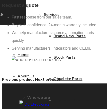
Request a quote
LE
Services
Fast response from our sales team.
Buy with confidence. 24-month warranty included.
We help manufacturers source automation parts
Brand New Parts
quickly.
Serving manufacturers, integrators and OEMs.
Home
Stock Parts
About us
Obsolete Parts
Previous product
Next product
Who we are
Approved Used Parts