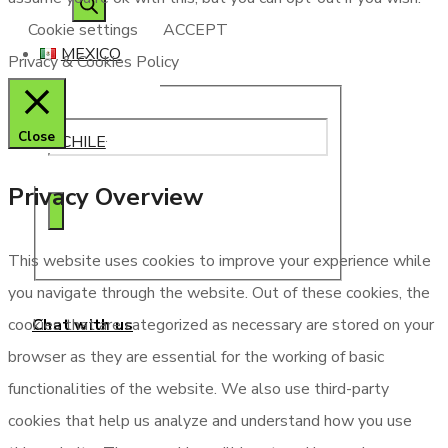
search
Cookie settings
ACCEPT
MEXICO
Privacy & Cookies Policy
Close
CHILE
Privacy Overview
This website uses cookies to improve your experience while
you navigate through the website. Out of these cookies, the
Chat with us
cookies that are categorized as necessary are stored on your
browser as they are essential for the working of basic
functionalities of the website. We also use third-party
cookies that help us analyze and understand how you use