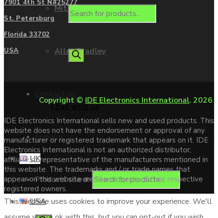
7901 4th St N#25277
Mitsubishi
St. Petersburg
Florida 33702
Allen Bradley
USA
Contact us
Copyright ©
IDE Electronics International
. 2026
Chat with us
IDE Electronics International sells new and used products. This
website does not have the endorsement or approval of any
Enquire
manufacturer or registered trademark that appears on it. IDE
Electronics International is not an authorized distributor,
UK
affiliate or representative of the manufacturers mentioned in
this website. The trademarks and / or trade names that
Products search
appear on this website are the property of their respective
registered owners.
USA
This website uses cookies to improve your experience. We'll
assume you're ok with this, but you can opt-out if you wish.