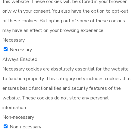
this website. These cookies will be stored in your browser
only with your consent. You also have the option to opt-out
of these cookies. But opting out of some of these cookies
may have an effect on your browsing experience.
Necessary
Necessary
Always Enabled
Necessary cookies are absolutely essential for the website
to function properly. This category only includes cookies that
ensures basic functionalities and security features of the
website. These cookies do not store any personal
information.
Non-necessary
Non-necessary