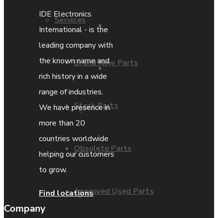
IDE Electronics
Services
Parts Repair
International - is the
leading company with
the known name and
Brand New Parts
Parts Exchange
rich history in a wide
range of industries.
Stock Parts
We have presence in
Coporate video
more than 20
countries worldwide
Obsolete Parts
IDE locations
helping our customers
to grow.
Approved Used Parts
Find locations
Terms & Conditions
Company