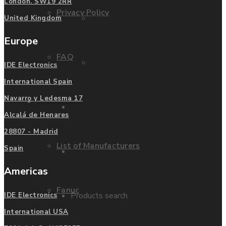
London. SW19 2RR
Privacy Policy
Mitsubishi
United Kingdom
Europe
FAQ
Allen Bradley
IDE Electronics
International Spain
Navarro y Ledesma 17
Manufacturers
Contact us
Alcalá de Henares
28807 - Madrid
List of Manufacturers
Spain
Enquire
Americas
Fanuc
Products search
IDE Electronics
International USA