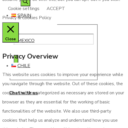
Cookie settings
ACCEPT
SPAIN
Privacy & Cookies Policy
Close
MEXICO
Privacy Overview
CHILE
This website uses cookies to improve your experience while
you navigate through the website. Out of these cookies, the
Chat with us
cookies that are categorized as necessary are stored on your
browser as they are essential for the working of basic
functionalities of the website. We also use third-party
cookies that help us analyze and understand how you use