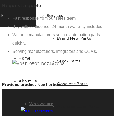
Request a quote
LE
Services
Fast response from our sales team.
Buy with confidence. 24-month warranty included.
We help manufacturers source automation parts
Brand New Parts
quickly.
Serving manufacturers, integrators and OEMs.
Home
Stock Parts
About us
Obsolete Parts
Previous product
Next product
Who we are
Approved Used Parts