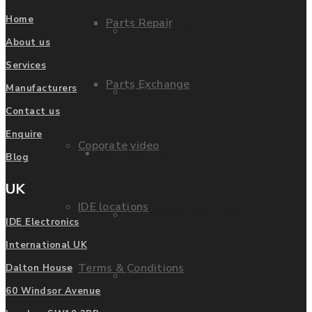
Home
Parts Repair
Privacy Policy
About us
Services
Parts Exchange
Manufacturers
FAQ
Contact us
Enquire
Coporate video
Manufacturers
Blog
UK
IDE locations
List of Manufacturers
IDE Electronics
International UK
Terms & Conditions
Dalton House
Fanuc
60 Windsor Avenue