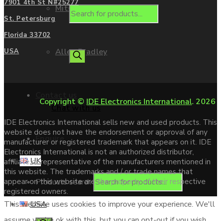
7901 4th St N#25277
Mitsubishi
St. Petersburg
Florida 33702
Allen Bradley
USA
Contact us
Copyright ©
IDE Electronics International
. 2026
Chat with us
IDE Electronics International sells new and used products. This
website does not have the endorsement or approval of any
Enquire
manufacturer or registered trademark that appears on it. IDE
Electronics International is not an authorized distributor,
UK
affiliate or representative of the manufacturers mentioned in
this website. The trademarks and / or trade names that
Products search
appear on this website are the property of their respective
registered owners.
USA
This website uses cookies to improve your experience. We'll
assume you're ok with this, but you can opt-out if you wish.