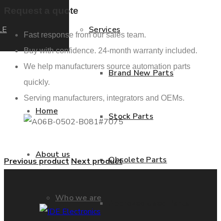
Request a quote
LE
Services
Fast response from our sales team.
Buy with confidence. 24-month warranty included.
We help manufacturers source automation parts
Brand New Parts
quickly.
Serving manufacturers, integrators and OEMs.
Home
Stock Parts
About us
Obsolete Parts
Previous product
Next product
Who we are
Approved Used Parts