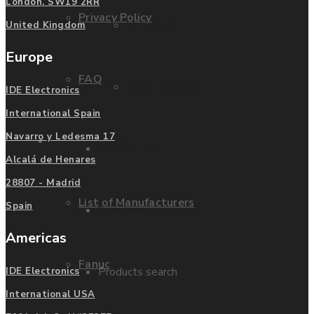
London. SW19 2RR
Privacy Policy
Mitsubishi
United Kingdom
Europe
FAQ
Allen Bradley
IDE Electronics
International Spain
Navarro y Ledesma 17
Manufacturers
Contact us
Alcalá de Henares
28807 - Madrid
List of Manufacturers
Spain
Enquire
Americas
Fanuc
Products search
IDE Electronics
International USA