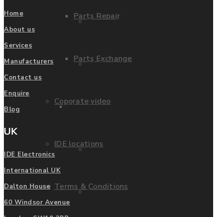
Home
Parts Repair
Privacy Policy
About us
Services
Parts Exchange
Manufacturers
FAQ
Contact us
Enquire
Coporate video
Manufacturers
Blog
UK
IDE locations
List of Manufacturers
IDE Electronics
International UK
Terms & Conditions
Dalton House
Fanuc
60 Windsor Avenue