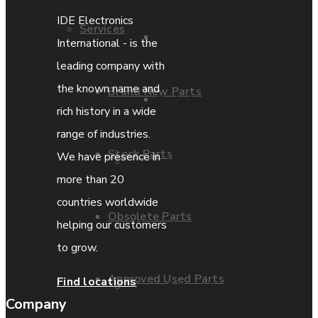
IDE Electronics
Services
Parts Repair
International - is the
leading company with
the known name and
Brand New Parts
Parts Exchange
rich history in a wide
range of industries.
Stock Parts
We have presence in
Coporate video
more than 20
countries worldwide
Obsolete Parts
IDE locations
helping our customers
to grow.
Approved Used Parts
Find locations
Terms & Conditions
Company