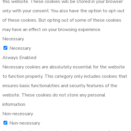
this website. These cookies will be stored in your browser
only with your consent. You also have the option to opt-out
of these cookies. But opting out of some of these cookies
may have an effect on your browsing experience.
Necessary
Necessary
Always Enabled
Necessary cookies are absolutely essential for the website
to function properly. This category only includes cookies that
ensures basic functionalities and security features of the
website. These cookies do not store any personal
information.
Non-necessary
Non-necessary