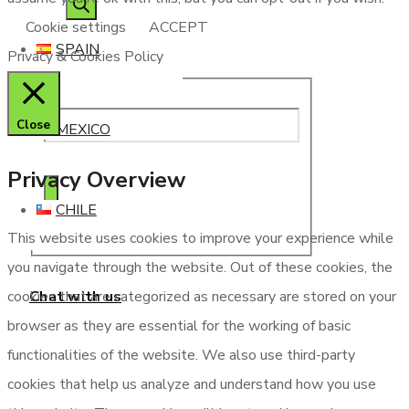
Cookie settings
ACCEPT
SPAIN
Privacy & Cookies Policy
Close
MEXICO
Privacy Overview
CHILE
This website uses cookies to improve your experience while
you navigate through the website. Out of these cookies, the
Chat with us
cookies that are categorized as necessary are stored on your
browser as they are essential for the working of basic
functionalities of the website. We also use third-party
cookies that help us analyze and understand how you use