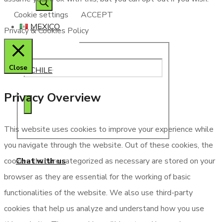
search
Cookie settings
ACCEPT
MEXICO
Privacy & Cookies Policy
Close
CHILE
Privacy Overview
This website uses cookies to improve your experience while
you navigate through the website. Out of these cookies, the
Chat with us
cookies that are categorized as necessary are stored on your
browser as they are essential for the working of basic
functionalities of the website. We also use third-party
cookies that help us analyze and understand how you use