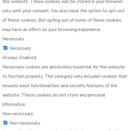
this website. These cookies will be stored in your browser
only with your consent. You also have the option to opt-out
of these cookies. But opting out of some of these cookies
may have an effect on your browsing experience.
Necessary
Necessary
Always Enabled
Necessary cookies are absolutely essential for the website
to function properly. This category only includes cookies that
ensures basic functionalities and security features of the
website. These cookies do not store any personal
information.
Non-necessary
Non-necessary