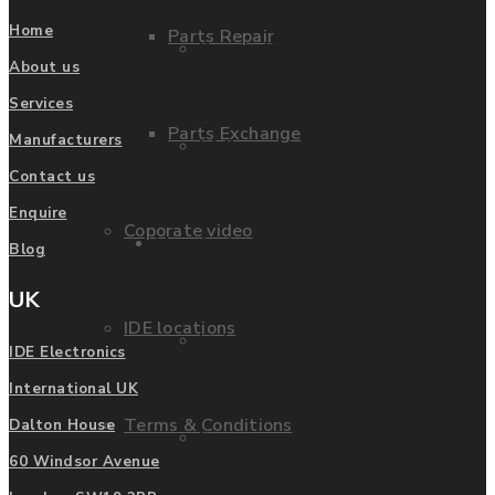
Home
Parts Repair
Privacy Policy
About us
Services
Parts Exchange
Manufacturers
FAQ
Contact us
Enquire
Coporate video
Manufacturers
Blog
UK
IDE locations
List of Manufacturers
IDE Electronics
International UK
Terms & Conditions
Dalton House
Fanuc
60 Windsor Avenue