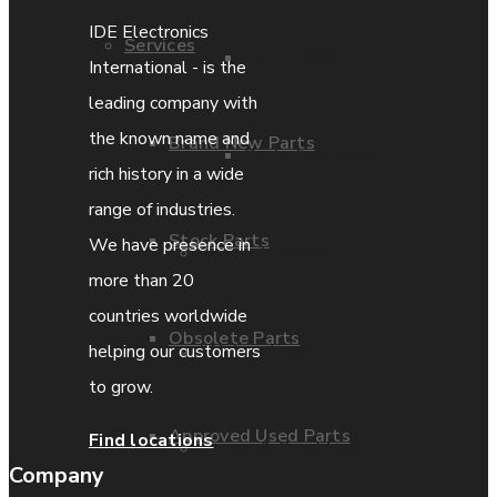
IDE Electronics
Services
Parts Repair
International - is the
leading company with
the known name and
Brand New Parts
Parts Exchange
rich history in a wide
range of industries.
Stock Parts
We have presence in
Coporate video
more than 20
countries worldwide
Obsolete Parts
IDE locations
helping our customers
to grow.
Approved Used Parts
Find locations
Terms & Conditions
Company