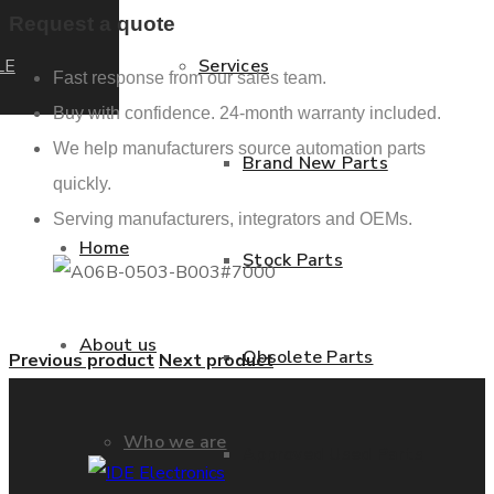
Request a quote
LE
Services
Fast response from our sales team.
Buy with confidence. 24-month warranty included.
We help manufacturers source automation parts
Brand New Parts
quickly.
Serving manufacturers, integrators and OEMs.
Home
Stock Parts
About us
Obsolete Parts
Previous product
Next product
Who we are
Approved Used Parts