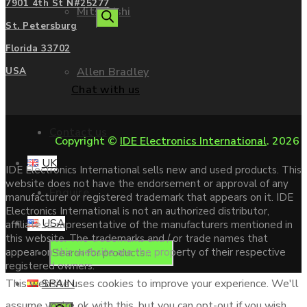
7901 4th St N#25277
Mitsubishi
search
St. Petersburg
Florida 33702
Allen Bradley
USA
Chat with us
Contact us
Copyright ©
IDE Electronics International
. 2026
UK
IDE Electronics International sells new and used products. This
website does not have the endorsement or approval of any
Enquire
manufacturer or registered trademark that appears on it. IDE
Electronics International is not an authorized distributor,
USA
affiliate or representative of the manufacturers mentioned in
this website. The trademarks and / or trade names that
Products
appear on this website are the property of their respective
registered owners.
SPAIN
This website uses cookies to improve your experience. We'll
assume you're ok with this, but you can opt-out if you wish.