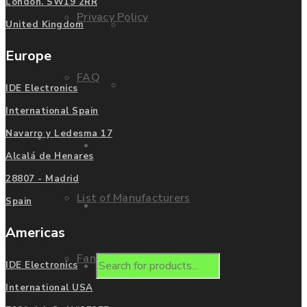
London. SW19 2RR
Privacy Policy
Mitsubishi
United Kingdom
Europe
FAQ
Allen Bradley
IDE Electronics
International Spain
Navarro y Ledesma 17
Manufacturers
Contact us
Alcalá de Henares
28807 - Madrid
List of Manufacturers
Spain
Enquire
Americas
Fanuc
Products
IDE Electronics
International USA