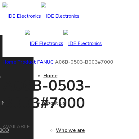
Home
Product
FANUC
A06B-0503-B003#7000
A
Home
A06B-0503-
B003#7000
IN
About us
AVAILABLE
ICO
Who we are