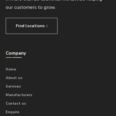
our customers to grow.
Find locations
Company
Home
About us
Services
Manufacturers
Contact us
Enquire