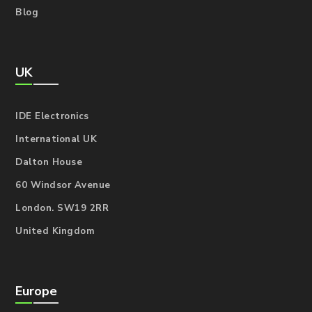
Blog
UK
IDE Electronics
International UK
Dalton House
60 Windsor Avenue
London. SW19 2RR
United Kingdom
Europe