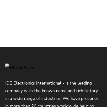
IDE Electronics International - is the leading
company with the known name and rich history
in a wide range of industries. We have presence
in more than 20 countries worldwide helping