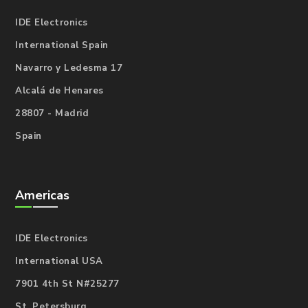
IDE Electronics
International Spain
Navarro y Ledesma 17
Alcalá de Henares
28807 - Madrid
Spain
Americas
IDE Electronics
International USA
7901 4th St N#25277
St. Petersburg