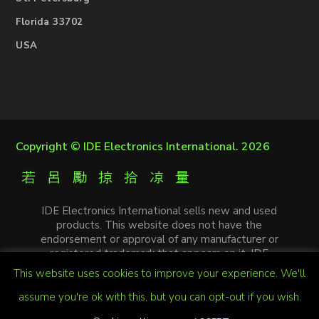
Florida 33702
USA
Copyright ©
IDE Electronics International
. 2026
IDE Electronics International sells new and used
products. This website does not have the
endorsement or approval of any manufacturer or
registered trademark that appears on it. IDE
Electronics International is not an authorized
This website uses cookies to improve your experience. We'll
distributor, affiliate or representative of the
manufacturers mentioned in this website. The
assume you're ok with this, but you can opt-out if you wish.
trademarks and / or trade names that appear on this