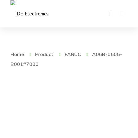
Home
Product
FANUC
A06B-0505-
B001#7000