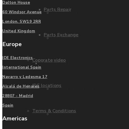
Dalton House
Parts Repair
Privacy Policy
60 Windsor Avenue
London. SW19 2RR
United Kingdom
Parts Exchange
FAQ
Europe
IDE Electronics
Coporate video
Manufacturers
International Spain
Navarro y Ledesma 17
IDE locations
Alcalá de Henares
List of Manufacturers
28807 - Madrid
Spain
Terms & Conditions
Fanuc
Americas