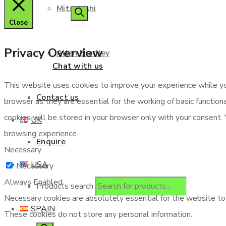
Mitsubishi
Close
Privacy Overview
Allen Bradley
Chat with us
This website uses cookies to improve your experience while yo
Contact us
browser as they are essential for the working of basic functio
cookies will be stored in your browser only with your consent.
UK
browsing experience.
Enquire
Necessary
USA
Necessary
Always Enabled
Products search
Necessary cookies are absolutely essential for the website to f
SPAIN
These cookies do not store any personal information.