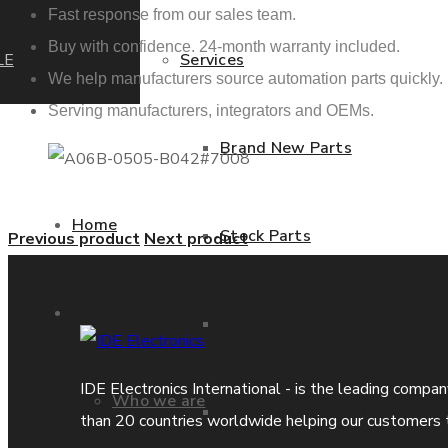
Fast response from our sales team.
Buy with confidence. 24-month warranty included.
LE
Services
We help manufacturers source automation parts quickly.
Serving manufacturers, integrators and OEMs.
Brand New Parts
Home
Stock Parts
Previous product
Next product
About us
Obsolete Parts
IDE Electronics International - is the leading compa
Who we are
Approved Used Parts
than 20 countries worldwide helping our customers 