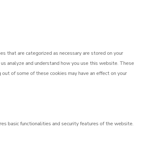
es that are categorized as necessary are stored on your
elp us analyze and understand how you use this website. These
ng out of some of these cookies may have an effect on your
es basic functionalities and security features of the website.