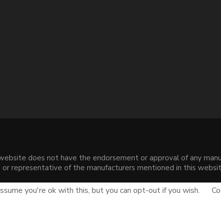
s website does not have the endorsement or approval of any manuf
liate or representative of the manufacturers mentioned in this web
.
sume you're ok with this, but you can opt-out if you wish.
Co