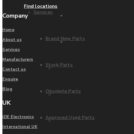
Find locations
Services
Company
Parts Repair
Home
Brand New Parts
About us
Parts Exchange
Services
Manufacturers
Stock Parts
Coporate video
Contact us
Enquire
Blog
Obsolete Parts
IDE locations
UK
Approved Used Parts
IDE Electronics
Terms & Conditions
International UK