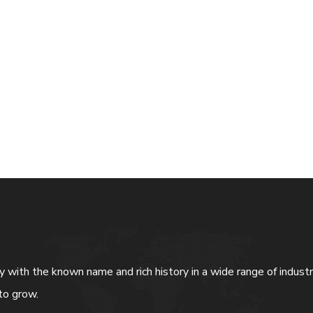
ny with the known name and rich history in a wide range of indus
to grow.