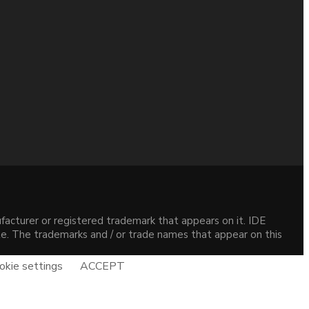
acturer or registered trademark that appears on it. IDE
site. The trademarks and / or trade names that appear on this
okie settings
ACCEPT