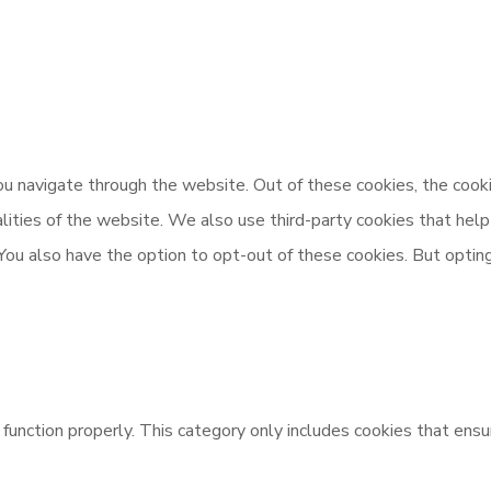
u navigate through the website. Out of these cookies, the cooki
nalities of the website. We also use third-party cookies that h
 You also have the option to opt-out of these cookies. But opti
unction properly. This category only includes cookies that ensur