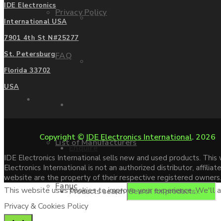
IDE Electronics
Privacy Policy
Mitsubishi
International USA
7901 4th St N#25277
St. Petersburg
FAQ
Allen Bradley
Florida 33702
USA
Manufacturers
Contact us
Copyright ©
IDE Electronics International
. 2026
List of Manufacturers
Enquire
IDE Electronics International sells new and used products. Thi
Electronics International is not an authorized distributor, affi
website are the property of their respective registered owners
Fanuc
This website uses cookies to improve your experience. We'll as
Products search
Privacy & Cookies Policy