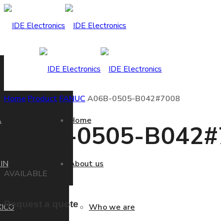
Home
Product
FANUC
A06B-0505-B042#7008
A
Home
A06B-0505-B042#
IN
About us
AVAILABLE
Request a quote
ICO
Who we are