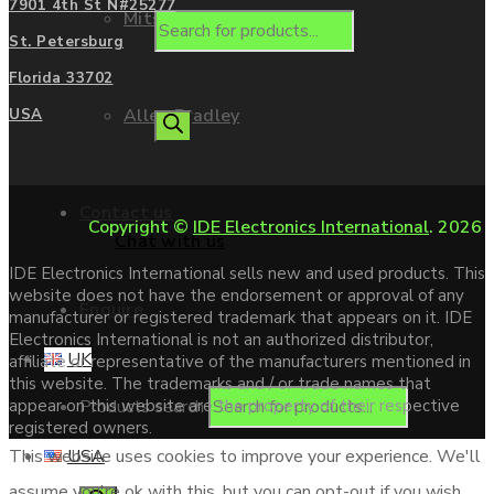
7901 4th St N#25277
Mitsubishi
St. Petersburg
Florida 33702
Allen Bradley
USA
Contact us
Copyright ©
IDE Electronics International
. 2026
Chat with us
IDE Electronics International sells new and used products. This
website does not have the endorsement or approval of any
Enquire
manufacturer or registered trademark that appears on it. IDE
Electronics International is not an authorized distributor,
UK
affiliate or representative of the manufacturers mentioned in
this website. The trademarks and / or trade names that
Products search
appear on this website are the property of their respective
registered owners.
USA
This website uses cookies to improve your experience. We'll
assume you're ok with this, but you can opt-out if you wish.