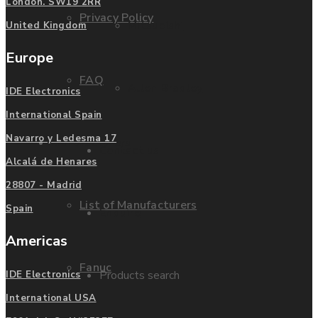
London. SW19 2RR
Privacy Policy
Mitsubishi
United Kingdom
Europe
FAQ
Allen Bradley
IDE Electronics
International Spain
Navarro y Ledesma 17
Manufacturers
Contact us
Alcalá de Henares
28807 - Madrid
List of Manufacturers
Spain
Enquire
Americas
Fanuc
Products search
IDE Electronics
International USA