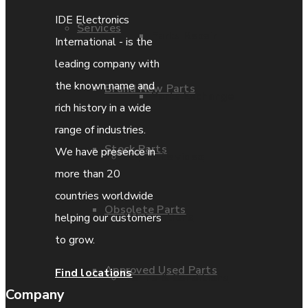
IDE Electronics
Services
Parts Repair
International - is the
leading company with
the known name and
Brand New Parts
Parts Exchange
rich history in a wide
range of industries.
Stock Parts
We have presence in
Coporate video
more than 20
countries worldwide
Obsolete Parts
IDE locations
helping our customers
to grow.
Approved Used Parts
Find locations
Terms & Conditions
Company