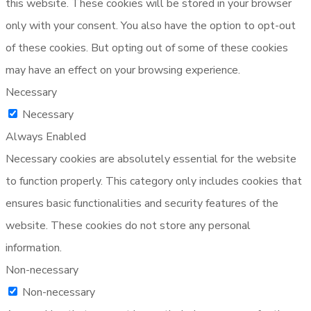
this website. These cookies will be stored in your browser
only with your consent. You also have the option to opt-out
of these cookies. But opting out of some of these cookies
may have an effect on your browsing experience.
Necessary
Necessary
Always Enabled
Necessary cookies are absolutely essential for the website
to function properly. This category only includes cookies that
ensures basic functionalities and security features of the
website. These cookies do not store any personal
information.
Non-necessary
Non-necessary