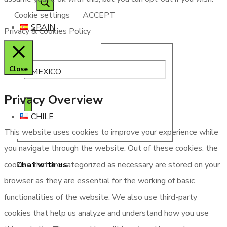
Cookie settings
ACCEPT
SPAIN
Privacy & Cookies Policy
Close
MEXICO
Privacy Overview
CHILE
This website uses cookies to improve your experience while
you navigate through the website. Out of these cookies, the
Chat with us
cookies that are categorized as necessary are stored on your
browser as they are essential for the working of basic
functionalities of the website. We also use third-party
cookies that help us analyze and understand how you use