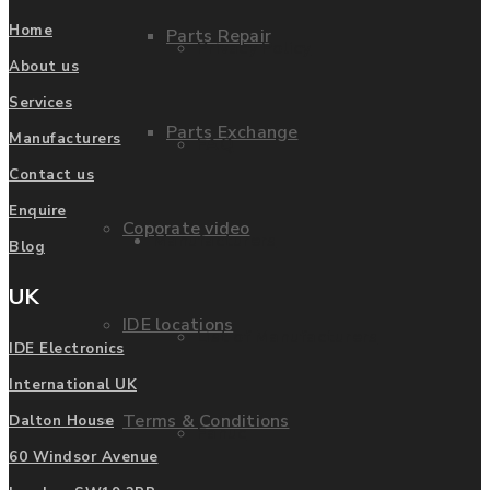
Home
Parts Repair
Privacy Policy
About us
Services
Parts Exchange
Manufacturers
FAQ
Contact us
Enquire
Coporate video
Manufacturers
Blog
UK
IDE locations
List of Manufacturers
IDE Electronics
International UK
Terms & Conditions
Dalton House
Fanuc
60 Windsor Avenue