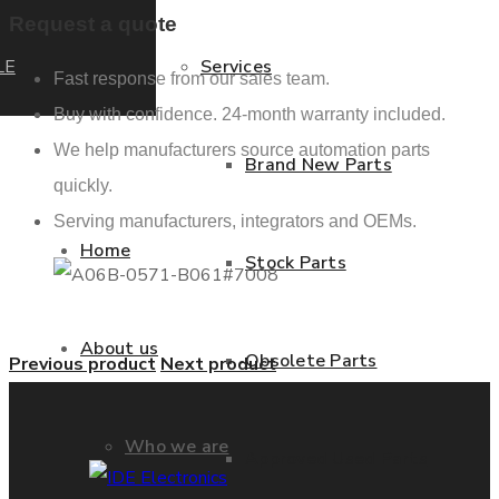
Request a quote
LE
Services
Fast response from our sales team.
Buy with confidence. 24-month warranty included.
We help manufacturers source automation parts
Brand New Parts
quickly.
Serving manufacturers, integrators and OEMs.
Home
Stock Parts
About us
Obsolete Parts
Previous product
Next product
Who we are
Approved Used Parts