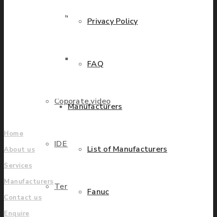
industries. We have
Parts Repair
presence in more than 20
Privacy Policy
countries worldwide
helping our customers to
Parts Exchange
grow.
FAQ
Find locations
Coporate video
Manufacturers
Company
Home
IDE locations
List of Manufacturers
About us
Services
Manufacturers
Terms & Conditions
Fanuc
Contact us
Enquire