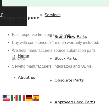
LE
Services
Request a quote
Fast response from our sales team.
Brand New Parts
Buy with confidence. 24-month warranty included.
We help manufacturers source automation parts
Home
Stock Parts
quickly.
Serving manufacturers, integrators and OEMs.
About us
Obsolete Parts
Who we are
Approved Used Parts