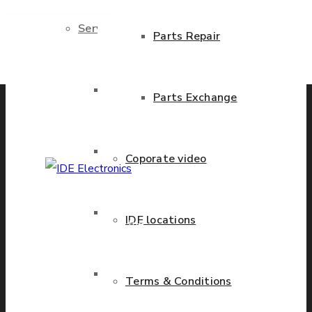
Services
Parts Repair
Previous product
Next product
Brand New Parts
Parts Exchange
Stock Parts
Coporate video
IDE Electronics
Obsolete Parts
IDE locations
International - is the
leading company with the
known name and rich
Approved Used Parts
Terms & Conditions
history in a wide range of