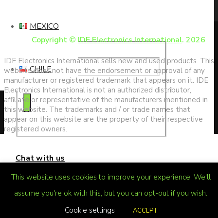
search
MEXICO
Copyright ©
IDE Electronics International
. 2026
IDE Electronics International sells new and used products. This
CHILE
website does not have the endorsement or approval of any
manufacturer or registered trademark that appears on it. IDE
Electronics International is not an authorized distributor,
affiliate or representative of the manufacturers mentioned in
this website. The trademarks and / or trade names that
appear on this website are the property of their respective
registered owners.
Chat with us
This website uses cookies to improve your experience. We'll
assume you're ok with this, but you can opt-out if you wish.
Cookie settings
ACCEPT