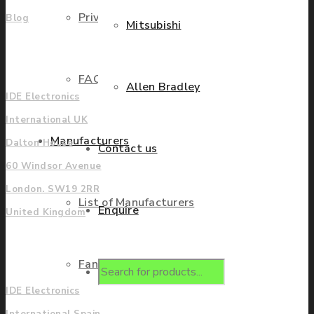
Privacy Policy
Blog
Mitsubishi
UK
FAQ
Allen Bradley
IDE Electronics
International UK
Manufacturers
Dalton House
Contact us
60 Windsor Avenue
London. SW19 2RR
List of Manufacturers
Enquire
United Kingdom
Europe
Fanuc
Products
IDE Electronics