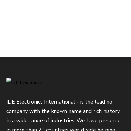
IDE Electronics International - is the leading
company with the known name and rich history
in a wide range of industries. We have presence
in more than 20 countries worldwide helping