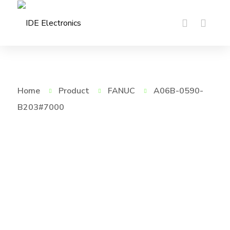
Home
Product
FANUC
A06B-0590-
B203#7000