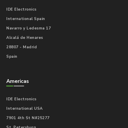
IDE Electronics
International Spain
Navarro y Ledesma 17
Alcalá de Henares
28807 - Madrid
Spain
Americas
IDE Electronics
International USA
7901 4th St N#25277
St. Petersburg