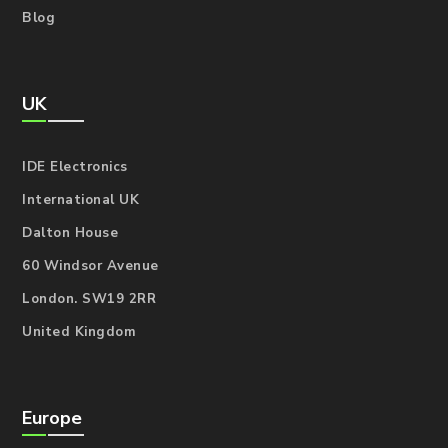
Blog
UK
IDE Electronics
International UK
Dalton House
60 Windsor Avenue
London. SW19 2RR
United Kingdom
Europe