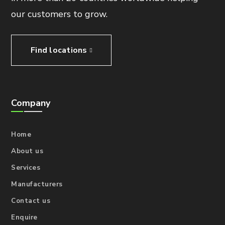
our customers to grow.
Find locations
Company
Home
About us
Services
Manufacturers
Contact us
Enquire