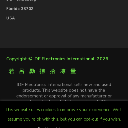
Florida 33702
USA
Copyright ©
IDE Electronics International
. 2026
IDE Electronics International sells new and used
products. This website does not have the
endorsement or approval of any manufacturer or
registered trademark that appears on it. IDE
Electronics International is not an authorized
This website uses cookies to improve your experience. We'll
distributor, affiliate or representative of the
manufacturers mentioned in this website. The
assume you're ok with this, but you can opt-out if you wish.
trademarks and / or trade names that appear on this